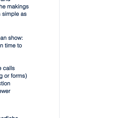
 the makings 
s simple as 
 can show:
n time to 
 calls
g or forms)
tion
ewer 