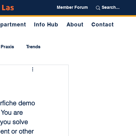
Partner
Member Forum
partment
Info Hub
About
Contact
Praxis
Trends
rfiche demo 
 You are 
p you solve 
nt or other 