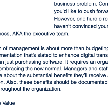
business problem. Con
you’d like to push forwa
However, one hurdle re
haven’t convinced your
 boss, AKA the executive team.
in of management is about more than budgeting 
mentation that’s slated to enhance digital tran
n just purchasing software. It requires an orga
d embracing the new normal. Managers and staf
about the substantial benefits they’ll receive 
on. Also, these benefits should be documented
oughout the organization.
 Value