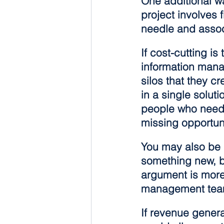
One additional wa
project involves 
needle and associ
If cost-cutting i
information manag
silos that they c
in a single soluti
people who need a
missing opportun
You may also be 
something new, b
argument is more 
management team
If revenue gener