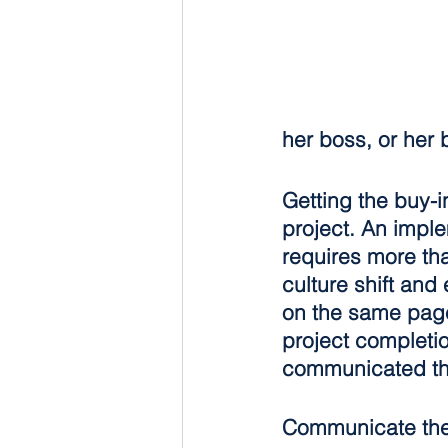
her boss, or her
Getting the buy-
project. An imple
requires more tha
culture shift an
on the same page 
project completi
communicated thr
Communicate the