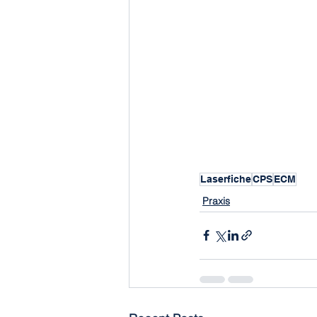
Laserfiche
CPS
ECM
Praxis