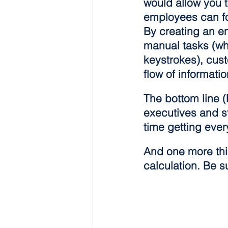
would allow you 
employees can focu
By creating an e
manual tasks (wh
keystrokes), cus
flow of informat
The bottom line (
executives and st
time getting eve
And one more thin
calculation. Be su