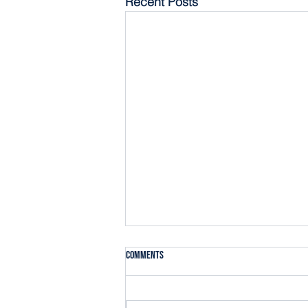
Recent Posts
Comments