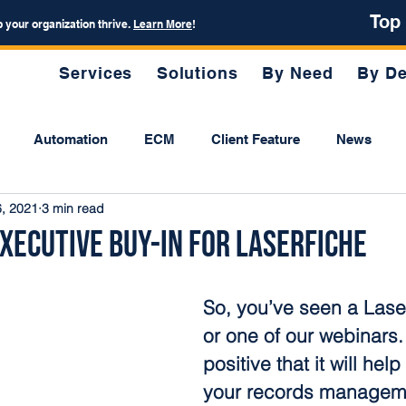
Top
p your organization thrive.
Learn More
!
Services
Solutions
By Need
By De
Automation
ECM
Client Feature
News
6, 2021
3 min read
xecutive Buy-in for Laserfiche
So, you’ve seen a Lase
or one of our webinars.
positive that it will hel
your records manageme