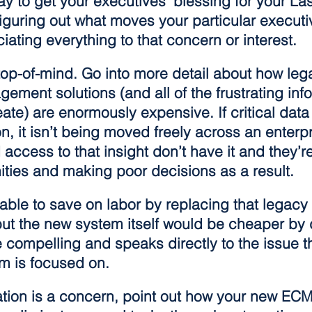
y to get your executives’ blessing for your Las
figuring out what moves your particular executi
ating everything to that concern or interest.
s top-of-mind. Go into more detail about how leg
ement solutions (and all of the frustrating inf
reate) are enormously expensive. If critical data
on, it isn’t being moved freely across an enterp
ccess to that insight don’t have it and they’re
ities and making poor decisions as a result.
able to save on labor by replacing that legacy
ut the new system itself would be cheaper by d
compelling and speaks directly to the issue th
 is focused on.
ation is a concern, point out how your new ECM