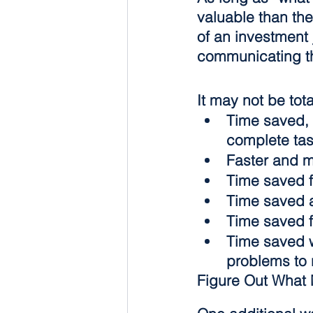
valuable than the
of an investment j
communicating th
It may not be tot
Time saved, 
complete tas
Faster and m
Time saved f
Time saved a
Time saved f
Time saved w
problems to 
Figure Out What