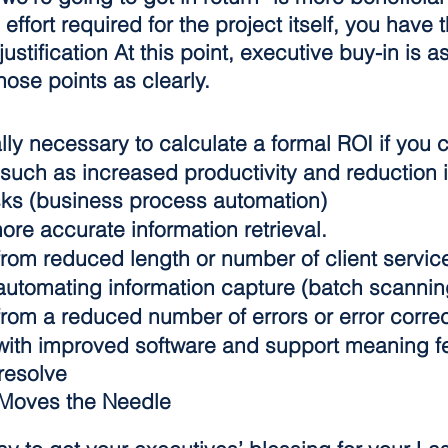
 effort required for the project itself, you have
ustification At this point, executive buy-in is a
ose points as clearly.
ally necessary to calculate a formal ROI if you
such as increased productivity and reduction i
ks (business process automation)
ore accurate information retrieval.
rom reduced length or number of client service
utomating information capture (batch scannin
rom a reduced number of errors or error correc
ith improved software and support meaning f
resolve
 Moves the Needle