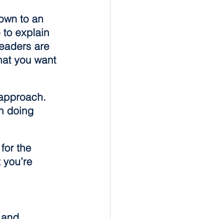
own to an 
to explain 
eaders are 
hat you want 
 approach. 
n doing 
for the 
 you’re 
 and 