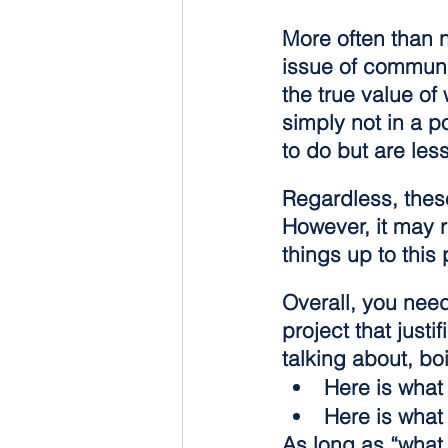
More often than 
issue of communi
the true value of
simply not in a p
to do but are less
Regardless, these
However, it may 
things up to this 
Overall, you need
project that just
talking about, bo
Here is what
Here is what
As long as “what 