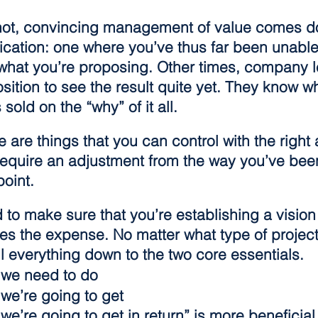
not, convincing management of value comes d
cation: one where you’ve thus far been unable 
 what you’re proposing. Other times, company l
osition to see the result quite yet. They know w
 sold on the “why” of it all.
 are things that you can control with the right
require an adjustment from the way you’ve bee
point.
 to make sure that you’re establishing a vision 
ifies the expense. No matter what type of project
il everything down to the two core essentials.
 we need to do
 we’re going to get
we’re going to get in return” is more beneficial