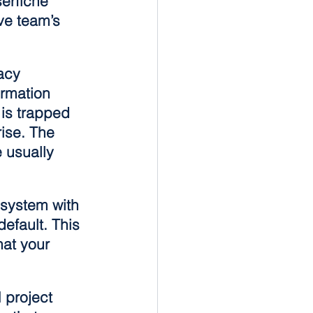
erfiche 
ve team’s 
acy 
ormation 
 is trapped 
rise. The 
 usually 
 system with 
efault. This 
at your 
 project 