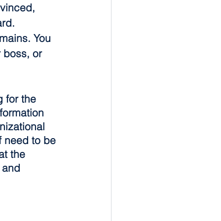
vinced, 
rd. 
mains. You 
 boss, or 
for the 
sformation 
nizational 
f need to be 
at the 
 and 