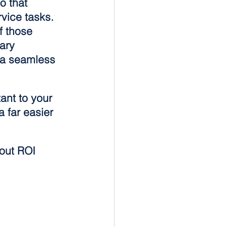
o that 
rvice tasks. 
f those 
ary 
 a seamless 
ant to your 
 far easier 
out ROI 