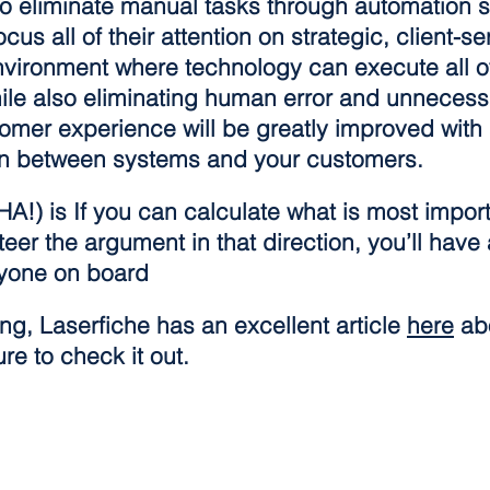
to eliminate manual tasks through automation s
s all of their attention on strategic, client-se
nvironment where technology can execute all o
ile also eliminating human error and unnecess
tomer experience will be greatly improved with
ion between systems and your customers.
HA!) is If you can calculate what is most import
eer the argument in that direction, you’ll have a
ryone on board
g, Laserfiche has an excellent article 
here
 ab
re to check it out.