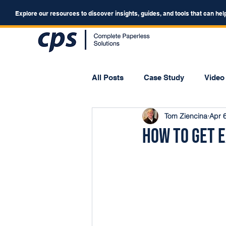
Explore our resources to discover insights, guides, and tools that can hel
All Posts
Case Study
Video
Tom Ziencina
Apr 
Webinar
Forum
How to Get E