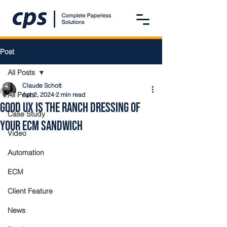
Post
All Posts
Claude Schott
All Posts
Apr 2, 2024
2 min read
Good UX is the Ranch Dressing of
Case Study
Your ECM Sandwich
Video
Automation
ECM
Client Feature
News