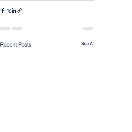
See All
Recent Posts