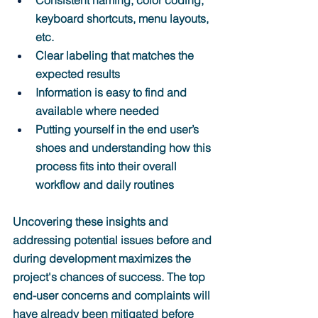
Consistent naming, color coding, 
keyboard shortcuts, menu layouts, 
etc.
Clear labeling that matches the 
expected results
Information is easy to find and 
available where needed
Putting yourself in the end user’s 
shoes and understanding how this 
process fits into their overall 
workflow and daily routines
Uncovering these insights and 
addressing potential issues before and 
during development maximizes the 
project's chances of success. The top 
end-user concerns and complaints will 
have already been mitigated before 