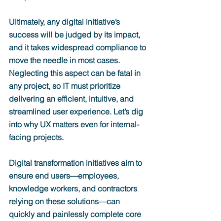
Ultimately, any digital initiative’s 
success will be judged by its impact, 
and it takes widespread compliance to 
move the needle in most cases. 
Neglecting this aspect can be fatal in 
any project, so IT must prioritize 
delivering an efficient, intuitive, and 
streamlined user experience. Let’s dig 
into why UX matters even for internal-
facing projects.
Digital transformation initiatives aim to 
ensure end users—employees, 
knowledge workers, and contractors 
relying on these solutions—can 
quickly and painlessly complete core 