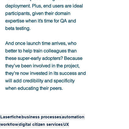
deployment. Plus, end users are ideal 
participants, given their domain 
expertise when it’s time for QA and 
beta testing.
And once launch time arrives, who 
better to help train colleagues than 
these super-early adopters? Because 
they’ve been involved in the project, 
they’re now invested in its success and 
will add credibility and specificity 
when educating their peers.
Laserfiche
business processes
automation
workflow
digital citizen services
UX