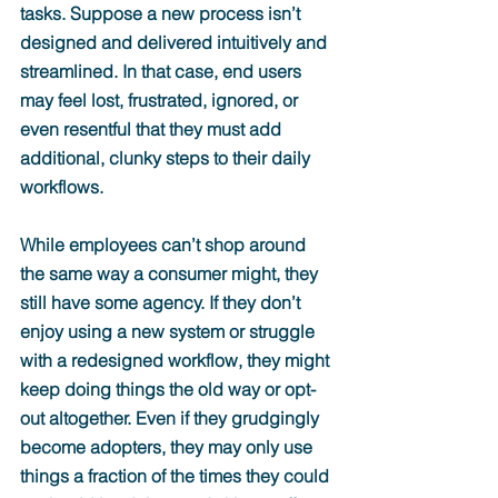
tasks. Suppose a new process isn’t 
designed and delivered intuitively and 
streamlined. In that case, end users 
may feel lost, frustrated, ignored, or 
even resentful that they must add 
additional, clunky steps to their daily 
workflows.
While employees can’t shop around 
the same way a consumer might, they 
still have some agency. If they don’t 
enjoy using a new system or struggle 
with a redesigned workflow, they might 
keep doing things the old way or opt-
out altogether. Even if they grudgingly 
become adopters, they may only use 
things a fraction of the times they could 