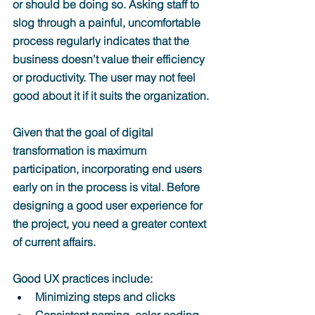
or should be doing so. 
Asking staff to 
slog through a painful, uncomfortable 
process regularly indicates that the 
business doesn’t value their efficiency 
or productivity. The user may not feel 
good about it if it suits the organization.
Given that the goal of digital 
transformation is maximum 
participation, incorporating end users 
early on in the process is vital. Before 
designing a good user experience for 
the project, you need a greater context 
of current affairs.
Good UX practices include:
Minimizing steps and clicks