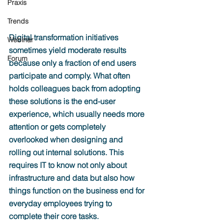
Praxis
Trends
Digital transformation initiatives 
Webinar
sometimes yield moderate results 
Forum
because only a fraction of end users 
participate and comply. What often 
holds colleagues back from adopting 
these solutions is the end-user 
experience, which usually needs more 
attention or gets completely 
overlooked when designing and 
rolling out internal solutions. This 
requires IT to know not only about 
infrastructure and data but also how 
things function on the business end for 
everyday employees trying to 
complete their core tasks.