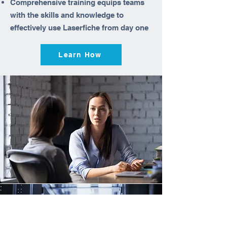
Comprehensive training equips teams
with the skills and knowledge to
effectively use Laserfiche from day one
Learn How