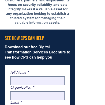
customers, partners, and employees. Its
focus on security, reliability, and data
integrity makes it a valuable asset for
any organization looking to establish a
trusted system for managing their
valuable information assets.
See How CPS Can Help
Download our free Digital
Transformation Services Brochure to
see how CPS can help you
Full Name
*
Organization
*
Email
*