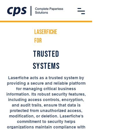
Laserfiche
For
trusted
systems
Laserfiche acts as a trusted system by
providing a secure and reliable platform
for managing critical business
information. Its robust security features,
including access controls, encryption,
and audit trails, ensure that data is
protected from unauthorized access,
modification, or deletion. Laserfiche's
commitment to security helps
organizations maintain compliance with