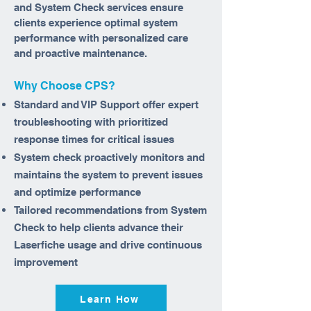
and System Check services ensure
clients experience optimal system
performance with personalized care
and proactive maintenance.
Why Choose CPS?
Standard and VIP Support offer expert
troubleshooting with prioritized
response times for critical issues
System check proactively monitors and
maintains the system to prevent issues
and optimize performance
Tailored recommendations from System
Check to help clients advance their
Laserfiche usage and drive continuous
improvement
Learn How