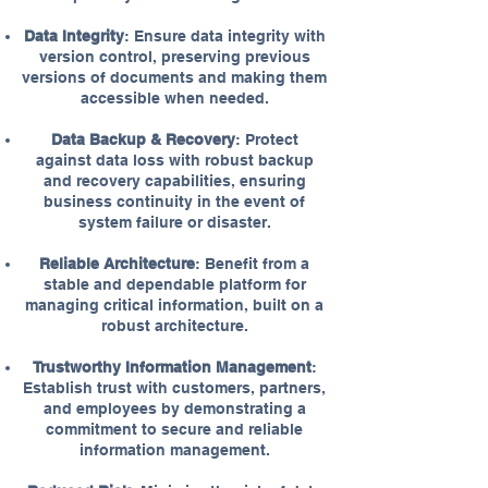
Data Integrity
: Ensure data integrity with
version control, preserving previous
versions of documents and making them
accessible when needed.
Data Backup & Recovery
: Protect
against data loss with robust backup
and recovery capabilities, ensuring
business continuity in the event of
system failure or disaster.
Reliable Architecture
: Benefit from a
stable and dependable platform for
managing critical information, built on a
robust architecture.
Trustworthy Information Management
:
Establish trust with customers, partners,
and employees by demonstrating a
commitment to secure and reliable
information management.