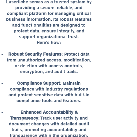
Laserfiche serves as a trusted system by
providing a secure, reliable, and
compliant platform for managing critical
business information. Its robust features
and functionalities are designed to
protect data, ensure integrity, and
support organizational trust.
Here's how:
Robust Security Features
: Protect data
from unauthorized access, modification,
or deletion with access controls,
encryption, and audit trails.
Compliance Support
: Maintain
compliance with industry regulations
and protect sensitive data with built-in
compliance tools and features.
Enhanced Accountability &
Transparency
: Track user activity and
document changes with detailed audit
trails, promoting accountability and
transparency within the organization.