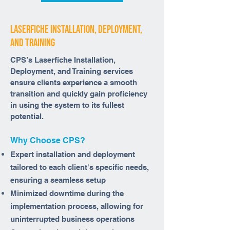
laserfiche installation, deployment,
and training
CPS’s Laserfiche Installation,
Deployment, and Training services
ensure clients experience a smooth
transition and quickly gain proficiency
in using the system to its fullest
potential.
Why Choose CPS?
Expert installation and deployment
tailored to each client's specific needs,
ensuring a seamless setup
Minimized downtime during the
implementation process, allowing for
uninterrupted business operations