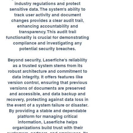
industry regulations and protect
sensitive data. The system's ability to
track user activity and document
changes provides a clear audit trail,
enhancing accountability and
transparency. This audit trail
functionality is crucial for demonstrating
compliance and investigating any
potential security breaches.
Beyond security, Laserfiche's reliability
as a trusted system stems from its
robust architecture and commitment to
data integrity. It offers features like
version control, ensuring that previous
versions of documents are preserved
and accessible, and data backup and
recovery, protecting against data loss in
the event of a system failure or disaster.
By providing a stable and dependable
platform for managing critical
information, Laserfiche helps
organizations build trust with their