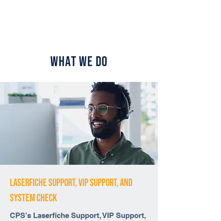
What We Do
Laserfiche Support, VIP Support, And
system check
CPS’s Laserfiche Support, VIP Support,