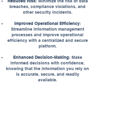
Reduced Risk
: Minimize the risk of data
breaches, compliance violations, and
other security incidents.
Improved Operational Efficiency
:
Streamline information management
processes and improve operational
efficiency with a centralized and secure
platform.
Enhanced Decision-Making
: Make
informed decisions with confidence,
knowing that the information you rely on
is accurate, secure, and readily
available.