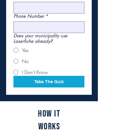
Phone Number
*
Does your municipality use
Laserfiche already?
Yes
No
I Don't Know
Take The Quiz
How It
Works