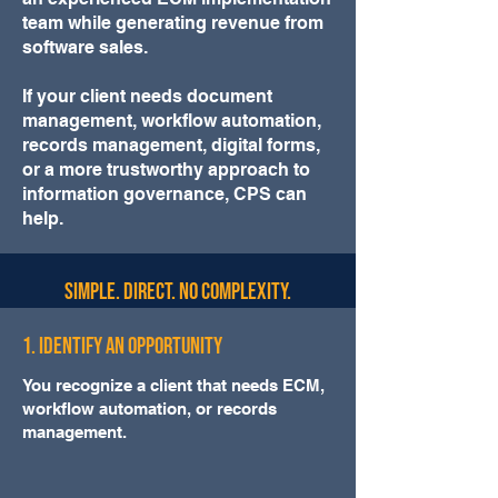
team while generating revenue from
software sales.
If your client needs document
management, workflow automation,
records management, digital forms,
or a more trustworthy approach to
information governance, CPS can
help.
Simple. Direct. No complexity.
1. Identify an Opportunity
You recognize a client that needs ECM,
workflow automation, or records
management.