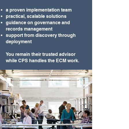
a proven implementation team
practical, scalable solutions
guidance on governance and
records management
support from discovery through
deployment
You remain their trusted advisor
while CPS handles the ECM work.