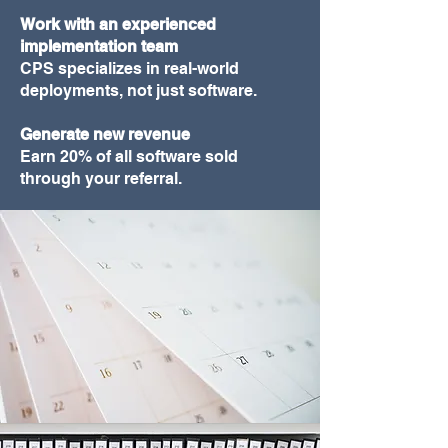
Work with an experienced
implementation team
CPS specializes in real-world
deployments, not just software.
Generate new revenue
Earn 20% of all software sold
through your referral.