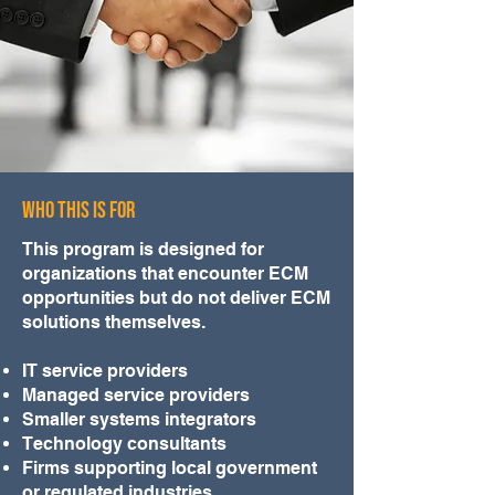
WHO THIS IS FOR
This program is designed for
organizations that encounter ECM
opportunities but do not deliver ECM
solutions themselves.
IT service providers
Managed service providers
Smaller systems integrators
Technology consultants
Firms supporting local government
or regulated industries