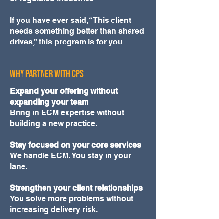
If you have ever said, “This client
needs something better than shared
drives,” this program is for you.
WHY PARTNER WITH CPS
Expand your offering without
expanding your team
Bring in ECM expertise without
building a new practice.
Stay focused on your core services
We handle ECM. You stay in your
lane.
Strengthen your client relationships
You solve more problems without
increasing delivery risk.