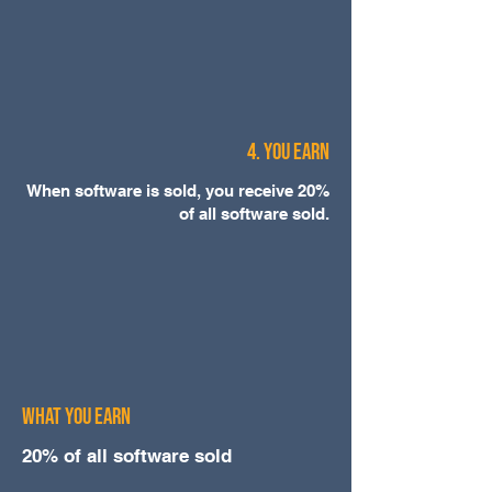
4. You Earn
When software is sold, you receive 20%
of all software sold.
WHAT YOU EARN
20% of all software sold