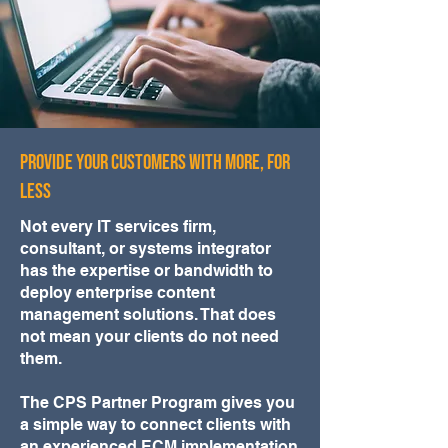
Provide your customers with more, for
less
Not every IT services firm,
consultant, or systems integrator
has the expertise or bandwidth to
deploy enterprise content
management solutions. That does
not mean your clients do not need
them.
The CPS Partner Program gives you
a simple way to connect clients with
an experienced ECM implementation