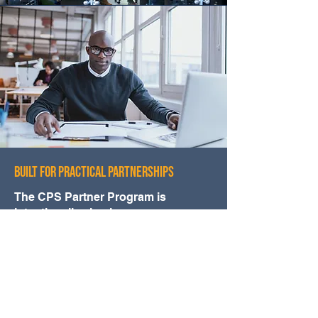
BUILT FOR PRACTICAL PARTNERSHIPS
The CPS Partner Program is
intentionally simple.
No complicated agreements.
No artificial hurdles.
No unnecessary structure.
Just a clear way to collaborate when