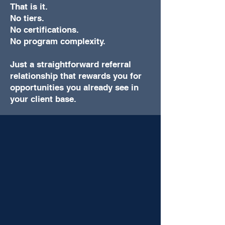
That is it.
No tiers.
No certifications.
No program complexity.
Just a straightforward referral
relationship that rewards you for
opportunities you already see in
your client base.