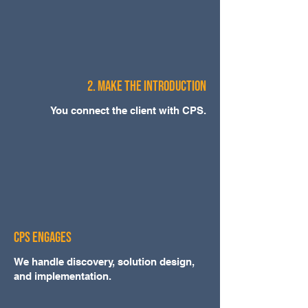
2. Make the Introduction
You connect the client with CPS.
CPS Engages
We handle discovery, solution design,
and implementation.