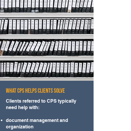
WHAT CPS HELPS CLIENTS SOLVE
Clients referred to CPS typically
need help with:
document management and
organization