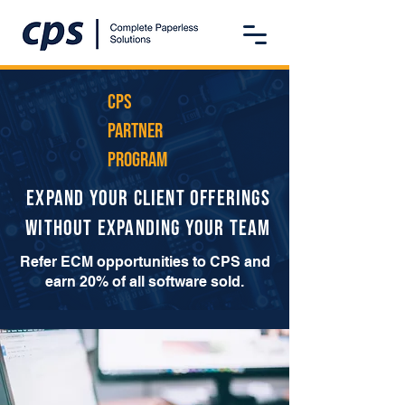
CPS
PArtner
Program
Expand Your Client Offerings
Without Expanding Your Team
Refer ECM opportunities to CPS and
earn 20% of all software sold.