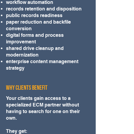
workflow automation
records retention and disposition
public records readiness
paper reduction and backfile
conversion
digital forms and process
improvement
shared drive cleanup and
modernization
enterprise content management
strategy
WHY CLIENTS BENEFIT
Your clients gain access to a
specialized ECM partner without
having to search for one on their
own.
They get: