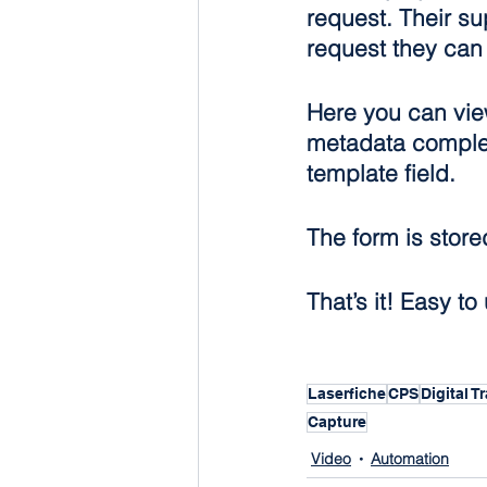
request. Their su
request they can 
Here you can view 
metadata complet
template field.
The form is store
That’s it! Easy t
Laserfiche
CPS
Digital 
Capture
Video
Automation