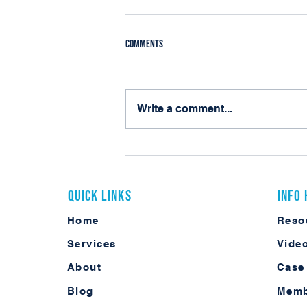
Comments
Write a comment...
Contract Lifecycle Management Is No
Longer Optional for Modern Agencies
Quick Links
Info
Home
Reso
Services
Vide
About
Case
Blog
Memb