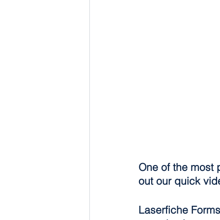
One of the most 
out our quick vid
Laserfiche Forms 