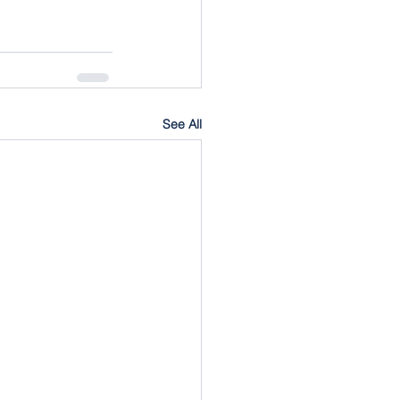
See All