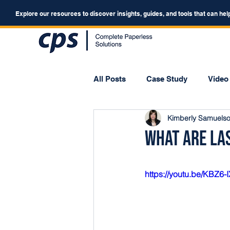
Explore our resources to discover insights, guides, and tools that can hel
All Posts
Case Study
Video
Kimberly Samuels
Webinar
Forum
What Are La
https://youtu.be/KBZ6-