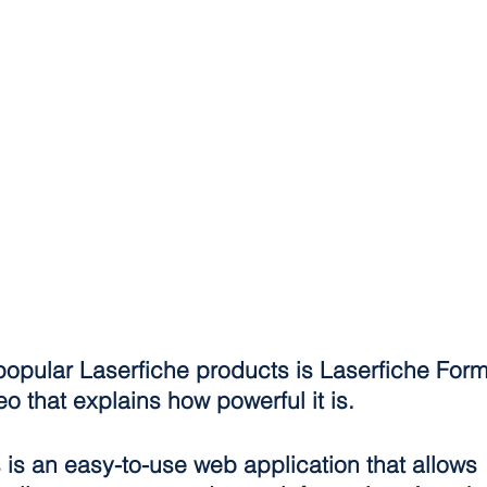
popular Laserfiche products is Laserfiche For
eo that explains how powerful it is.
is an easy-to-use web application that allows 