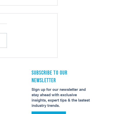
an AI Do That Workflow Can’t?
Subscribe to our
newsletter
Sign up for our newsletter and
stay ahead with exclusive
insights, expert tips & the lastest
industry trends.