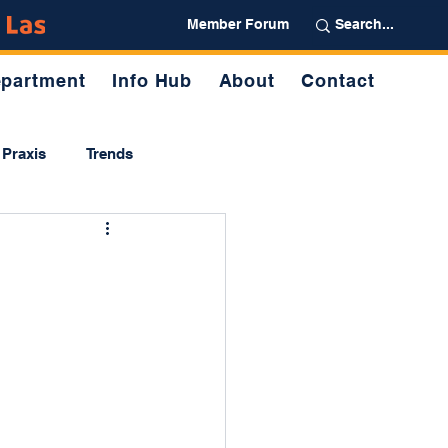
Partner
Member Forum
partment
Info Hub
About
Contact
Praxis
Trends