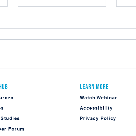
What C
Practical AI in ECM: What It Actually
Looks Like in Laserfiche
 Hub
Learn More
urces
Watch Webinar
os
Accessibility
 Studies
Privacy Policy
er Forum