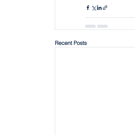
Recent Posts