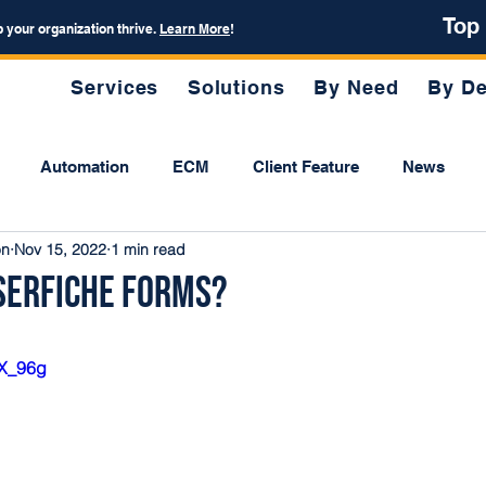
Top
p your organization thrive.
Learn More
!
Services
Solutions
By Need
By De
Automation
ECM
Client Feature
News
on
Nov 15, 2022
1 min read
serfiche Forms?
IX_96g