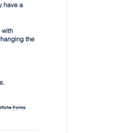
y have a 
 with 
hanging the 
s.
rfiche Forms