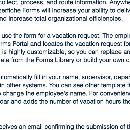
collect, process, and route information. Anywh
erfiche Forms will increase your ability to deliv
nd increase total organizational efficiencies.
ll use the form for a vacation request. The emp
rms Portal and locates the vacation request fo
is highly customizable, so you can replace an
late from the Forms Library or build your own 
tomatically fill in your name, supervisor, depa
in other systems. You can see other template fi
change the employee's name. For convenience
dar and adds the number of vacation hours th
eives an email confirming the submission of th