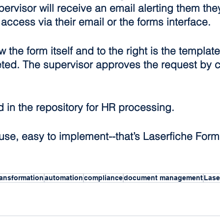
pervisor will receive an email alerting them the
access via their email or the forms interface.
the form itself and to the right is the template
ed. The supervisor approves the request by c
d in the repository for HR processing.
o use, easy to implement--that’s Laserfiche Form
Transformation
automation
compliance
document management
Lase