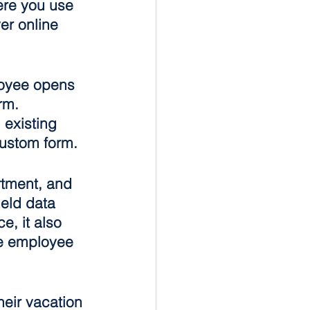
ere you use 
er online 
loyee opens 
rm. 
 existing 
custom form.
rtment, and 
eld data 
, it also 
e employee 
eir vacation 