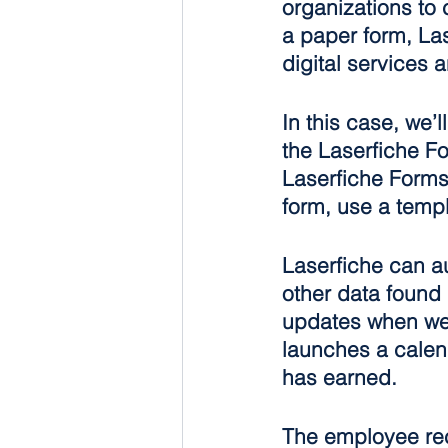
organizations to 
a paper form, Las
digital services a
In this case, we’
the Laserfiche Fo
Laserfiche Forms 
form, use a temp
Laserfiche can au
other data found 
updates when we 
launches a calen
has earned.
The employee rec