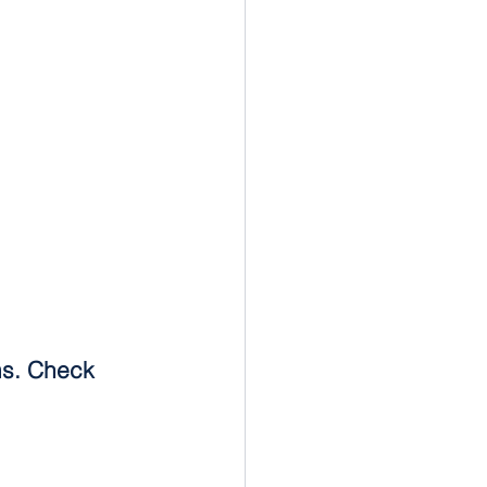
ms. Check 