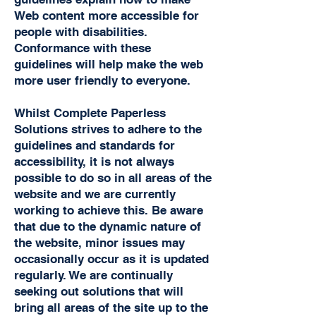
Web content more accessible for
people with disabilities.
Conformance with these
guidelines will help make the web
more user friendly to everyone.
Whilst Complete Paperless
Solutions strives to adhere to the
guidelines and standards for
accessibility, it is not always
possible to do so in all areas of the
website and we are currently
working to achieve this. Be aware
that due to the dynamic nature of
the website, minor issues may
occasionally occur as it is updated
regularly. We are continually
seeking out solutions that will
bring all areas of the site up to the