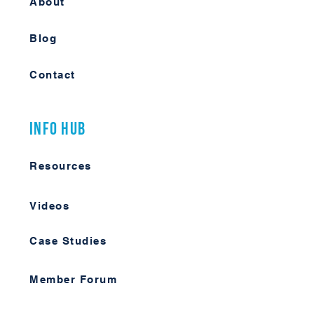
About
Blog
Contact
Info Hub
Resources
Videos
Case Studies
Member Forum