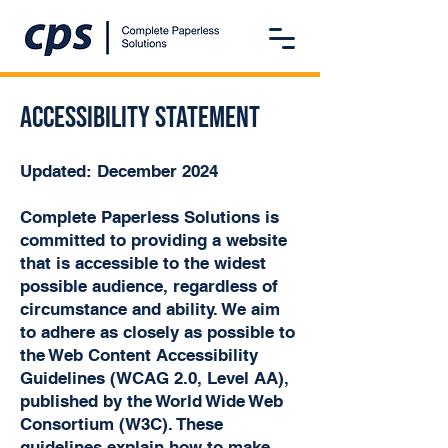
Accessibility statement
Updated: December 2024
Complete Paperless Solutions is
committed to providing a website
that is accessible to the widest
possible audience, regardless of
circumstance and ability. We aim
to adhere as closely as possible to
the Web Content Accessibility
Guidelines (WCAG 2.0, Level AA),
published by the World Wide Web
Consortium (W3C). These
guidelines explain how to make