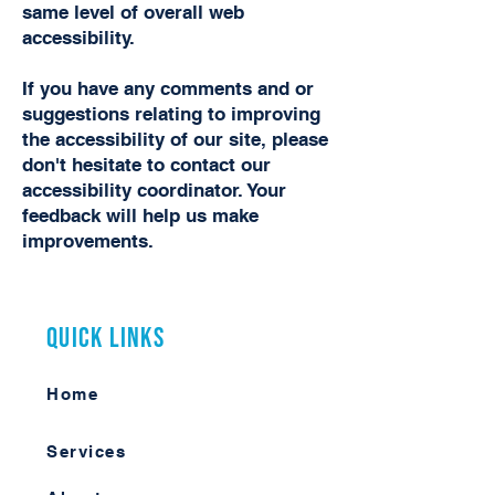
same level of overall web
accessibility.
If you have any comments and or
suggestions relating to improving
the accessibility of our site, please
don't hesitate to contact our
accessibility coordinator. Your
feedback will help us make
improvements.
Quick Links
Home
Services