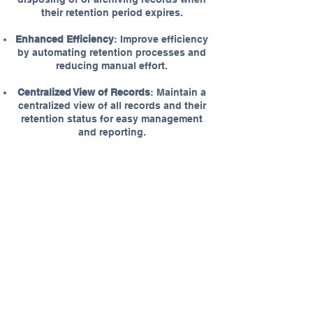
their retention period expires.
Enhanced Efficiency
: Improve efficiency
by automating retention processes and
reducing manual effort.
Centralized View of Records
: Maintain a
centralized view of all records and their
retention status for easy management
and reporting.