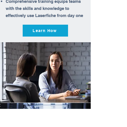
Comprehensive training equips teams
with the skills and knowledge to
effectively use Laserfiche from day one
Learn How