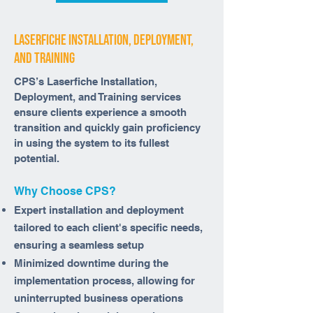
laserfiche installation, deployment,
and training
CPS’s Laserfiche Installation,
Deployment, and Training services
ensure clients experience a smooth
transition and quickly gain proficiency
in using the system to its fullest
potential.
Why Choose CPS?
Expert installation and deployment
tailored to each client's specific needs,
ensuring a seamless setup
Minimized downtime during the
implementation process, allowing for
uninterrupted business operations