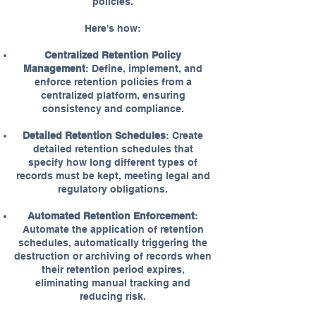
policies.
Here's how:
Centralized Retention Policy
Management
: Define, implement, and
enforce retention policies from a
centralized platform, ensuring
consistency and compliance.
Detailed Retention Schedules
: Create
detailed retention schedules that
specify how long different types of
records must be kept, meeting legal and
regulatory obligations.
Automated Retention Enforcement
:
Automate the application of retention
schedules, automatically triggering the
destruction or archiving of records when
their retention period expires,
eliminating manual tracking and
reducing risk.