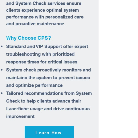
and System Check services ensure
clients experience optimal system
performance with personalized care
and proactive maintenance.
Why Choose CPS?
Standard and VIP Support offer expert
troubleshooting with prioritized
response times for critical issues
System check proactively monitors and
maintains the system to prevent issues
and optimize performance
Tailored recommendations from System
Check to help clients advance their
Laserfiche usage and drive continuous
improvement
Learn How