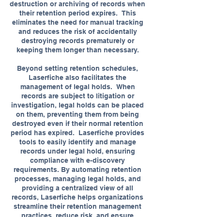
destruction or archiving of records when
their retention period expires. This
eliminates the need for manual tracking
and reduces the risk of accidentally
destroying records prematurely or
keeping them longer than necessary.
Beyond setting retention schedules,
Laserfiche also facilitates the
management of legal holds. When
records are subject to litigation or
investigation, legal holds can be placed
on them, preventing them from being
destroyed even if their normal retention
period has expired. Laserfiche provides
tools to easily identify and manage
records under legal hold, ensuring
compliance with e-discovery
requirements. By automating retention
processes, managing legal holds, and
providing a centralized view of all
records, Laserfiche helps organizations
streamline their retention management
practices, reduce risk, and ensure