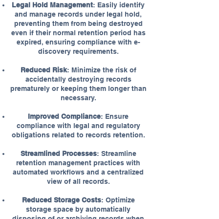
Legal Hold Management
: Easily identify
and manage records under legal hold,
preventing them from being destroyed
even if their normal retention period has
expired, ensuring compliance with e-
discovery requirements.
Reduced Risk
: Minimize the risk of
accidentally destroying records
prematurely or keeping them longer than
necessary.
Improved Compliance
: Ensure
compliance with legal and regulatory
obligations related to records retention.
Streamlined Processes
: Streamline
retention management practices with
automated workflows and a centralized
view of all records.
Reduced Storage Costs
: Optimize
storage space by automatically
disposing of or archiving records when