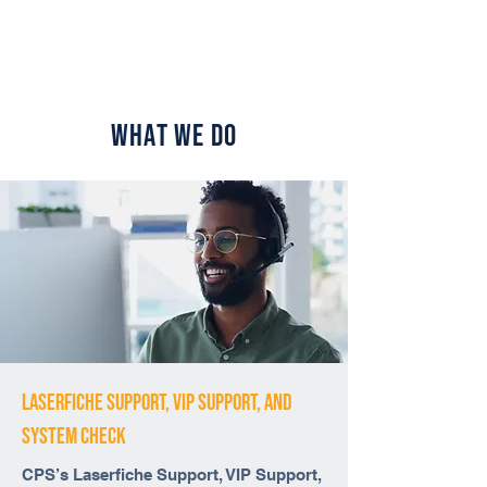
What We Do
Laserfiche Support, VIP Support, And
system check
CPS’s Laserfiche Support, VIP Support,