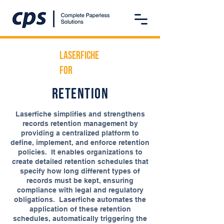
Laserfiche
For
retention
Laserfiche simplifies and strengthens
records retention management by
providing a centralized platform to
define, implement, and enforce retention
policies. It enables organizations to
create detailed retention schedules that
specify how long different types of
records must be kept, ensuring
compliance with legal and regulatory
obligations. Laserfiche automates the
application of these retention
schedules, automatically triggering the