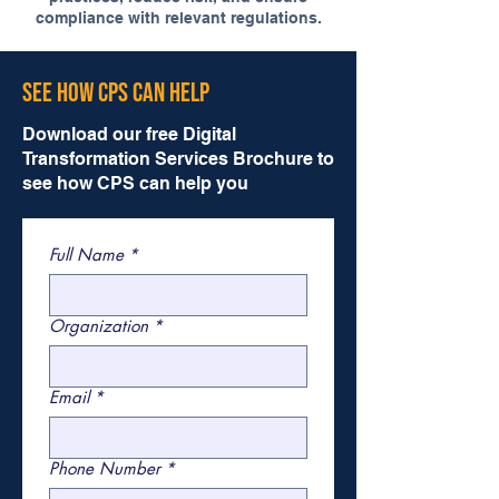
compliance with relevant regulations.
See How CPS Can Help
Download our free Digital
Transformation Services Brochure to
see how CPS can help you
Full Name
*
Organization
*
Email
*
Phone Number
*