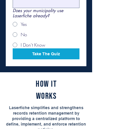
Does your municipality use
Laserfiche already?
Yes
No
I Don't Know
Take The Quiz
How It
Works
Laserfiche simplifies and strengthens
records retention management by
providing a centralized platform to
define, implement, and enforce retention