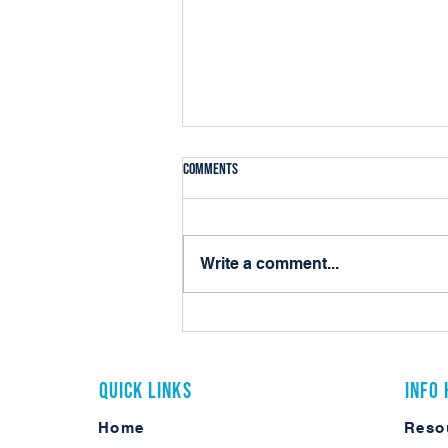
Comments
Write a comment...
10 Practical Ways Local Governments
Can Use Laserfiche AI Today
Quick Links
Info
Home
Reso