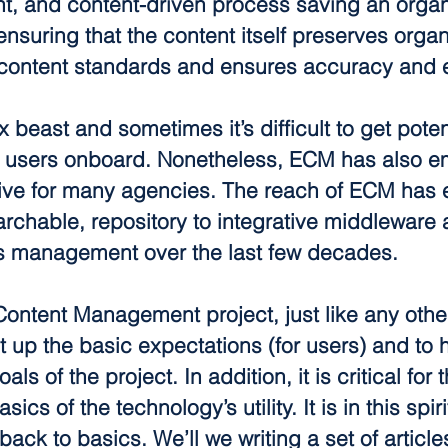
nt, and content-driven process saving an organ
suring that the content itself preserves organ
ontent standards and ensures accuracy and ef
beast and sometimes it’s difficult to get poten
 users onboard. Nonetheless, ECM has also e
tive for many agencies. The reach of ECM has
archable, repository to integrative middleware a
s management over the last few decades.
Content Management project, just like any other 
et up the basic expectations (for users) and to 
ls of the project. In addition, it is critical for 
ics of the technology’s utility. It is in this spir
back to basics. We’ll we writing a set of article