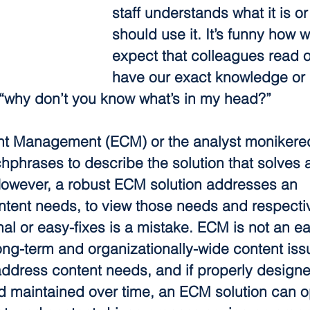
staff understands what it is o
should use it. It’s funny how w
expect that colleagues read o
have our exact knowledge or 
 “why don’t you know what’s in my head?”
nt Management (ECM) or the analyst monikere
hphrases to describe the solution that solves a
However, a robust ECM solution addresses an 
ntent needs, to view those needs and respectiv
l or easy-fixes is a mistake. ECM is not an ea
long-term and organizationally-wide content issue
 address content needs, and if properly designe
 maintained over time, an ECM solution can o