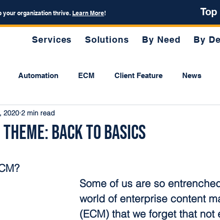
Top
p your organization thrive.
Learn More
!
Services
Solutions
By Need
By De
Automation
ECM
Client Feature
News
, 2020
2 min read
 Theme: Back to Basics
ECM?
Some of us are so entrenched 
world of enterprise content 
(ECM) that we forget that not