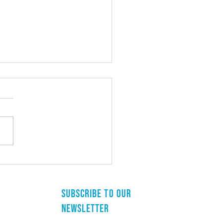
st Arizona Municipal Clerks
rence
Subscribe to our
newsletter