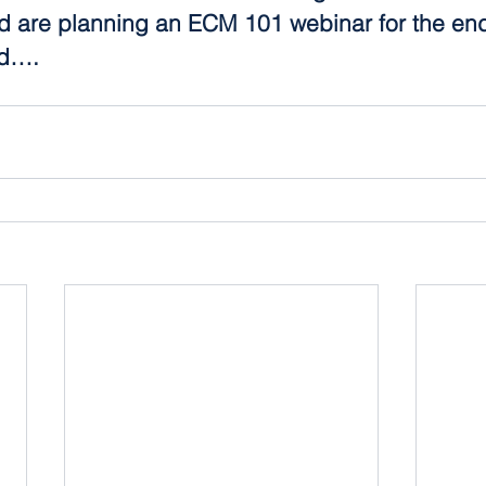
 are planning an ECM 101 webinar for the end
d….  