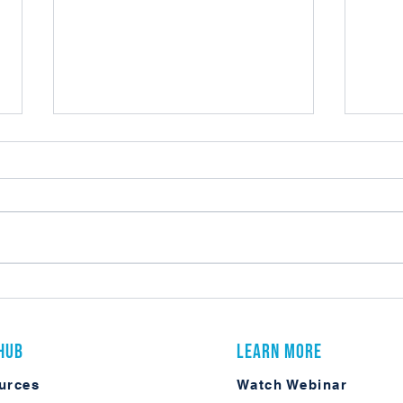
Do You Really Need Laserfiche
My Fir
Enterprise Security?
Confe
 Hub
Learn More
urces
Watch Webinar