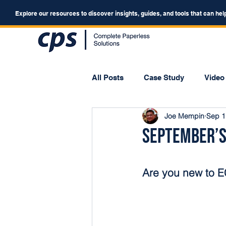
Explore our resources to discover insights, guides, and tools that can hel
All Posts
Case Study
Video
Joe Mempin
Sep 1
Webinar
Forum
September’s
Are you new to 