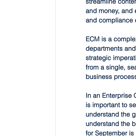
streamline conte
and money, and en
and compliance c
ECM is a complex 
departments and
strategic impera
from a single, se
business proces
In an Enterprise 
is important to s
understand the goa
understand the bas
for September is 