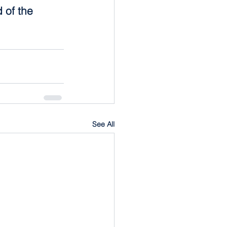
 of the 
See All