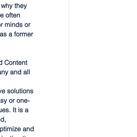
r why they 
e often 
r minds or 
as a former 
d Content 
ny and all 
e solutions 
sy or one-
s. It is a 
d, 
ptimize and 