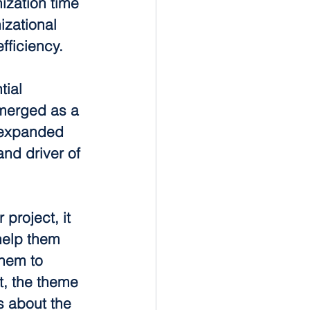
ization time 
izational 
ficiency.
tial 
merged as a 
 expanded 
nd driver of 
project, it 
help them 
them to 
it, the theme 
s about the 