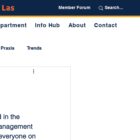
Partner
Member Forum
partment
Info Hub
About
Contact
Praxis
Trends
in the 
management 
 everyone on 