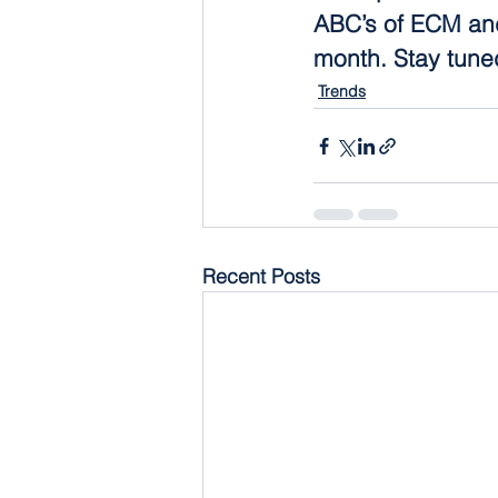
ABC’s of ECM and
month. Stay tune
Trends
Recent Posts