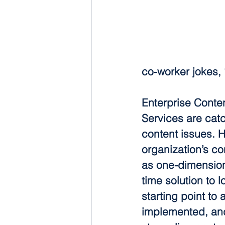
co-worker jokes,
Enterprise Conte
Services are catc
content issues. 
organization’s co
as one-dimensiona
time solution to 
starting point to
implemented, and