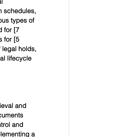
l 
n schedules, 
ous types of 
 for [7 
 for [5 
legal holds, 
 lifecycle 
ieval and 
ocuments 
trol and 
plementing a 