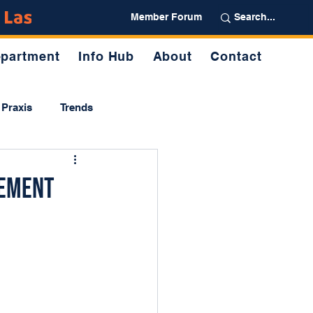
Partner
Member Forum
partment
Info Hub
About
Contact
Praxis
Trends
gement