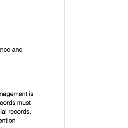
ance and 
anagement is 
ecords must 
al records, 
ention 