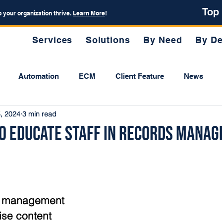
Top
p your organization thrive.
Learn More
!
Services
Solutions
By Need
By De
Automation
ECM
Client Feature
News
, 2024
3 min read
 to Educate Staff in Records Mana
ds management 
ise content 