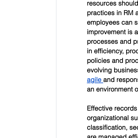
resources should
practices in RM 
employees can s
improvement is a
processes and pra
in efficiency, pro
policies and pr
evolving busines
agile 
and respons
an environment o
Effective records
organizational s
classification, s
are managed effic