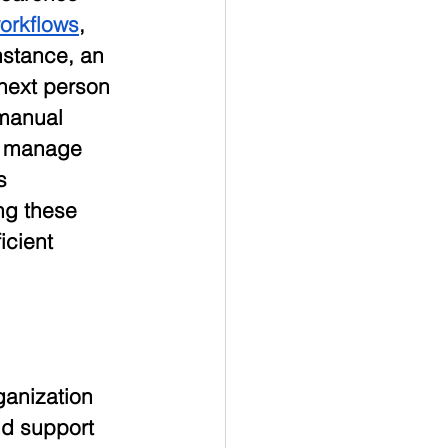
orkflows
, 
stance, an 
next person 
 manual 
ps manage 
s 
ng these 
icient 
anization 
nd support 