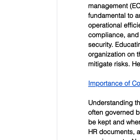
management (EC
fundamental to an
operational effici
compliance, and 
security. Educati
organization on 
mitigate risks. H
Importance of C
Understanding th
often governed b
be kept and when 
HR documents, an