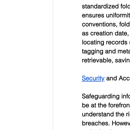
standardized fol
ensures uniformit
conventions, fol
as creation date,
locating records
tagging and meta
retrievable, savi
Security
 and Acc
Safeguarding inf
be at the forefr
understand the r
breaches. Howeve