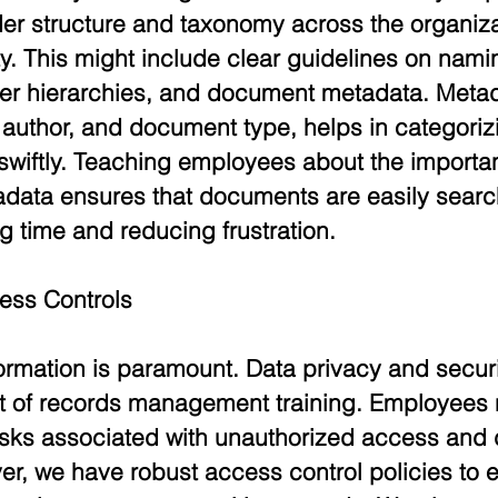
der structure and taxonomy across the organiza
y. This might include clear guidelines on nami
der hierarchies, and document metadata. Metad
 author, and document type, helps in categoriz
 swiftly. Teaching employees about the importa
data ensures that documents are easily searc
ng time and reducing frustration.
ess Controls
ormation is paramount. Data privacy and securi
ont of records management training. Employees 
isks associated with unauthorized access and 
r, we have robust access control policies to e