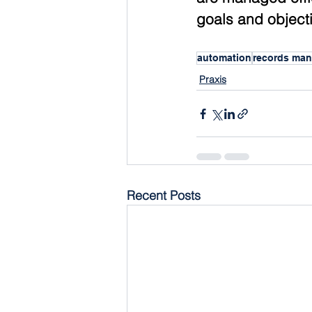
goals and object
automation
records ma
Praxis
Recent Posts