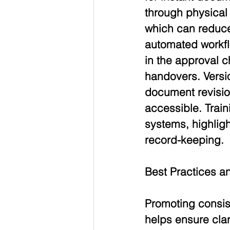
through physical 
which can reduce
automated workfl
in the approval c
handovers. Versio
document revision
accessible. Train
systems, highligh
record-keeping.
Best Practices 
Promoting consis
helps ensure clar