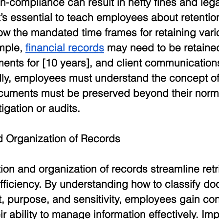
-compliance can result in hefty fines and lega
’s essential to teach employees about retentio
w the mandated time frames for retaining vari
mple, 
financial records
 may need to be retained
nts for [10 years], and client communications
lly, employees must understand the concept of 
cuments must be preserved beyond their normal
igation or audits. 
nd Organization of Records
tion and organization of records streamline retr
efficiency. By understanding how to classify d
, purpose, and sensitivity, employees gain con
ir ability to manage information effectively. Im