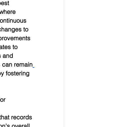
est 
 where 
ontinuous 
changes to 
mprovements 
ates to 
 and 
s can remain
y fostering 
or 
that records 
n's overall 