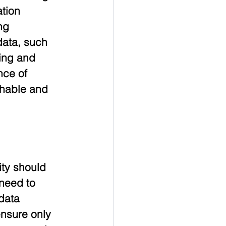
tion 
ng 
ata, such 
ing and 
nce of 
hable and 
ty should 
need to 
data 
nsure only 