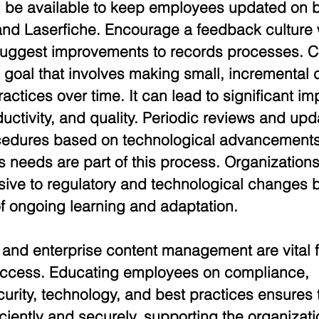
 be available to keep employees updated on b
and Laserfiche. Encourage a feedback culture
uggest improvements to records processes. C
 goal that involves making small, incremental 
ctices over time. It can lead to significant i
ductivity, and quality. Periodic reviews and upd
ocedures based on technological advancements
s needs are part of this process. Organization
ive to regulatory and technological changes b
f ongoing learning and adaptation.
 and enterprise content management are vital f
uccess. Educating employees on compliance, 
ecurity, technology, and best practices ensures 
iently and securely, supporting the organizatio