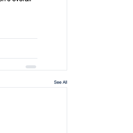
See All