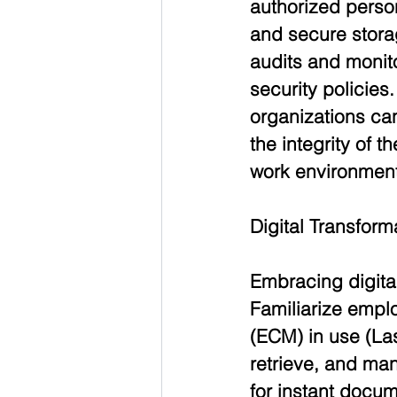
authorized perso
and secure storag
audits and monit
security policies
organizations can
the integrity of 
work environment
Digital Transfor
Embracing digita
Familiarize empl
(ECM) in use (La
retrieve, and man
for instant docum