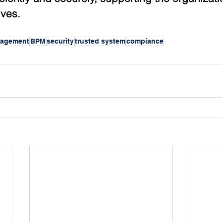
ives.
nagement
BPM
security
trusted system
compiance