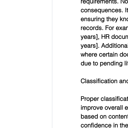
requirements. Non
consequences. It
ensuring they kno
records. For exa
years], HR docume
years]. Additiona
where certain do
due to pending lit
Classification a
Proper classifica
improve overall 
based on content
confidence in the