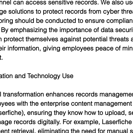
nnel can access sensitive records. We also us
e solutions to protect records from cyber thre
oring should be conducted to ensure complian
. By emphasizing the importance of data securit
 protect themselves against potential threats 
their information, giving employees peace of mind
.
mation and Technology Use
l transformation enhances records management
oyees with the enterprise content management
serfiche), ensuring they know how to upload, s
age records digitally. For example, Laserfiche
ent retrieval, eliminating the need for manual 