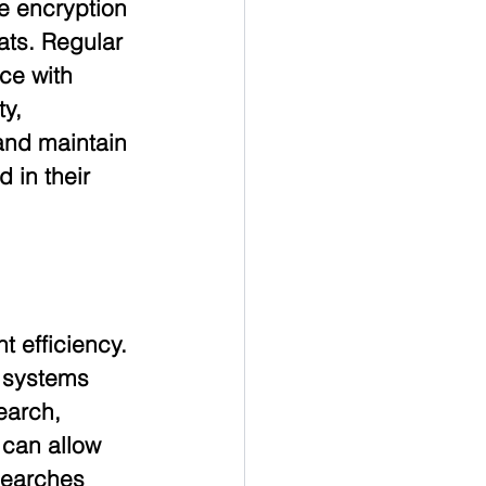
e encryption 
ats. Regular 
ce with 
y, 
and maintain 
 in their 
 efficiency. 
 systems 
earch, 
 can allow 
searches 