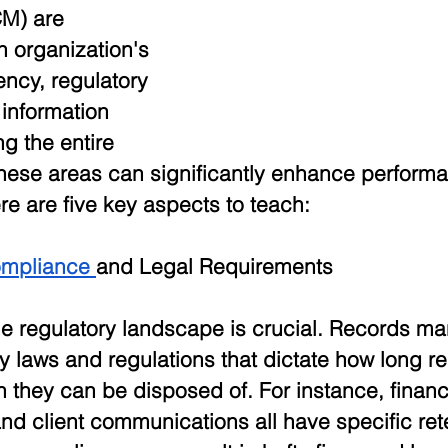
M) are 
 organization's 
ency, regulatory 
information 
ng the entire 
these areas can significantly enhance perform
ere are five key aspects to teach:
ompliance 
and Legal Requirements
e regulatory landscape is crucial. Records m
y laws and regulations that dictate how long r
they can be disposed of. For instance, financi
d client communications all have specific ret