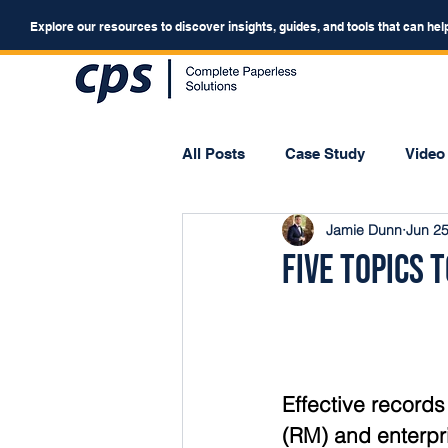
Explore our resources to discover insights, guides, and tools that can hel
All Posts
Case Study
Video
Jamie Dunn
Jun 25
Webinar
Forum
Five Topics
Effective recor
(RM) and enterpr