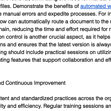
files. Demonstrate the benefits of 
automated w
 manual errors and expedite processes. For in
ow can automatically route a document to the 
hain, reducing the time and effort required for
n control is another crucial aspect, as it hel
s and ensures that the latest version is alway
ing should include practical sessions on utilizi
ting features that support collaboration and eff
and Continuous Improvement
tent and standardized practices across the org
ity and efficiency. Regular training sessions a