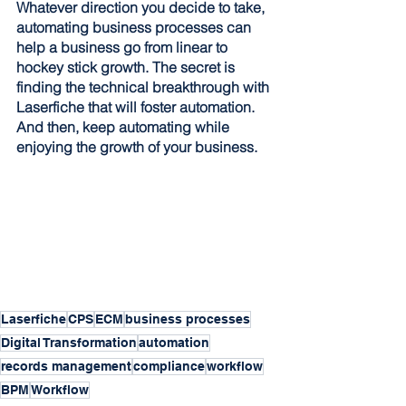
Whatever direction you decide to take, 
automating business processes can 
help a business go from linear to 
hockey stick growth. The secret is 
finding the technical breakthrough with 
Laserfiche that will foster automation. 
And then, keep automating while 
enjoying the growth of your business.
Laserfiche
CPS
ECM
business processes
Digital Transformation
automation
records management
compliance
workflow
BPM
Workflow