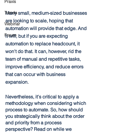
Praxis
Many small, medium-sized businesses 
Trends
are looking to scale, hoping that 
Webinar
automation will provide that edge. And 
Forum
it will, but if you are expecting 
automation to replace headcount, it 
won't do that. It can, however, rid the 
team of manual and repetitive tasks, 
improve efficiency, and reduce errors 
that can occur with business 
expansion.
Nevertheless, it's critical to apply a 
methodology when considering which 
process to automate. So, how should 
you strategically think about the order 
and priority from a process 
perspective? Read on while we 