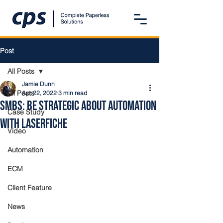
Post
All Posts
Jamie Dunn
All Posts
Apr 22, 2022
3 min read
SMBs: Be Strategic About Automation
Case Study
with Laserfiche
Video
Automation
ECM
Client Feature
News