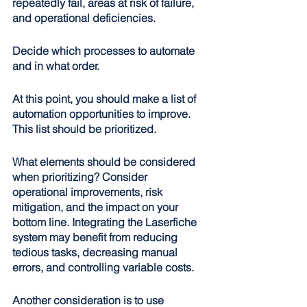
repeatedly fail, areas at risk of failure, 
and operational deficiencies.
Decide which processes to automate 
and in what order
.
At this point, you should make a list of 
automation opportunities to improve. 
This list should be prioritized.
What elements should be considered 
when prioritizing? Consider 
operational improvements, risk 
mitigation, and the impact on your 
bottom line. Integrating the Laserfiche 
system may benefit from reducing 
tedious tasks, decreasing manual 
errors, and controlling variable costs. 
Another consideration is to use 