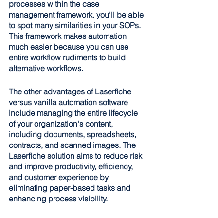
processes within the case 
management framework, you'll be able 
to spot many similarities in your SOPs. 
This framework makes automation 
much easier because you can use 
entire workflow rudiments to build 
alternative workflows. 
The other advantages of Laserfiche 
versus vanilla automation software 
include managing the entire lifecycle 
of your organization's content, 
including documents, spreadsheets, 
contracts, and scanned images. The 
Laserfiche solution aims to reduce risk 
and improve productivity, efficiency, 
and customer experience by 
eliminating paper-based tasks and 
enhancing process visibility.