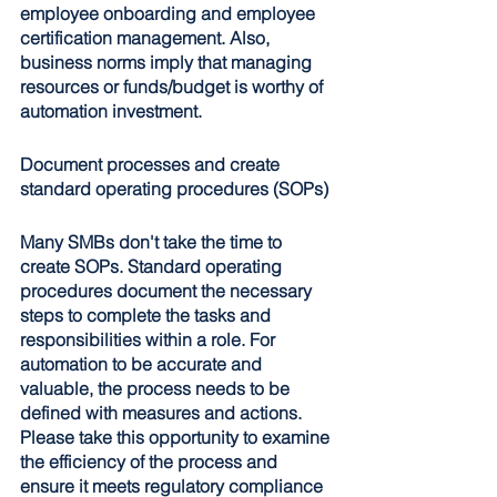
employee onboarding and employee 
certification management. Also, 
business norms imply that managing 
resources or funds/budget is worthy of 
automation investment.
Document processes and create 
standard operating procedures (SOPs)
Many SMBs don't take the time to 
create SOPs. Standard operating 
procedures document the necessary 
steps to complete the tasks and 
responsibilities within a role. For 
automation to be accurate and 
valuable, the process needs to be 
defined with measures and actions. 
Please take this opportunity to examine 
the efficiency of the process and 
ensure it meets regulatory compliance 