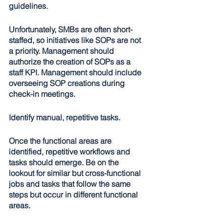
guidelines.
Unfortunately, SMBs are often short-
staffed, so initiatives like SOPs are not 
a priority. Management should 
authorize the creation of SOPs as a 
staff KPI. Management should include 
overseeing SOP creations during 
check-in meetings.
Identify manual, repetitive tasks
.
Once the functional areas are 
identified, repetitive workflows and 
tasks should emerge. Be on the 
lookout for similar but cross-functional 
jobs and tasks that follow the same 
steps but occur in different functional 
areas.