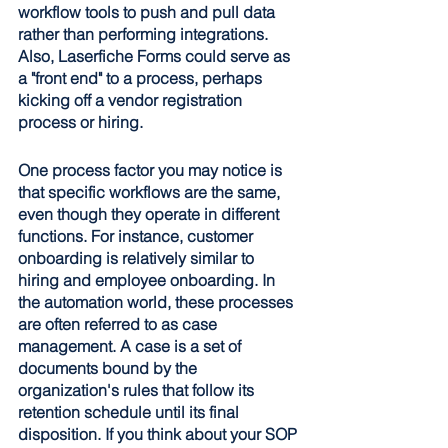
workflow tools to push and pull data 
rather than performing integrations. 
Also, Laserfiche Forms could serve as 
a "front end" to a process, perhaps 
kicking off a vendor registration 
process or hiring. 
One process factor you may notice is 
that specific workflows are the same, 
even though they operate in different 
functions. For instance, customer 
onboarding is relatively similar to 
hiring and employee onboarding. In 
the automation world, these processes 
are often referred to as case 
management. A case is a set of 
documents bound by the 
organization's rules that follow its 
retention schedule until its final 
disposition. If you think about your SOP 