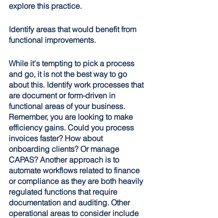
explore this practice.
Identify areas that would benefit from 
functional improvements
.
While it's tempting to pick a process 
and go, it is not the best way to go 
about this. Identify work processes that 
are document or form-driven in 
functional areas of your business. 
Remember, you are looking to make 
efficiency gains. Could you process 
invoices faster? How about 
onboarding clients? Or manage 
CAPAS? Another approach is to 
automate workflows related to finance 
or compliance as they are both heavily 
regulated functions that require 
documentation and auditing. Other 
operational areas to consider include 