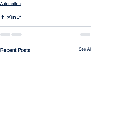
Automation
See All
Recent Posts