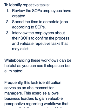
To identify repetitive tasks:
Review the SOPs employees have 
created.
Spend the time to complete jobs 
according to SOPs.
Interview the employees about 
their SOPs to confirm the process 
and validate repetitive tasks that 
may exist.
Whiteboarding these workflows can be 
helpful as you can see if steps can be 
eliminated.
Frequently, this task identification 
serves as an aha moment for 
managers. This exercise allows 
business leaders to gain valuable 
perspective regarding workflows that 