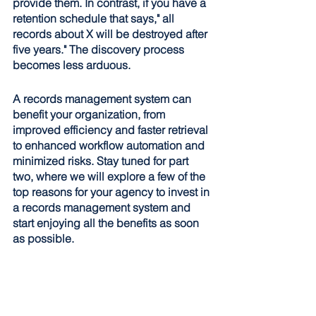
provide them. In contrast, if you have a 
retention schedule that says," all 
records about X will be destroyed after 
five years." The discovery process 
becomes less arduous. 
A records management system can 
benefit your organization, from 
improved efficiency and faster retrieval 
to enhanced workflow automation and 
minimized risks. Stay tuned for part 
two, where we will explore a few of the 
top reasons for your agency to invest in 
a records management system and 
start enjoying all the benefits as soon 
as possible.