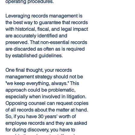
operating procedures.
Leveraging records management is 
the best way to guarantee that records 
with historical, fiscal, and legal impact 
are accurately identified and 
preserved. That non-essential records 
are discarded as often as is required 
by established guidelines.
One final thought, your records 
management strategy should not be 
"we keep everything, always." This 
approach could be problematic, 
especially when involved in litigation. 
Opposing counsel can request copies 
of all records about the matter at hand. 
So, if you have 30 years' worth of 
employee records and they are asked 
for during discovery, you have to 