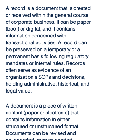
A record is a document that is created 
or received within the general course 
of corporate business. It can be paper 
(boo!) or digital, and it contains 
information concerned with 
transactional activities. A record can 
be preserved on a temporary or a 
permanent basis following regulatory 
mandates or internal rules. Records 
often serve as evidence of an 
organization's SOPs and decisions, 
holding administrative, historical, and 
legal value.
A document is a piece of written 
content (paper or electronic) that 
contains information in either 
structured or unstructured format. 
Documents can be revised and 
collaborated upon as needed. 