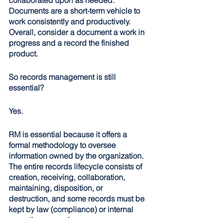
Documents are a short-term vehicle to 
work consistently and productively. 
Overall, consider a document a work in 
progress and a record the finished 
product. 
So records management is still 
essential?
Yes.
RM is essential because it offers a 
formal methodology to oversee 
information owned by the organization. 
The entire records lifecycle consists of 
creation, receiving, collaboration, 
maintaining, disposition, or 
destruction, and some records must be 
kept by law (compliance) or internal 