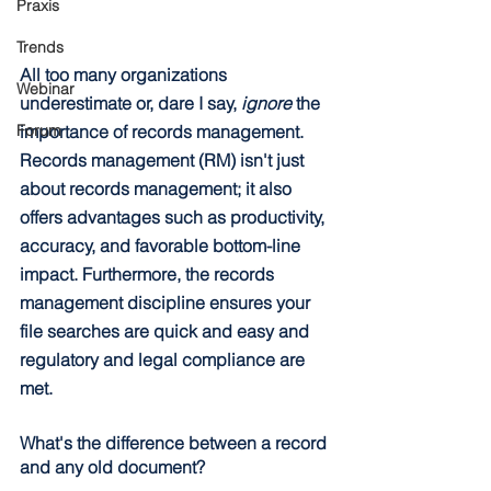
Praxis
Trends
All too many organizations 
Webinar
underestimate or, dare I say, 
ignore
 the 
importance of records management. 
Forum
Records management (RM) isn't just 
about records management; it also 
offers advantages such as productivity, 
accuracy, and favorable bottom-line 
impact. Furthermore, the records 
management discipline ensures your 
file searches are quick and easy and 
regulatory and legal compliance are 
met.
What's the difference between a record 
and any old document?