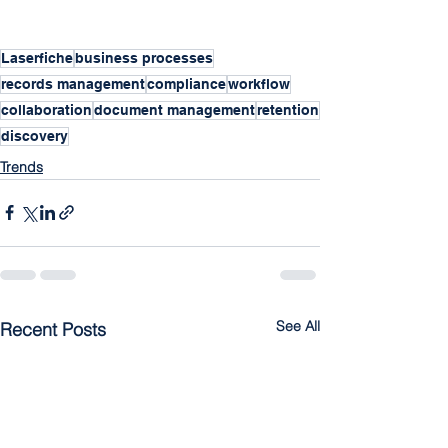
Laserfiche
business processes
records management
compliance
workflow
collaboration
document management
retention
discovery
Trends
See All
Recent Posts