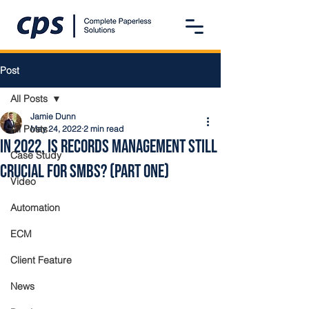
Post
All Posts
Jamie Dunn
All Posts
May 24, 2022
2 min read
In 2022, Is Records Management Still
Case Study
Crucial for SMBs? (Part One)
Video
Automation
ECM
Client Feature
News