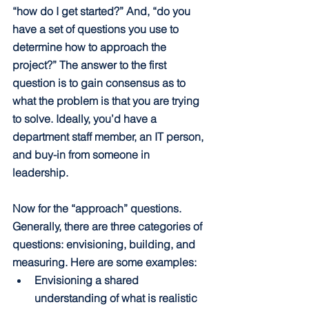
“how do I get started?” And, “do you 
have a set of questions you use to 
determine how to approach the 
project?” The answer to the first 
question is to gain consensus as to 
what the problem is that you are trying 
to solve. Ideally, you’d have a  
department staff member, an IT person, 
and buy-in from someone in 
leadership. 
Now for the “approach” questions. 
Generally, there are three categories of 
questions: envisioning, building, and 
measuring. Here are some examples:
Envisioning a shared 
understanding of what is realistic 