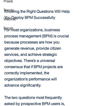
Praxis
Trends
Knowing the Right Questions Will Help 
You Deploy BPM Successfully
Webinar
Forum
For most organizations, business 
process management (BPM) is crucial 
because processes are how you 
generate revenue, provide citizen 
services, and achieve strategic 
objectives. There’s a universal 
consensus that if BPM projects are 
correctly implemented, the 
organization’s performance will 
advance significantly.
The two questions most frequently 
asked by prospective BPM users is, 