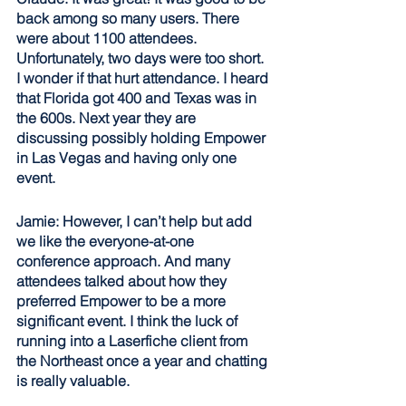
back among so many users. There 
were about 1100 attendees. 
Unfortunately, two days were too short. 
I wonder if that hurt attendance. I heard 
that Florida got 400 and Texas was in 
the 600s. Next year they are 
discussing possibly holding Empower 
in Las Vegas and having only one 
event.
Jamie: However, I can’t help but add 
we like the everyone-at-one 
conference approach. And many 
attendees talked about how they 
preferred Empower to be a more 
significant event. I think the luck of 
running into a Laserfiche client from 
the Northeast once a year and chatting 
is really valuable.