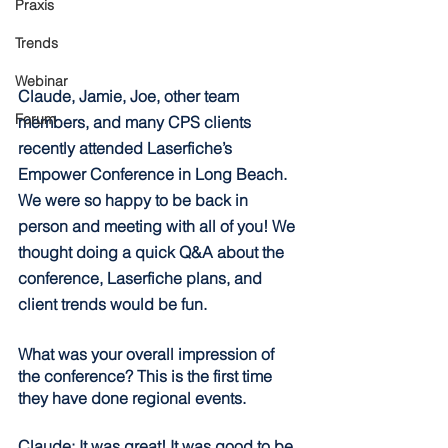
Praxis
Trends
Webinar
Claude, Jamie, Joe, other team 
Forum
members, and many CPS clients 
recently attended Laserfiche’s 
Empower Conference in Long Beach. 
We were so happy to be back in 
person and meeting with all of you! We 
thought doing a quick Q&A about the 
conference, Laserfiche plans, and 
client trends would be fun.
What was your overall impression of 
the conference? This is the first time 
they have done regional events.
Claude: It was great! It was good to be 