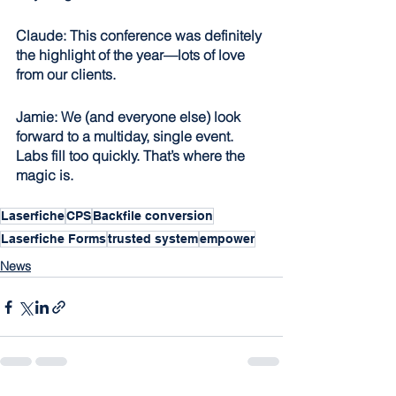
Claude: This conference was definitely 
the highlight of the year—lots of love 
from our clients.
Jamie: We (and everyone else) look 
forward to a multiday, single event. 
Labs fill too quickly. That’s where the 
magic is.
Laserfiche
CPS
Backfile conversion
Laserfiche Forms
trusted system
empower
News