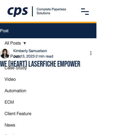
Post
All Posts
Kimberly Samuelson
All Posts
Jun 13, 2023
2 min read
We (Heart) Laserfiche Empower
Case Study
Video
Automation
ECM
Client Feature
News