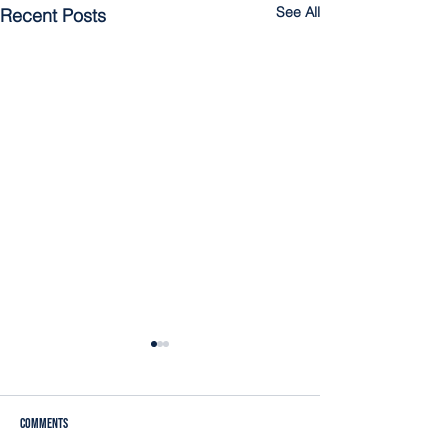
See All
Recent Posts
Comments