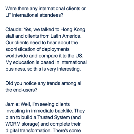
Were there any international clients or 
LF International attendees?
Claude: Yes, we talked to Hong Kong 
staff and clients from Latin America. 
Our clients need to hear about the 
sophistication of deployments 
worldwide and compare it to the US. 
My education is based in international 
business, so this is very interesting. 
Did you notice any trends among all 
the end-users?
Jamie: Well, I’m seeing clients 
investing in immediate backfile. They 
plan to build a Trusted System (and 
WORM storage) and complete their 
digital transformation. There’s some 