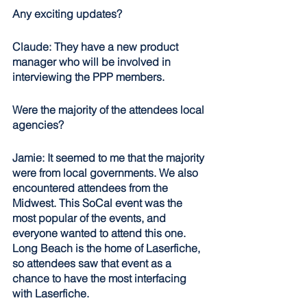
Any exciting updates?
Claude: They have a new product 
manager who will be involved in 
interviewing the PPP members.
Were the majority of the attendees local 
agencies? 
Jamie: It seemed to me that the majority 
were from local governments. We also 
encountered attendees from the 
Midwest. This SoCal event was the 
most popular of the events, and 
everyone wanted to attend this one. 
Long Beach is the home of Laserfiche, 
so attendees saw that event as a 
chance to have the most interfacing 
with Laserfiche. 