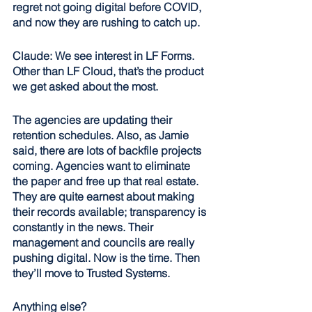
regret not going digital before COVID, 
and now they are rushing to catch up. 
Claude: We see interest in LF Forms. 
Other than LF Cloud, that’s the product 
we get asked about the most. 
The agencies are updating their 
retention schedules. Also, as Jamie 
said, there are lots of backfile projects 
coming. Agencies want to eliminate 
the paper and free up that real estate. 
They are quite earnest about making 
their records available; transparency is 
constantly in the news. Their 
management and councils are really 
pushing digital. Now is the time. Then 
they’ll move to Trusted Systems.
Anything else?