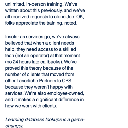
unlimited, in-person training. We’ve 
written about this previously, and we’ve 
all received requests to clone Joe. OK, 
folks appreciate the training, noted.
Insofar as services go, we’ve always 
believed that when a client needs 
help, they need access to a skilled 
tech (not an operator) at that moment 
(no 24 hours late callbacks). We’ve 
proved this theory because of the 
number of clients that moved from 
other Laserfiche Partners to CPS 
because they weren’t happy with 
services. We’re also employee-owned, 
and it makes a significant difference in 
how we work with clients.
Learning database lookups is a game-
changer.