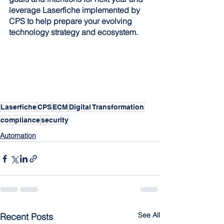
leverage Laserfiche implemented by 
CPS to help prepare your evolving 
technology strategy and ecosystem.
Laserfiche
CPS
ECM
Digital Transformation
compliance
security
Automation
See All
Recent Posts