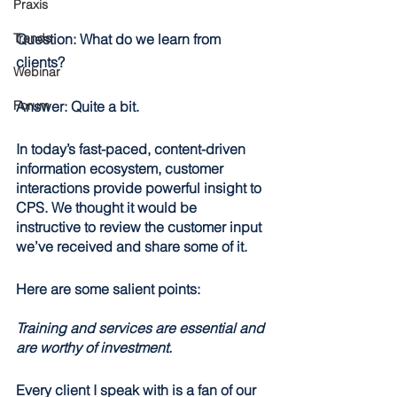
Praxis
Trends
Question:
 What do we learn from 
clients?
Webinar
Forum
Answer:
 Quite a bit.
In today’s fast-paced, content-driven 
information ecosystem, customer 
interactions provide powerful insight to 
CPS. We thought it would be 
instructive to review the customer input 
we’ve received and share some of it.
Here are some salient points:
Training and services are essential and 
are worthy of investment.
Every client I speak with is a fan of our 