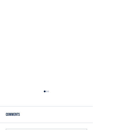
Comments