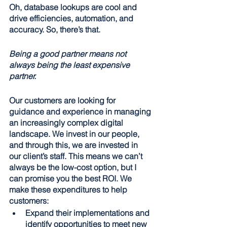
Oh, database lookups are cool and 
drive efficiencies, automation, and 
accuracy. So, there’s that.
Being a good partner means not 
always being the least expensive 
partner.
Our customers are looking for 
guidance and experience in managing 
an increasingly complex digital 
landscape. We invest in our people, 
and through this, we are invested in 
our client’s staff. This means we can’t 
always be the low-cost option, but I 
can promise you the best ROI. We 
make these expenditures to help 
customers:
Expand their implementations and 
identify opportunities to meet new 