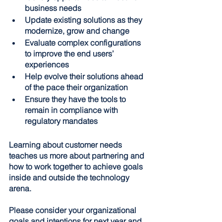
business needs
Update existing solutions as they 
modernize, grow and change
Evaluate complex configurations 
to improve the end users’ 
experiences
Help evolve their solutions ahead 
of the pace their organization
Ensure they have the tools to 
remain in compliance with 
regulatory mandates
Learning about customer needs 
teaches us more about partnering and 
how to work together to achieve goals 
inside and outside the technology 
arena.
Please consider your organizational 
goals and intentions for next year and 