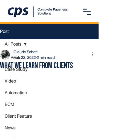
Post
All Posts
Claude Schott
All Posts
Feb 22, 2022
2 min read
What We Learn from Clients
Case Study
Video
Automation
ECM
Client Feature
News