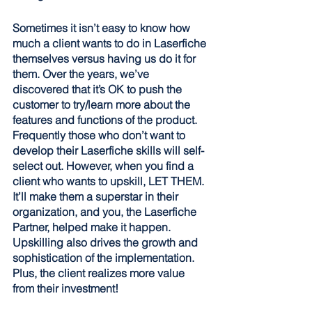
Sometimes it isn’t easy to know how 
much a client wants to do in Laserfiche 
themselves versus having us do it for 
them. Over the years, we’ve 
discovered that it’s OK to push the 
customer to try/learn more about the 
features and functions of the product. 
Frequently those who don’t want to 
develop their Laserfiche skills will self-
select out. However, when you find a 
client who wants to upskill, LET THEM. 
It’ll make them a superstar in their 
organization, and you, the Laserfiche 
Partner, helped make it happen. 
Upskilling also drives the growth and 
sophistication of the implementation. 
Plus, the client realizes more value 
from their investment!