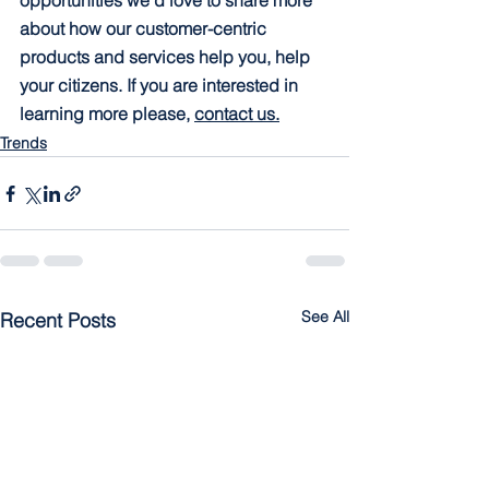
opportunities we’d love to share more 
about how our customer-centric 
products and services help you, help 
your citizens. If you are interested in 
learning more please, 
contact us.
Trends
See All
Recent Posts