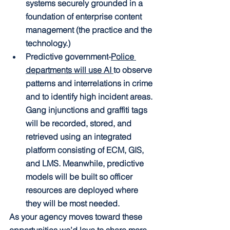
systems securely grounded in a 
foundation of enterprise content 
management (the practice and the 
technology.)
Predictive government
-
Police 
departments will use AI 
to observe 
patterns and interrelations in crime 
and to identify high incident areas. 
Gang injunctions and graffiti tags 
will be recorded, stored, and 
retrieved using an integrated 
platform consisting of ECM, GIS, 
and LMS. Meanwhile, predictive 
models will be built so officer 
resources are deployed where 
they will be most needed.
As your agency moves toward these 