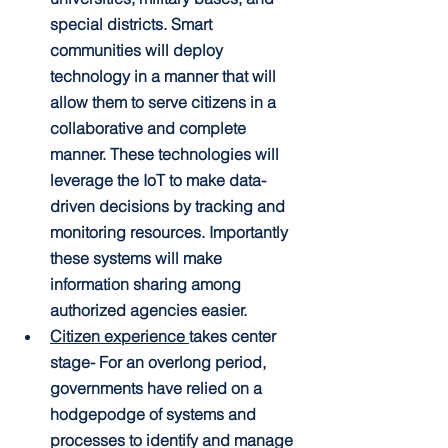
special districts. Smart 
communities will deploy 
technology in a manner that will 
allow them to serve citizens in a 
collaborative and complete 
manner. These technologies will 
leverage the IoT to make data-
driven decisions by tracking and 
monitoring resources. Importantly 
these systems will make 
information sharing among 
authorized agencies easier.
Citizen experience 
takes center 
stage-
 For an overlong period, 
governments have relied on a 
hodgepodge of systems and 
processes to identify and manage 