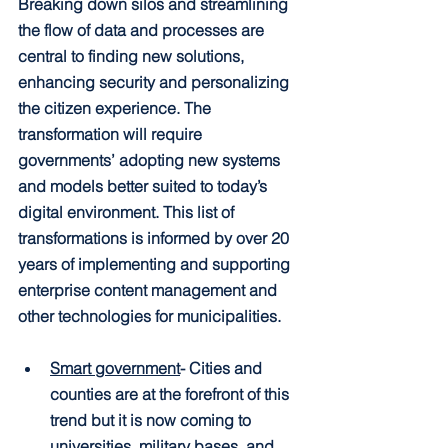
Breaking down silos and streamlining 
the flow of data and processes are 
central to finding new solutions, 
enhancing security and personalizing 
the citizen experience. The 
transformation will require 
governments’ adopting new systems 
and models better suited to today’s 
digital environment. This list of 
transformations is informed by over 20 
years of implementing and supporting 
enterprise content management and 
other technologies for municipalities.
Smart government
- Cities and 
counties are at the forefront of this 
trend but it is now coming to 
universities, military bases, and 