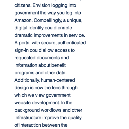
citizens. Envision logging into 
government the way you log into 
Amazon. Compellingly, a unique, 
digital identity could enable 
dramatic improvements in service. 
A portal with secure, authenticated 
sign-in could allow access to 
requested documents and 
information about benefit 
programs and other data. 
Additionally, human-centered 
design is now the lens through 
which we view government 
website development. In the 
background workflows and other 
infrastructure improve the quality 
of interaction between the 