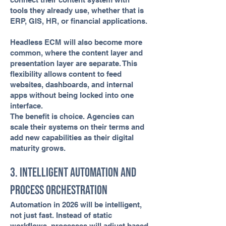
tools they already use, whether that is
ERP, GIS, HR, or financial applications.
Headless ECM will also become more
common, where the content layer and
presentation layer are separate. This
flexibility allows content to feed
websites, dashboards, and internal
apps without being locked into one
interface.
The benefit is choice. Agencies can
scale their systems on their terms and
add new capabilities as their digital
maturity grows.
3. Intelligent Automation and
Process Orchestration
Automation in 2026 will be intelligent,
not just fast. Instead of static
workflows, processes will adjust based