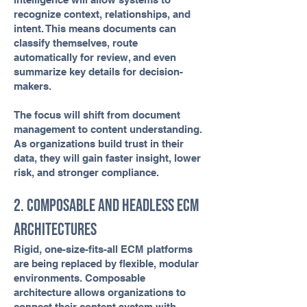
recognize context, relationships, and
intent. This means documents can
classify themselves, route
automatically for review, and even
summarize key details for decision-
makers.
The focus will shift from document
management to content understanding.
As organizations build trust in their
data, they will gain faster insight, lower
risk, and stronger compliance.
2. Composable and Headless ECM
Architectures
Rigid, one-size-fits-all ECM platforms
are being replaced by flexible, modular
environments. Composable
architecture allows organizations to
connect their content system with