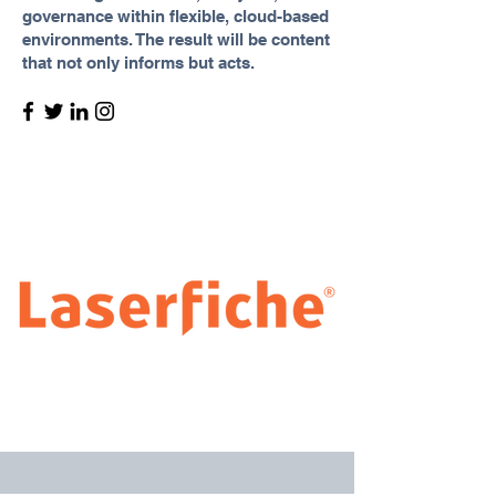
governance within flexible, cloud-based
environments. The result will be content
that not only informs but acts.