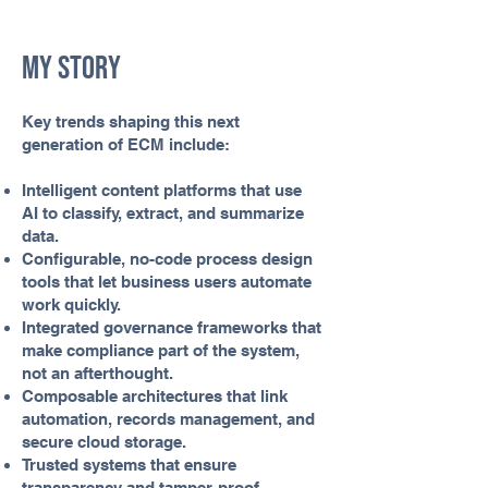
My Story
Key trends shaping this next
generation of ECM include:
Intelligent content platforms that use
AI to classify, extract, and summarize
data.
Configurable, no-code process design
tools that let business users automate
work quickly.
Integrated governance frameworks that
make compliance part of the system,
not an afterthought.
Composable architectures that link
automation, records management, and
secure cloud storage.
Trusted systems that ensure
transparency and tamper-proof