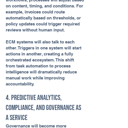
on content, timing, and conditions. For
example, invoices could route
automatically based on thresholds, or
policy updates could trigger required
reviews without human input.
ECM systems will also talk to each
other. Triggers in one system will start
actions in another, creating a fully
orchestrated ecosystem. This shift
from task automation to process
intelligence will dramatically reduce
manual work while improving
accountability.
4. Predictive Analytics,
Compliance, and Governance as
a Service
Governance will become more