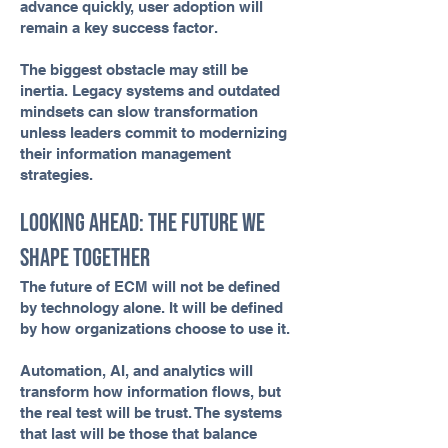
advance quickly, user adoption will
remain a key success factor.
The biggest obstacle may still be
inertia. Legacy systems and outdated
mindsets can slow transformation
unless leaders commit to modernizing
their information management
strategies.
Looking Ahead: The Future We
Shape Together
The future of ECM will not be defined
by technology alone. It will be defined
by how organizations choose to use it.
Automation, AI, and analytics will
transform how information flows, but
the real test will be trust. The systems
that last will be those that balance