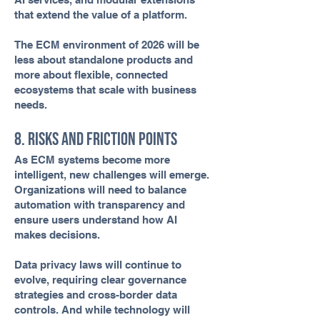
that extend the value of a platform.
The ECM environment of 2026 will be
less about standalone products and
more about flexible, connected
ecosystems that scale with business
needs.
8. Risks and Friction Points
As ECM systems become more
intelligent, new challenges will emerge.
Organizations will need to balance
automation with transparency and
ensure users understand how AI
makes decisions.
Data privacy laws will continue to
evolve, requiring clear governance
strategies and cross-border data
controls. And while technology will