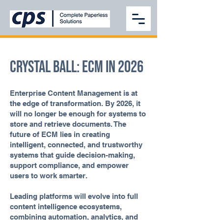
Crystal Ball: ECM in 2026
Enterprise Content Management is at
the edge of transformation. By 2026, it
will no longer be enough for systems to
store and retrieve documents. The
future of ECM lies in creating
intelligent, connected, and trustworthy
systems that guide decision-making,
support compliance, and empower
users to work smarter.
Leading platforms will evolve into full
content intelligence ecosystems,
combining automation, analytics, and