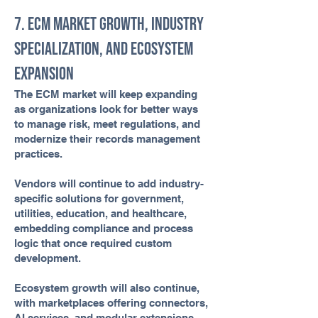
7. ECM Market Growth, Industry
Specialization, and Ecosystem
Expansion
The ECM market will keep expanding
as organizations look for better ways
to manage risk, meet regulations, and
modernize their records management
practices.
Vendors will continue to add industry-
specific solutions for government,
utilities, education, and healthcare,
embedding compliance and process
logic that once required custom
development.
Ecosystem growth will also continue,
with marketplaces offering connectors,
AI services, and modular extensions