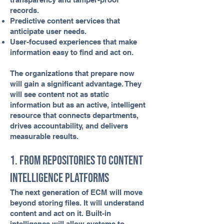
records.
Predictive content services that
anticipate user needs.
User-focused experiences that make
information easy to find and act on.
The organizations that prepare now
will gain a significant advantage. They
will see content not as static
information but as an active, intelligent
resource that connects departments,
drives accountability, and delivers
measurable results.
1. From Repositories to Content
Intelligence Platforms
The next generation of ECM will move
beyond storing files. It will understand
content and act on it. Built-in
intelligence will allow systems to