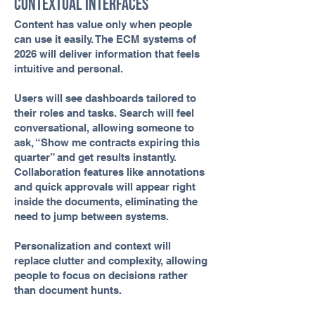
Contextual Interfaces
Content has value only when people
can use it easily. The ECM systems of
2026 will deliver information that feels
intuitive and personal.
Users will see dashboards tailored to
their roles and tasks. Search will feel
conversational, allowing someone to
ask, “Show me contracts expiring this
quarter” and get results instantly.
Collaboration features like annotations
and quick approvals will appear right
inside the documents, eliminating the
need to jump between systems.
Personalization and context will
replace clutter and complexity, allowing
people to focus on decisions rather
than document hunts.