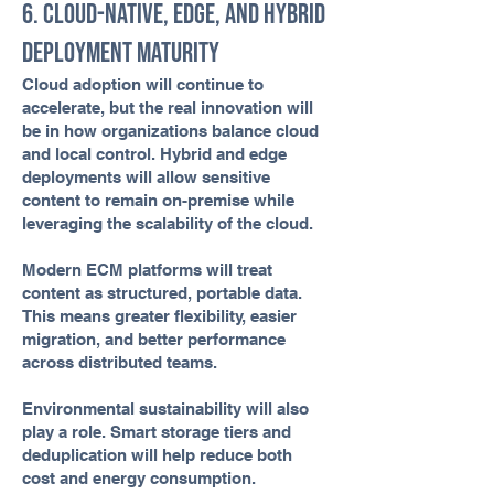
6. Cloud-Native, Edge, and Hybrid
Deployment Maturity
Cloud adoption will continue to
accelerate, but the real innovation will
be in how organizations balance cloud
and local control. Hybrid and edge
deployments will allow sensitive
content to remain on-premise while
leveraging the scalability of the cloud.
Modern ECM platforms will treat
content as structured, portable data.
This means greater flexibility, easier
migration, and better performance
across distributed teams.
Environmental sustainability will also
play a role. Smart storage tiers and
deduplication will help reduce both
cost and energy consumption.