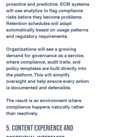
proactive and predictive. ECM systems
will use analytics to flag compliance
risks before they become problems.
Retention schedules will adapt
automatically based on usage patterns
and regulatory requirements.
Organizations will see a growing
demand for governance as a service,
where compliance, audit trails, and
policy templates are built directly into
the platform. This will simplify
oversight and help ensure every action
is documented and defensible.
The result is an environment where
compliance happens naturally rather
than reactively.
5. Content Experience and