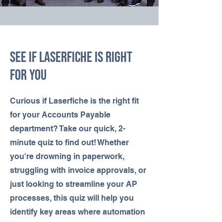
See If LASERFICHE IS RIGHT
FOR YOU
Curious if Laserfiche is the right fit
for your Accounts Payable
department? Take our quick, 2-
minute quiz to find out! Whether
you're drowning in paperwork,
struggling with invoice approvals, or
just looking to streamline your AP
processes, this quiz will help you
identify key areas where automation