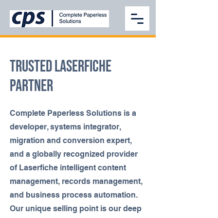
TRUSTED LASERFICHE
PARTNER
Complete Paperless Solutions is a
developer, systems integrator,
migration and conversion expert,
and a globally recognized provider
of Laserfiche intelligent content
management, records management,
and business process automation.
Our unique selling point is our deep