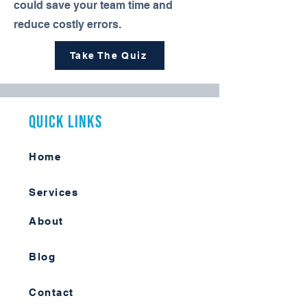
could save your team time and
reduce costly errors.
Take The Quiz
Quick Links
Home
Services
About
Blog
Contact