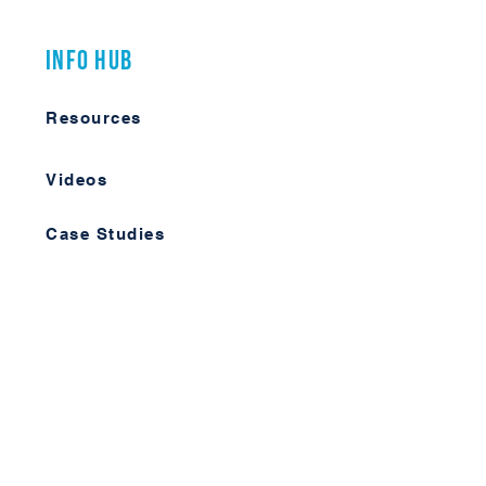
Info Hub
Resources
Videos
Case Studies
Member Forum
Log In
Learn More