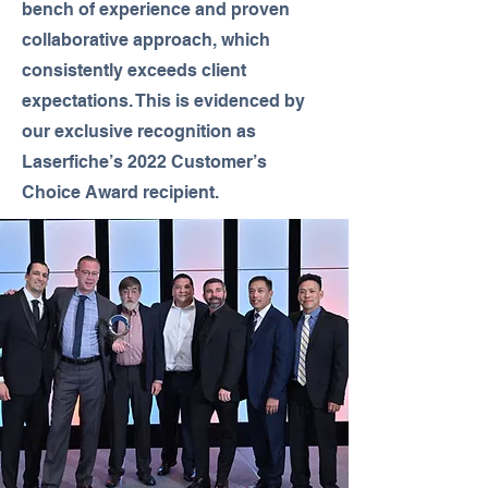
bench of experience and proven
collaborative approach, which
consistently exceeds client
expectations. This is evidenced by
our exclusive recognition as
Laserfiche’s 2022 Customer’s
Choice Award recipient.