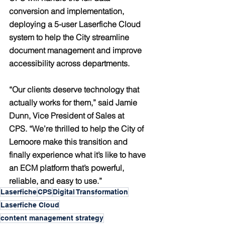
conversion and implementation, 
deploying a 5-user Laserfiche Cloud 
system to help the City streamline 
document management and improve 
accessibility across departments.
“Our clients deserve technology that 
actually works for them,” said 
Jamie 
Dunn, Vice President of Sales at 
CPS.
 “We’re thrilled to help the City of 
Lemoore make this transition and 
finally experience what it’s like to have 
an ECM platform that’s powerful, 
reliable, and easy to use.”
Laserfiche
CPS
Digital Transformation
Laserfiche Cloud
content management strategy