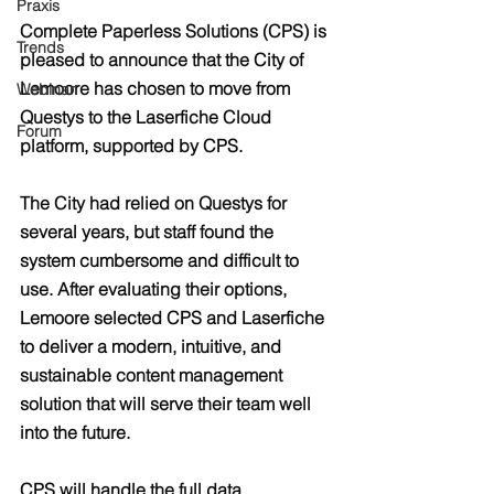
Praxis
Complete Paperless Solutions (CPS) is 
Trends
pleased to announce that the City of 
Lemoore has chosen to move from 
Webinar
Questys to the Laserfiche Cloud 
Forum
platform, supported by CPS.
The City had relied on Questys for 
several years, but staff found the 
system cumbersome and difficult to 
use. After evaluating their options, 
Lemoore selected CPS and Laserfiche 
to deliver a modern, intuitive, and 
sustainable content management 
solution that will serve their team well 
into the future.
CPS will handle the full data 