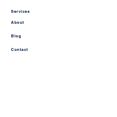
Services
About
Blog
Contact
Info Hub
Resources
Videos
Case Studies