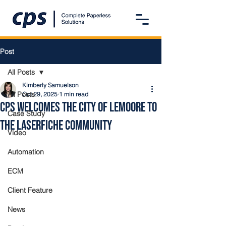
Post
All Posts
Kimberly Samuelson
All Posts
Oct 29, 2025
1 min read
CPS Welcomes the City of Lemoore to
Case Study
the Laserfiche Community
Video
Automation
ECM
Client Feature
News