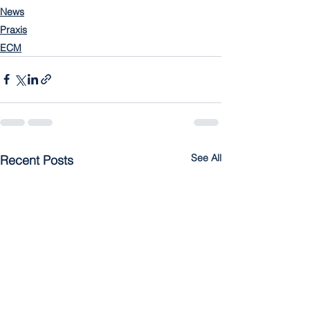
News
Praxis
ECM
See All
Recent Posts