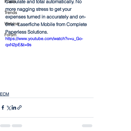
Calculate and total automatically. No 
Praxis
more nagging stress to get your 
Trends
expenses turned in accurately and on-
Webinar
time.  Laserfiche Mobile from Complete 
Paperless Solutions.
Forum
https://www.youtube.com/watch?v=u_Go-
qxN2pE&t=9s
ECM