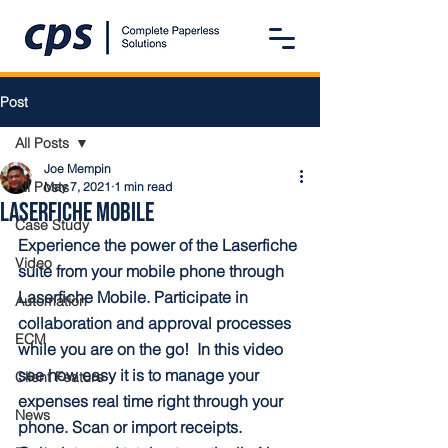
Post
All Posts
Joe Mempin
All Posts
May 7, 2021
1 min read
Laserfiche Mobile
Case Study
Experience the power of the Laserfiche 
Video
suite from your mobile phone through 
Laserfiche Mobile. Participate in 
Automation
collaboration and approval processes 
ECM
while you are on the go!  In this video 
see how easy it is to manage your 
Client Feature
expenses real time right through your 
News
phone. Scan or import receipts. 