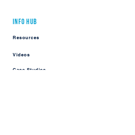
Info Hub
Resources
Videos
Case Studies
Member Forum
Log In
Learn More