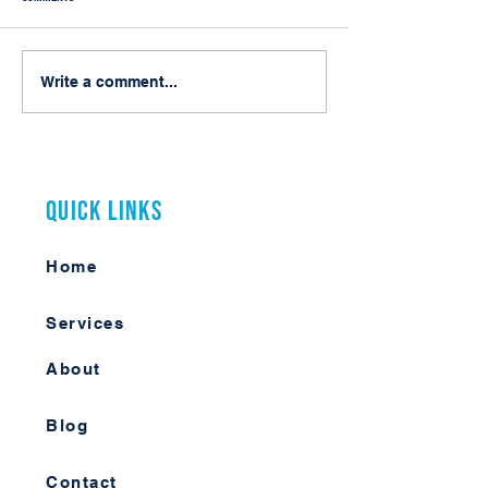
Do You Really Need Laserfiche
My First Arizona Muni
Write a comment...
Enterprise Security?
Conference
Quick Links
Home
Services
About
Blog
Contact