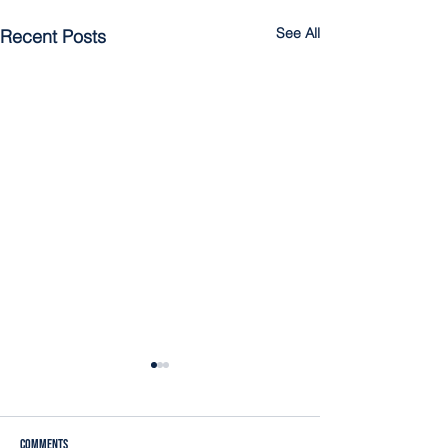
See All
Recent Posts
Comments