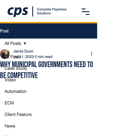
Post
All Posts
Jamie Dunn
All Posts
Jul 11, 2023
2 min read
Why Municipal Governments Need to
Case Study
Be Competitive
Video
Automation
ECM
Client Feature
News