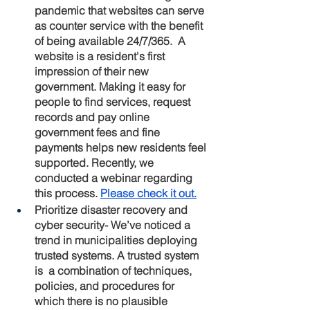
pandemic that websites can serve 
as counter service with the benefit 
of being available 24/7/365.  A 
website is a resident's first 
impression of their new 
government. Making it easy for 
people to find services, request 
records and pay online 
government fees and fine 
payments helps new residents feel 
supported. Recently, we 
conducted a webinar regarding 
this process. 
Please check it out.
Prioritize disaster recovery and 
cyber security
- We’ve noticed a 
trend in municipalities deploying 
trusted systems. A trusted system 
is  a combination of techniques, 
policies, and procedures for 
which there is no plausible 