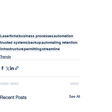
Laserfiche
business processes
automation
trusted systems
backup
automating retention
infrastructure
permitting
streamline
Trends
See All
Recent Posts