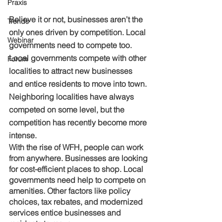
Praxis
Believe it or not, businesses aren’t the 
Trends
only ones driven by competition. Local 
Webinar
governments need to compete too. 
Local governments compete with other 
Forum
localities to attract new businesses 
and entice residents to move into town. 
Neighboring localities have always 
competed on some level, but the 
competition has recently become more 
intense. 
With the rise of WFH, people can work 
from anywhere. Businesses are looking 
for cost-efficient places to shop. Local 
governments need help to compete on 
amenities. Other factors like policy 
choices, tax rebates, and modernized 
services entice businesses and 