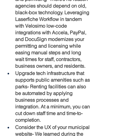
agencies should depend on old, 
black-box technology. Leveraging 
Laserfiche Workflow in tandem 
with Velosimo low-code 
integrations with Accela, PayPal, 
and DocuSign modernizes your 
permitting and licensing while 
easing manual steps and long 
wait times for staff, contractors, 
business owners, and residents.
Upgrade tech infrastructure that 
supports public amenities such as 
parks-
 Renting facilities can also 
be automated by applying 
business processes and 
integration. At a minimum, you can 
cut down staff time and time-to-
completion.
Consider the UX of your municipal 
website
- We learned during the 