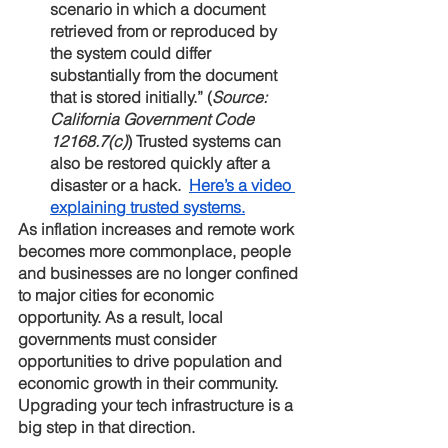
scenario in which a document 
retrieved from or reproduced by 
the system could differ 
substantially from the document 
that is stored initially.” (
Source: 
California Government Code 
12168.7(c)
) Trusted systems can 
also be restored quickly after a 
disaster or a hack.  
Here’s a video 
explaining trusted systems.
As inflation increases and remote work 
becomes more commonplace, people 
and businesses are no longer confined 
to major cities for economic 
opportunity. As a result, local 
governments must consider 
opportunities to drive population and 
economic growth in their community. 
Upgrading your tech infrastructure is a 
big step in that direction.