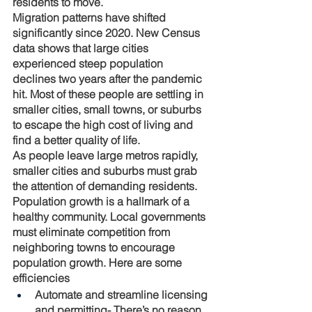
residents to move. 
Migration patterns have shifted 
significantly since 2020. New Census 
data shows that large cities 
experienced steep population 
declines two years after the pandemic 
hit. Most of these people are settling in 
smaller cities, small towns, or suburbs 
to escape the high cost of living and 
find a better quality of life.
As people leave large metros rapidly, 
smaller cities and suburbs must grab 
the attention of demanding residents. 
Population growth is a hallmark of a 
healthy community. Local governments 
must eliminate competition from 
neighboring towns to encourage 
population growth. Here are some 
efficiencies 
Automate and streamline licensing 
and permitting
- There’s no reason 