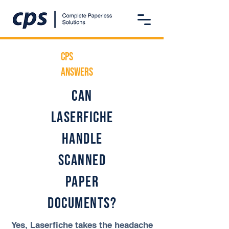
CPS
ANSwers
Can
Laserfiche
handle
scanned
paper
documents?
Yes, Laserfiche takes the headache