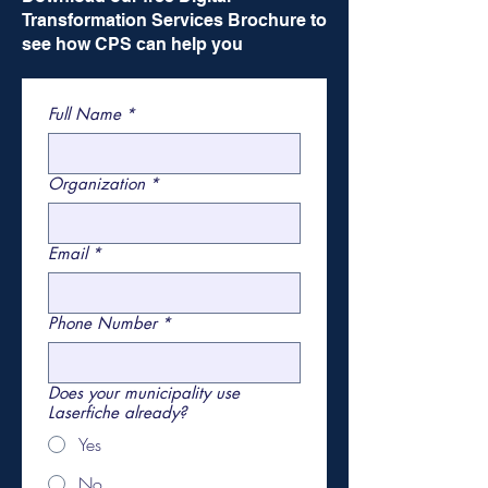
Transformation Services Brochure to
see how CPS can help you
Full Name
*
Organization
*
Email
*
Phone Number
*
Does your municipality use
Laserfiche already?
Yes
No