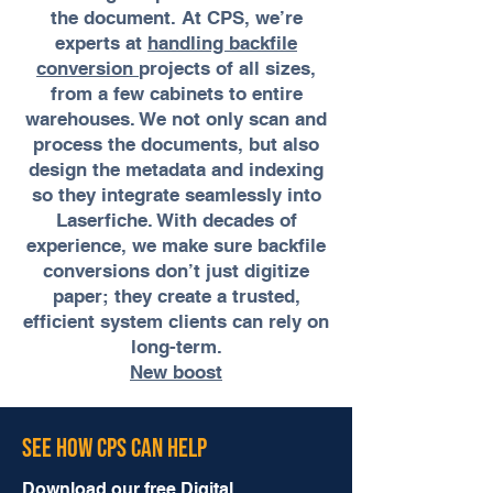
the document. At CPS, we’re
experts at
handling backfile
conversion
projects of all sizes,
from a few cabinets to entire
warehouses. We not only scan and
process the documents, but also
design the metadata and indexing
so they integrate seamlessly into
Laserfiche. With decades of
experience, we make sure backfile
conversions don’t just digitize
paper; they create a trusted,
efficient system clients can rely on
long-term.
New boost
See How CPS Can Help
Download our free Digital