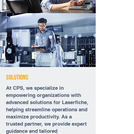
Solutions
At CPS, we specialize in
empowering organizations with
advanced solutions for Laserfiche,
helping streamline operations and
maximize productivity. As a
trusted partner, we provide expert
guidance and tailored