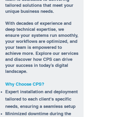
tailored solutions that meet your
unique business needs.
With decades of experience and
deep technical expertise, we
ensure your systems run smoothly,
your workflows are optimized, and
your team is empowered to
achieve more. Explore our services
and discover how CPS can drive
your success in today’s digital
landscape.
Why Choose CPS?
Expert installation and deployment
tailored to each client's specific
needs, ensuring a seamless setup
Minimized downtime during the