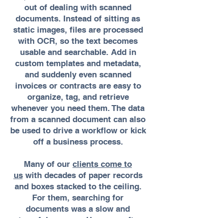
out of dealing with scanned
documents. Instead of sitting as
static images, files are processed
with OCR, so the text becomes
usable and searchable. Add in
custom templates and metadata,
and suddenly even scanned
invoices or contracts are easy to
organize, tag, and retrieve
whenever you need them. The data
from a scanned document can also
be used to drive a workflow or kick
off a business process.
Many of our
clients come to
us
with decades of paper records
and boxes stacked to the ceiling.
For them, searching for
documents was a slow and