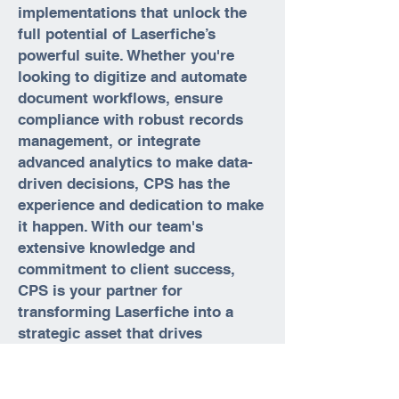
implementations that unlock the
full potential of Laserfiche’s
powerful suite. Whether you're
looking to digitize and automate
document workflows, ensure
compliance with robust records
management, or integrate
advanced analytics to make data-
driven decisions, CPS has the
experience and dedication to make
it happen. With our team's
extensive knowledge and
commitment to client success,
CPS is your partner for
transforming Laserfiche into a
strategic asset that drives
efficiency and growth across your
organization.