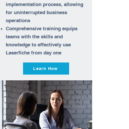
implementation process, allowing
for uninterrupted business
operations
Comprehensive training equips
teams with the skills and
knowledge to effectively use
Laserfiche from day one
Learn How