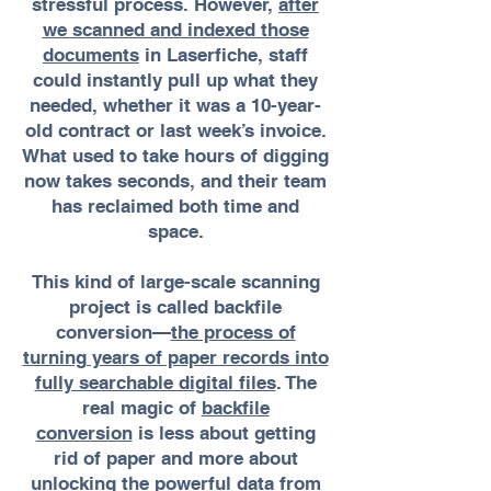
stressful process. However,
after
we scanned and indexed those
documents
in Laserfiche, staff
could instantly pull up what they
needed, whether it was a 10-year-
old contract or last week’s invoice.
What used to take hours of digging
now takes seconds, and their team
has reclaimed both time and
space.
This kind of large-scale scanning
project is called backfile
conversion—
the process of
turning years of paper records into
fully searchable digital files
. The
real magic of
backfile
conversion
is less about getting
rid of paper and more about
unlocking the powerful data from