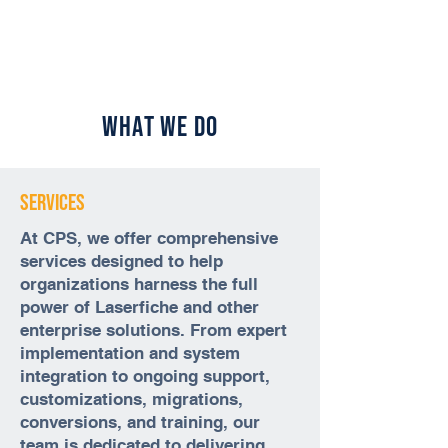
What We Do
Services
At CPS, we offer comprehensive
services designed to help
organizations harness the full
power of Laserfiche and other
enterprise solutions. From expert
implementation and system
integration to ongoing support,
customizations, migrations,
conversions, and training, our
team is dedicated to delivering