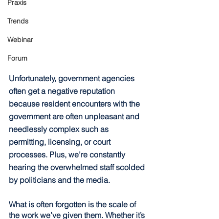
Praxis
Trends
Webinar
Forum
Unfortunately, government agencies 
often get a negative reputation 
because resident encounters with the 
government are often unpleasant and 
needlessly complex such as 
permitting, licensing, or court 
processes. Plus, we’re constantly 
hearing the overwhelmed staff scolded 
by politicians and the media.
What is often forgotten is the scale of 
the work we’ve given them. Whether it’s 