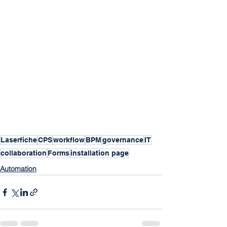
Laserfiche
CPS
workflow
BPM
governance
IT
collaboration
Forms
installation page
Automation