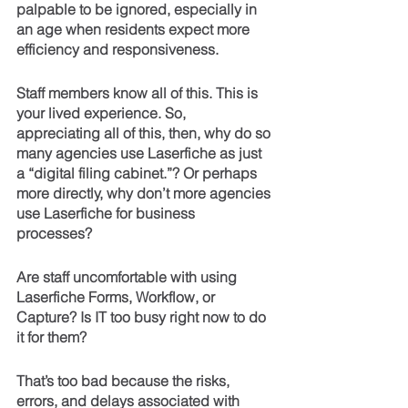
palpable to be ignored, especially in 
an age when residents expect more 
efficiency and responsiveness.
Staff members know all of this. This is 
your lived experience. So, 
appreciating all of this, then, why do so 
many agencies use Laserfiche as just 
a “digital filing cabinet.”? Or perhaps 
more directly, why don’t more agencies 
use Laserfiche for business 
processes? 
Are staff uncomfortable with using 
Laserfiche Forms, Workflow, or 
Capture? Is IT too busy right now to do 
it for them?
That’s too bad because the risks, 
errors, and delays associated with 