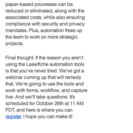
paper-based processes can be 
reduced or eliminated, along with the 
associated costs, while also ensuring 
compliance with security and privacy 
mandates. Plus, automation frees up 
the team to work on more strategic 
projects.
Final thought: If the reason you aren’t 
using the Laserfiche automation tools 
is that you’ve never tried. We’ve got a 
webinar coming up that will remedy 
that. We’re going to use the tools and 
work with forms, workflow, and capture 
live. And we’ll take questions. It’s 
scheduled for October 26th at 11 AM 
PDT, and here is where you can 
register
. I hope you can make it!