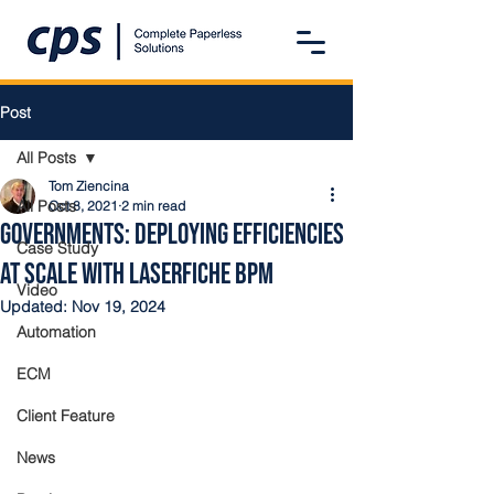
Post
All Posts
Tom Ziencina
All Posts
Oct 8, 2021
2 min read
Governments: Deploying Efficiencies
Case Study
at Scale with Laserfiche BPM
Video
Updated:
Nov 19, 2024
Automation
ECM
Client Feature
News