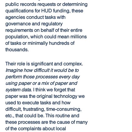
public records requests or determining 
qualifications for HUD funding, these 
agencies conduct tasks with 
governance and regulatory 
requirements on behalf of their entire 
population, which could mean millions 
of tasks or minimally hundreds of 
thousands.
Their role is significant and complex. 
Imagine how difficult it would be to 
perform those processes every day 
using paper or a mix of paper and 
system data
. I think we forget that 
paper was the original technology we 
used to execute tasks and how 
difficult, frustrating, time-consuming, 
etc., that could be. This routine and 
these processes are the cause of many 
of the complaints about local 