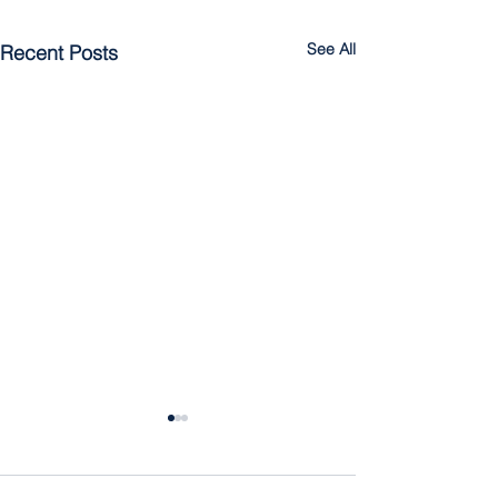
See All
Recent Posts