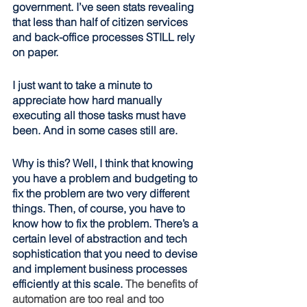
government. I’ve seen stats revealing 
that less than half of citizen services 
and back-office processes STILL rely 
on paper. 
I just want to take a minute to 
appreciate how hard manually 
executing all those tasks must have 
been. And in some cases still are.
Why is this? Well, I think that knowing 
you have a problem and budgeting to 
fix the problem are two very different 
things. Then, of course, you have to 
know how to fix the problem. There’s a 
certain level of abstraction and tech 
sophistication that you need to devise 
and implement business processes 
efficiently at this scale. 
The benefits of 
automation are too real and too 