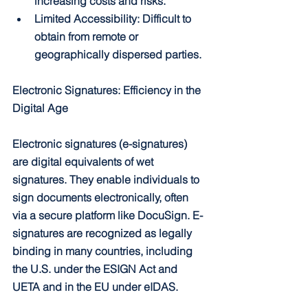
increasing costs and risks.
Limited Accessibility: Difficult to 
obtain from remote or 
geographically dispersed parties.
Electronic Signatures: Efficiency in the 
Digital Age
Electronic signatures (e-signatures) 
are digital equivalents of wet 
signatures. They enable individuals to 
sign documents electronically, often 
via a secure platform like DocuSign. E-
signatures are recognized as legally 
binding in many countries, including 
the U.S. under the ESIGN Act and 
UETA and in the EU under eIDAS.