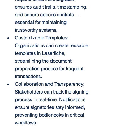
ensures audit trails, timestamping, 
and secure access controls—
essential for maintaining 
trustworthy systems.
Customizable Templates: 
Organizations can create reusable 
templates in Laserfiche, 
streamlining the document 
preparation process for frequent 
transactions.
Collaboration and Transparency: 
Stakeholders can track the signing 
process in real-time. Notifications 
ensure signatories stay informed, 
preventing bottlenecks in critical 
workflows.