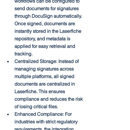
workflows can be configured to 
send documents for signatures 
through DocuSign automatically. 
Once signed, documents are 
instantly stored in the Laserfiche 
repository, and metadata is 
applied for easy retrieval and 
tracking.
Centralized Storage: Instead of 
managing signatures across 
multiple platforms, all signed 
documents are centralized in 
Laserfiche. This ensures 
compliance and reduces the risk 
of losing critical files.
Enhanced Compliance: For 
industries with strict regulatory 
requirements, the integration 