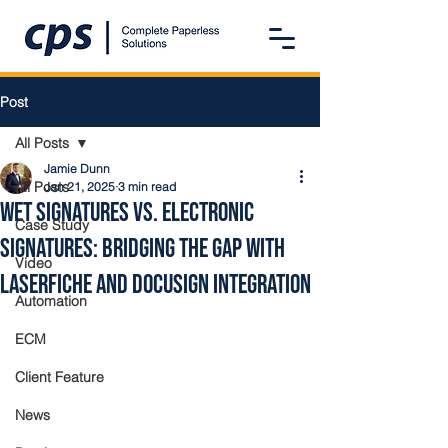
Post
All Posts
Jamie Dunn
All Posts
Jan 21, 2025
3 min read
Wet Signatures vs. Electronic
Case Study
Signatures: Bridging the Gap with
Video
Laserfiche and DocuSign Integration
Automation
ECM
Client Feature
News