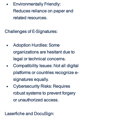
Environmentally Friendly: 
Reduces reliance on paper and 
related resources.
Challenges of E-Signatures:
Adoption Hurdles: Some 
organizations are hesitant due to 
legal or technical concerns.
Compatibility Issues: Not all digital 
platforms or countries recognize e-
signatures equally.
Cybersecurity Risks: Requires 
robust systems to prevent forgery 
or unauthorized access.
Laserfiche and DocuSign: 