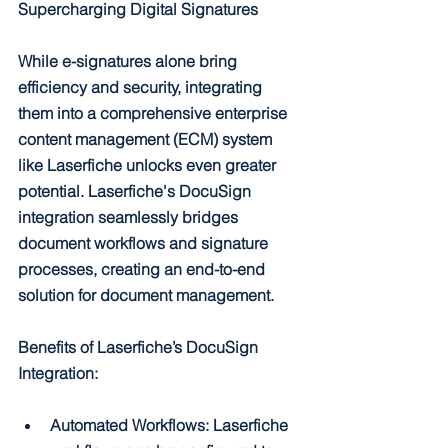
Supercharging Digital Signatures
While e-signatures alone bring 
efficiency and security, integrating 
them into a comprehensive enterprise 
content management (ECM) system 
like Laserfiche unlocks even greater 
potential. Laserfiche's DocuSign 
integration seamlessly bridges 
document workflows and signature 
processes, creating an end-to-end 
solution for document management.
Benefits of Laserfiche’s DocuSign 
Integration:
Automated Workflows: Laserfiche 