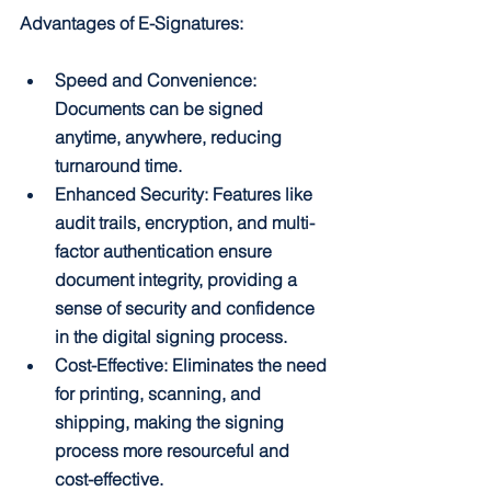
Advantages of E-Signatures:
Speed and Convenience: 
Documents can be signed 
anytime, anywhere, reducing 
turnaround time.
Enhanced Security: Features like 
audit trails, encryption, and multi-
factor authentication ensure 
document integrity, providing a 
sense of security and confidence 
in the digital signing process.
Cost-Effective: Eliminates the need 
for printing, scanning, and 
shipping, making the signing 
process more resourceful and 
cost-effective.