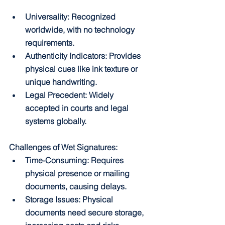
Universality: Recognized 
worldwide, with no technology 
requirements.
Authenticity Indicators: Provides 
physical cues like ink texture or 
unique handwriting.
Legal Precedent: Widely 
accepted in courts and legal 
systems globally.
Challenges of Wet Signatures:
Time-Consuming: Requires 
physical presence or mailing 
documents, causing delays.
Storage Issues: Physical 
documents need secure storage, 