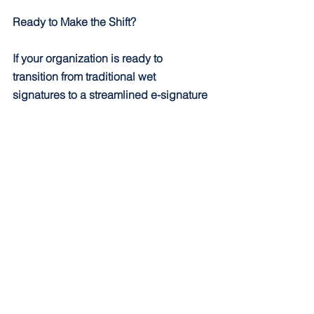
Ready to Make the Shift?
If your organization is ready to 
transition from traditional wet 
signatures to a streamlined e-signature 
process, CPS can help. As experts in 
Laserfiche solutions, we’ll guide you in 
implementing DocuSign integrations 
that fit your unique needs. Contact us 
today to learn more about transforming 
your document management workflows.