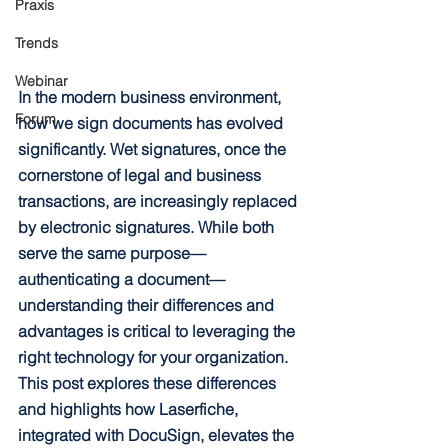
Praxis
Trends
Webinar
In the modern business environment, 
Forum
how we sign documents has evolved 
significantly. Wet signatures, once the 
cornerstone of legal and business 
transactions, are increasingly replaced 
by electronic signatures. While both 
serve the same purpose—
authenticating a document—
understanding their differences and 
advantages is critical to leveraging the 
right technology for your organization. 
This post explores these differences 
and highlights how Laserfiche, 
integrated with DocuSign, elevates the 