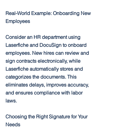
Real-World Example: Onboarding New 
Employees
Consider an HR department using 
Laserfiche and DocuSign to onboard 
employees. New hires can review and 
sign contracts electronically, while 
Laserfiche automatically stores and 
categorizes the documents. This 
eliminates delays, improves accuracy, 
and ensures compliance with labor 
laws.
Choosing the Right Signature for Your 
Needs