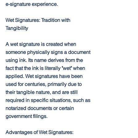
e-signature experience.
Wet Signatures: Tradition with 
Tangibility
A wet signature is created when 
someone physically signs a document 
using ink. Its name derives from the 
fact that the ink is literally "wet" when 
applied. Wet signatures have been 
used for centuries, primarily due to 
their tangible nature, and are still 
required in specific situations, such as 
notarized documents or certain 
government filings.
Advantages of Wet Signatures: