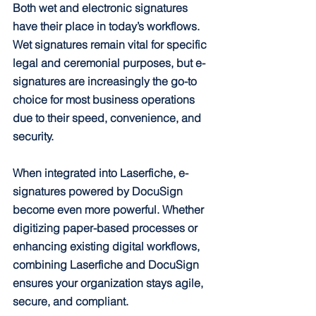
Both wet and electronic signatures 
have their place in today’s workflows. 
Wet signatures remain vital for specific 
legal and ceremonial purposes, but e-
signatures are increasingly the go-to 
choice for most business operations 
due to their speed, convenience, and 
security.
When integrated into Laserfiche, e-
signatures powered by DocuSign 
become even more powerful. Whether 
digitizing paper-based processes or 
enhancing existing digital workflows, 
combining Laserfiche and DocuSign 
ensures your organization stays agile, 
secure, and compliant.