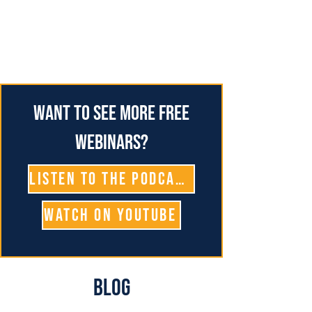
Want to see more free
webinars?
Listen To The Podcast
Watch on YouTube
Blog