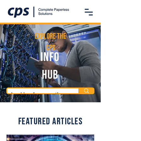
Explore the
CPS
Info
Hub
Featured Articles