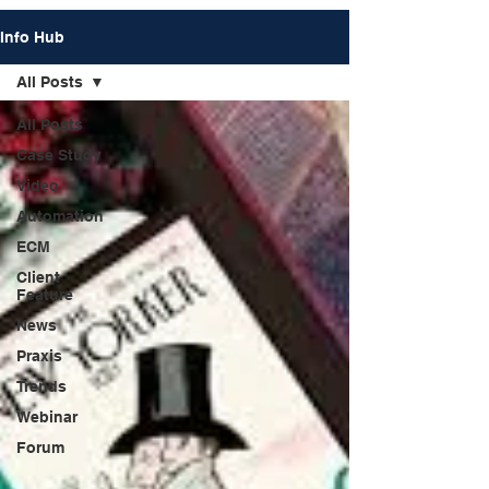
Info Hub
All Posts
All Posts
Case Study
Video
Automation
ECM
Client
Feature
News
Praxis
Trends
Webinar
Forum