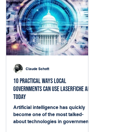
Claude Schott
10 Practical Ways Local
Governments Can Use Laserfiche AI
Today
Artificial intelligence has quickly
become one of the most talked-
about technologies in government.
But for many local agencies, the