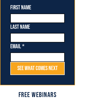
First name
Last name
Email
*
See What Comes Next
Free Webinars