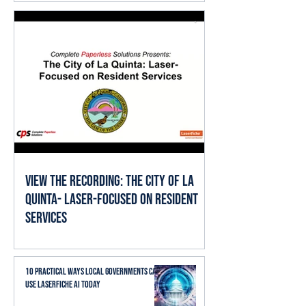
View the Recording: The City of La
Quinta- Laser-Focused on Resident
Services
10 Practical Ways Local Governments Can
Use Laserfiche AI Today