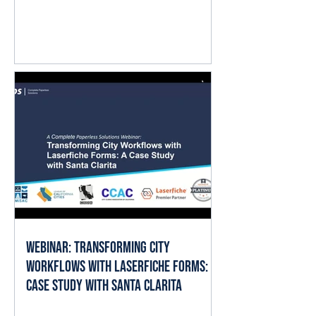
question isn't whether AI matters.
It's where it fits into the work already
happening every day. The good
news is that local governments
already have the ingredients AI
needs to deliver value: documents,
forms, records, and established
business processes. When AI is
applied thoughtfully, it can help staff
spend less time searching, reading,
cate
Webinar: Transforming City
Workflows with Laserfiche Forms: A
Case Study with Santa Clarita