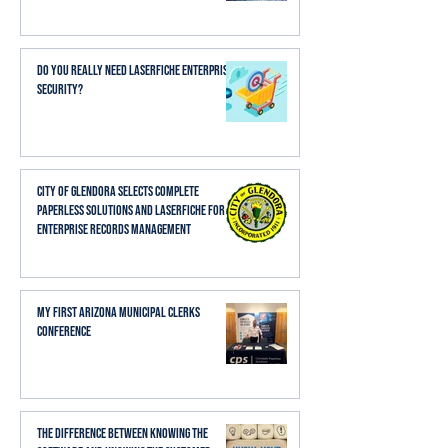
Do You Really Need Laserfiche Enterprise
Security?
City of Glendora Selects Complete
Paperless Solutions and Laserfiche for
Enterprise Records Management
My First Arizona Municipal Clerks
Conference
The Difference Between Knowing the