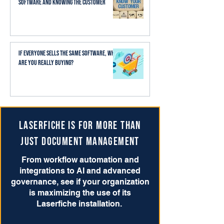
Software and Knowing the Customer
If Everyone Sells the Same Software, What
Are You Really Buying?
Laserfiche is for more than
just Document Management
From workflow automation and
integrations to AI and advanced
governance, see if your organization
is maximizing the use of its
Laserfiche installation.