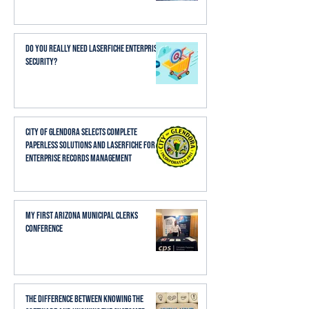
Do You Really Need Laserfiche Enterprise
Security?
City of Glendora Selects Complete
Paperless Solutions and Laserfiche for
Enterprise Records Management
My First Arizona Municipal Clerks
Conference
The Difference Between Knowing the