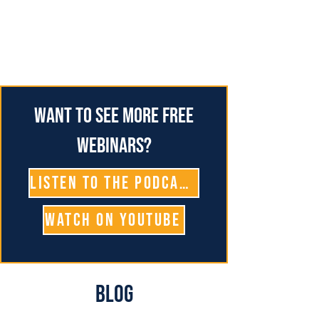
Want to see more free
webinars?
Listen To The Podcast
Watch on YouTube
Blog