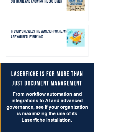
Software and Knowing the Customer
If Everyone Sells the Same Software, What
Are You Really Buying?
Laserfiche is for more than
just Document Management
From workflow automation and
integrations to AI and advanced
governance, see if your organization
is maximizing the use of its
Laserfiche installation.