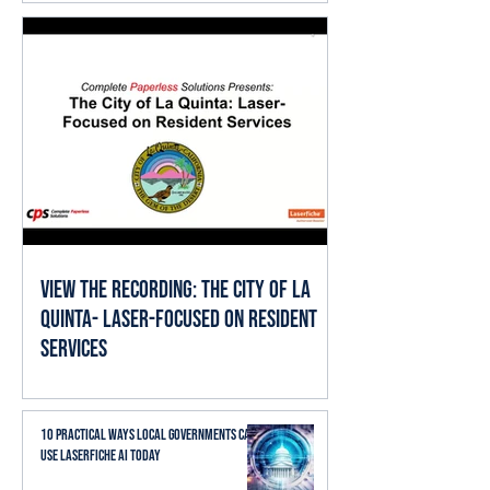
View the Recording: The City of La
Quinta- Laser-Focused on Resident
Services
10 Practical Ways Local Governments Can
Use Laserfiche AI Today