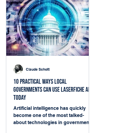
Claude Schott
10 Practical Ways Local
Governments Can Use Laserfiche AI
Today
Artificial intelligence has quickly
become one of the most talked-
about technologies in government.
But for many local agencies, the