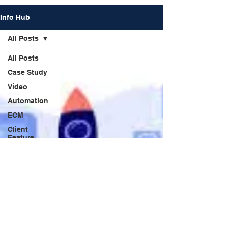
Info Hub
All Posts
All Posts
Case Study
Video
Automation
ECM
Client
Feature
News
Praxis
Trends
Webinar
Forum