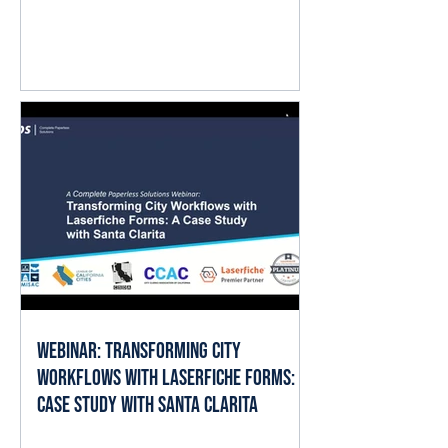
question isn't whether AI matters.
It's where it fits into the work already
happening every day. The good
news is that local governments
already have the ingredients AI
needs to deliver value: documents,
forms, records, and established
business processes. When AI is
applied thoughtfully, it can help staff
spend less time searching, reading,
cate
Webinar: Transforming City
Workflows with Laserfiche Forms: A
Case Study with Santa Clarita