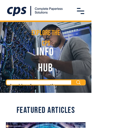
Explore the
CPS
Info
Hub
Featured Articles