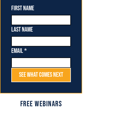
First name
Last name
Email
*
See What Comes Next
Free Webinars