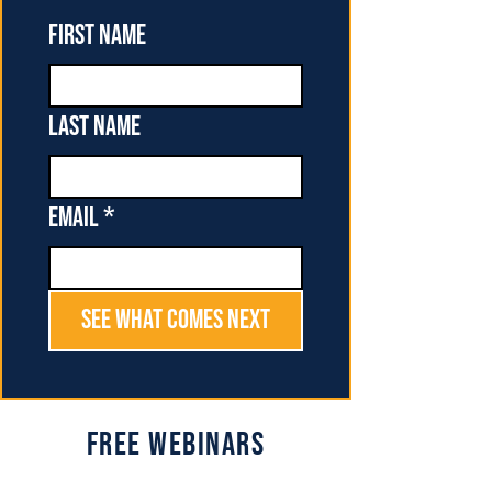
First name
Last name
Email
*
See What Comes Next
Free Webinars