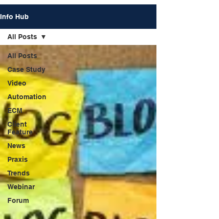
Info Hub
All Posts
All Posts
Case Study
Video
Automation
ECM
Client
Feature
News
Praxis
Trends
Webinar
Forum