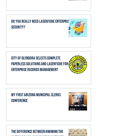
Do You Really Need Laserfiche Enterprise
Security?
City of Glendora Selects Complete
Paperless Solutions and Laserfiche for
Enterprise Records Management
My First Arizona Municipal Clerks
Conference
The Difference Between Knowing the