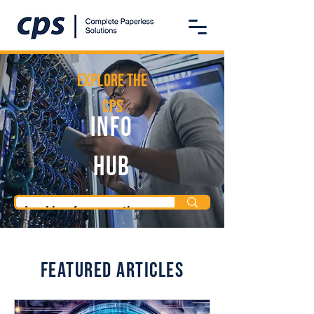
Explore the
CPS
Info
Hub
Featured Articles