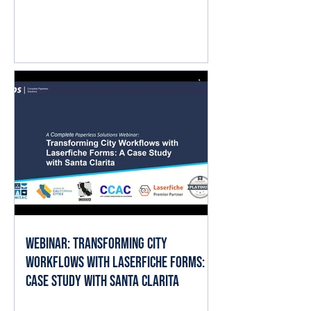
question isn't whether AI matters.
It's where it fits into the work already
happening every day. The good
news is that local governments
already have the ingredients AI
needs to deliver value: documents,
forms, records, and established
business processes. When AI is
applied thoughtfully, it can help staff
spend less time searching, reading,
cate
Webinar: Transforming City
Workflows with Laserfiche Forms: A
Case Study with Santa Clarita