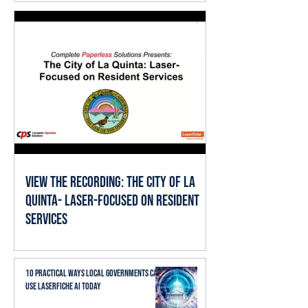
View the Recording: The City of La
Quinta- Laser-Focused on Resident
Services
10 Practical Ways Local Governments Can
Use Laserfiche AI Today