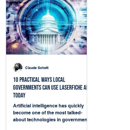
Claude Schott
10 Practical Ways Local
Governments Can Use Laserfiche AI
Today
Artificial intelligence has quickly
become one of the most talked-
about technologies in government.
But for many local agencies, the