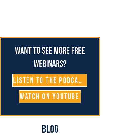
Want to see more free
webinars?
Listen To The Podcast
Watch on YouTube
Blog