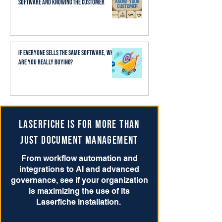
Software and Knowing the Customer
If Everyone Sells the Same Software, What
Are You Really Buying?
Laserfiche is for more than
just Document Management
From workflow automation and
integrations to AI and advanced
governance, see if your organization
is maximizing the use of its
Laserfiche installation.