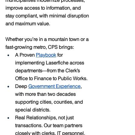
improve access to information, and 
stay compliant, with minimal disruption 
and maximum value.
Whether you’re in a mountain town or a 
fast-growing metro, CPS brings:
A Proven 
Playbook
 for 
implementing Laserfiche across 
departments—from the Clerk’s 
Office to Finance to Public Works.
Deep 
Government Experience
, 
with more than two decades 
supporting cities, counties, and 
special districts.
Real Relationships, not just 
transactions. Our team partners 
closely with clerks, IT personnel, 