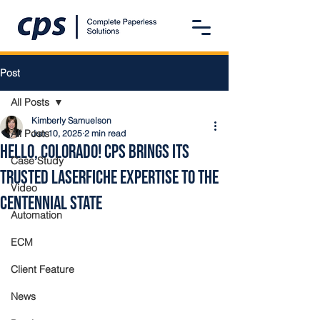
Post
All Posts
Kimberly Samuelson
All Posts
Jun 10, 2025
2 min read
Hello, Colorado! CPS Brings Its
Case Study
Trusted Laserfiche Expertise to the
Video
Centennial State
Automation
ECM
Client Feature
News