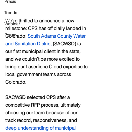
Praxis
Trends
We’re thrilled to announce a new 
Webinar
milestone: CPS has officially landed in 
Forum
Colorado! 
South Adams County Water 
and Sanitation District 
(SACWSD) is 
our first municipal client in the state, 
and we couldn’t be more excited to 
bring our Laserfiche Cloud expertise to 
local government teams across 
Colorado.
SACWSD selected CPS after a 
competitive RFP process, ultimately 
choosing our team because of our 
track record, responsiveness, and 
deep understanding of municipal 