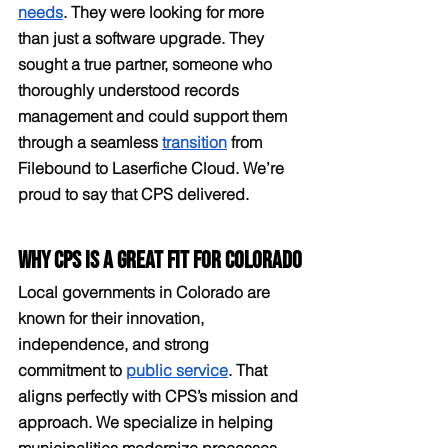
needs
. They were looking for more 
than just a software upgrade. They 
sought a true partner, someone who 
thoroughly understood records 
management and could support them 
through a seamless 
transition
 from 
Filebound to Laserfiche Cloud. We’re 
proud to say that CPS delivered.
Why CPS is a Great Fit for Colorado
Local governments in Colorado are 
known for their innovation, 
independence, and strong 
commitment to 
public service
. That 
aligns perfectly with CPS’s mission and 
approach. We specialize in helping 
municipalities modernize processes, 