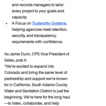
and records managers to tailor 
every project to your goals and 
capacity.
A Focus on 
Trustworthy Systems
, 
helping agencies meet retention, 
security, and transparency 
requirements with confidence.
As Jamie Dunn, CPS Vice President of 
Sales, puts it:
“We’re excited to expand into 
Colorado and bring the same level of 
partnership and support we’re known 
for in California. South Adams County 
Water and Sanitation District is just the 
beginning. We’re here for the long haul
—to listen, collaborate, and help 