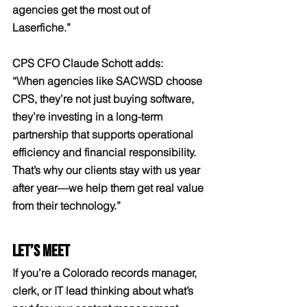
agencies get the most out of 
Laserfiche.”
CPS CFO Claude Schott adds:
“When agencies like SACWSD choose 
CPS, they’re not just buying software, 
they’re investing in a long-term 
partnership that supports operational 
efficiency and financial responsibility. 
That’s why our clients stay with us year 
after year—we help them get real value 
from their technology.”
Let’s Meet
If you’re a Colorado records manager, 
clerk, or IT lead thinking about what’s 