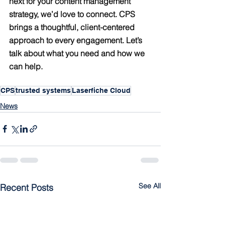
next for your content management 
strategy, we’d love to connect. CPS 
brings a thoughtful, client-centered 
approach to every engagement. Let’s 
talk about what you need and how we 
can help.
CPS
trusted systems
Laserfiche Cloud
News
See All
Recent Posts