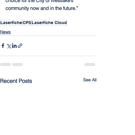
choice for the City of Westlake’s 
community now and in the future.”
Laserfiche
CPS
Laserfiche Cloud
News
See All
Recent Posts