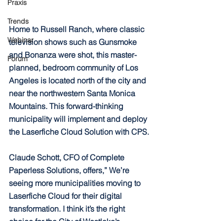
Praxis
Trends
Home to Russell Ranch, where classic 
Webinar
television shows such as Gunsmoke 
and Bonanza were shot, this master-
Forum
planned, bedroom community of Los 
Angeles is located north of the city and 
near the northwestern Santa Monica 
Mountains. This forward-thinking 
municipality will implement and deploy 
the Laserfiche Cloud Solution with CPS.
Claude Schott, CFO of Complete 
Paperless Solutions, offers,” We’re 
seeing more municipalities moving to 
Laserfiche Cloud for their digital 
transformation. I think it’s the right 