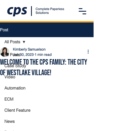
Post
All Posts
Kimberly Samuelson
All Posts
Jan 30, 2023
1 min read
Welcome to the CPS Family: The City
Case Study
of Westlake Village!
Video
Automation
ECM
Client Feature
News