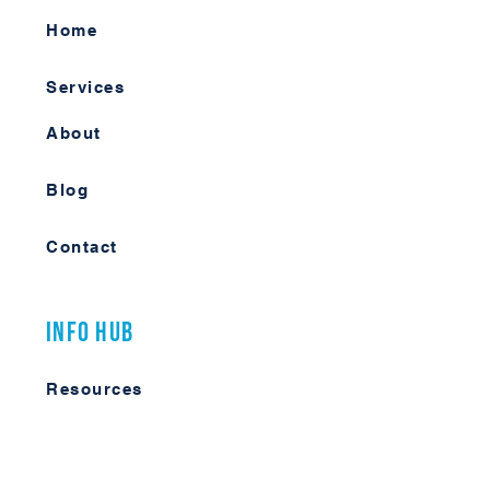
Home
Services
About
Blog
Contact
Info Hub
Resources
Videos