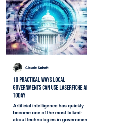
Claude Schott
10 Practical Ways Local
Governments Can Use Laserfiche AI
Today
Artificial intelligence has quickly
become one of the most talked-
about technologies in government.
But for many local agencies, the