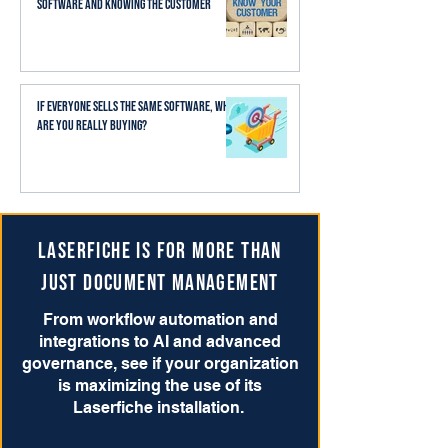
Software and Knowing the Customer
If Everyone Sells the Same Software, What
Are You Really Buying?
Laserfiche is for more than
just Document Management
From workflow automation and
integrations to AI and advanced
governance, see if your organization
is maximizing the use of its
Laserfiche installation.