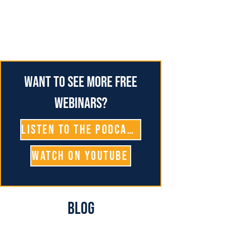
Want to see more free
webinars?
Listen To The Podcast
Watch on YouTube
Blog