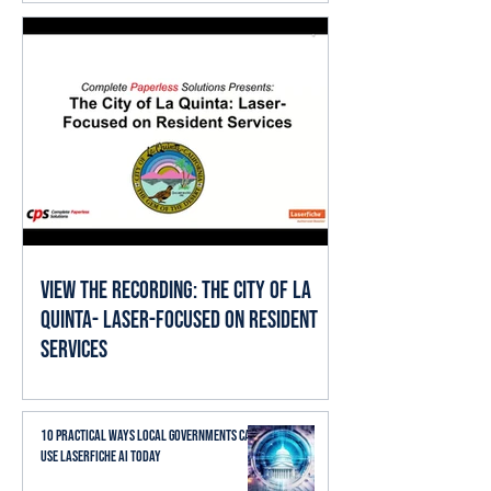
View the Recording: The City of La
Quinta- Laser-Focused on Resident
Services
10 Practical Ways Local Governments Can
Use Laserfiche AI Today