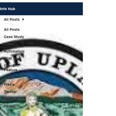
Info Hub
All Posts
All Posts
Case Study
Video
Automation
ECM
Client
Feature
News
Praxis
Trends
Webinar
Forum