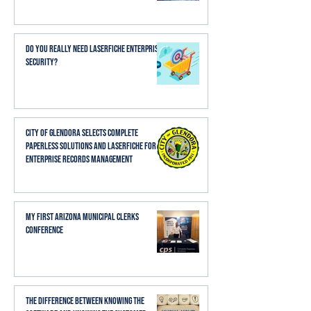
Do You Really Need Laserfiche Enterprise
Security?
City of Glendora Selects Complete
Paperless Solutions and Laserfiche for
Enterprise Records Management
My First Arizona Municipal Clerks
Conference
The Difference Between Knowing the