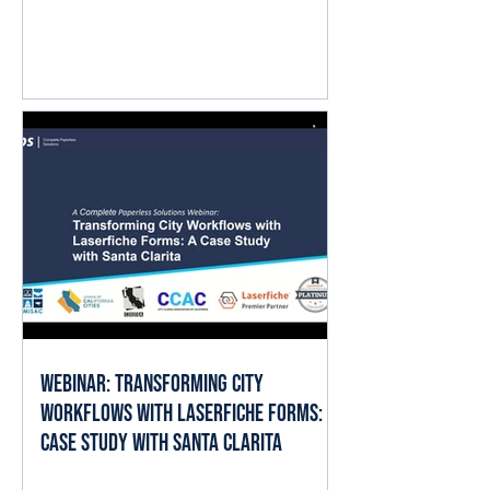
question isn't whether AI matters.
It's where it fits into the work already
happening every day. The good
news is that local governments
already have the ingredients AI
needs to deliver value: documents,
forms, records, and established
business processes. When AI is
applied thoughtfully, it can help staff
spend less time searching, reading,
cate
Webinar: Transforming City
Workflows with Laserfiche Forms: A
Case Study with Santa Clarita