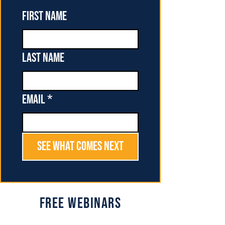
First name
Last name
Email
*
See What Comes Next
Free Webinars