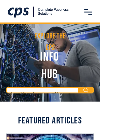
Explore the
CPS
Info
Hub
Featured Articles