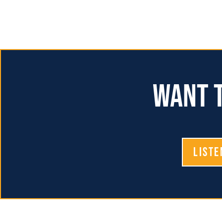
Want t
Liste