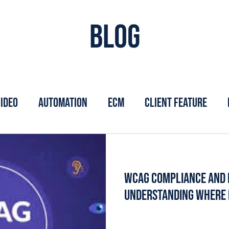
Blog
ideo
Automation
ECM
Client Feature
WCAG Compliance and 
Understanding Where R