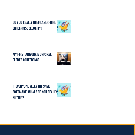
esses. When AI is applied
aff spend less time
Do You Really Need Laserfiche
Enterprise Security?
My First Arizona Municipal
Clerks Conference
If Everyone Sells the Same
Software, What Are You Really
Buying?