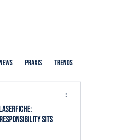
News
Praxis
Trends
Laserfiche:
esponsibility Sits