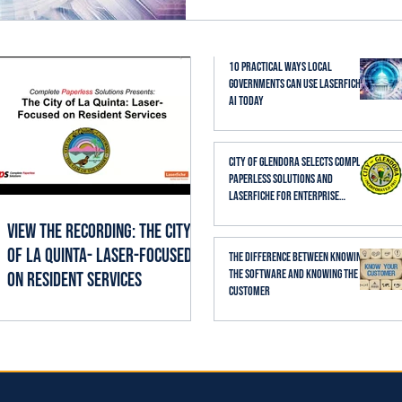
established business proc
thoughtfully, it can help st
searching, reading, cate
10 Practical Ways Local
Governments Can Use Laserfiche
AI Today
City of Glendora Selects Complete
Paperless Solutions and
Laserfiche for Enterprise
Records Management
View the Recording: The City
of La Quinta- Laser-Focused
The Difference Between Knowing
the Software and Knowing the
on Resident Services
Customer