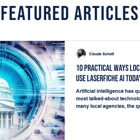
Featured Articles
Claude Schott
10 Practical Ways Lo
Use Laserfiche AI Toda
Artificial intelligence has
most talked-about technolo
many local agencies, the qu
matters. It's where it fits i
happening every day. The g
governments already have t
deliver value: documents, 