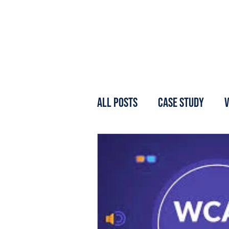
All Posts
Case Study
V
Webinar
Forum