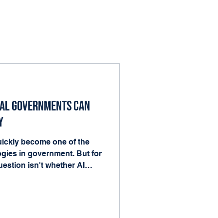
cal Governments Can
y
 quickly become one of the
gies in government. But for
estion isn't whether AI
nto the work already
ood news is that local
he ingredients AI needs to
forms, records, and