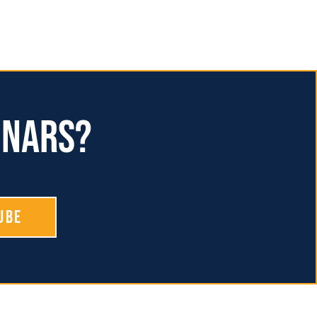
inars?
ube