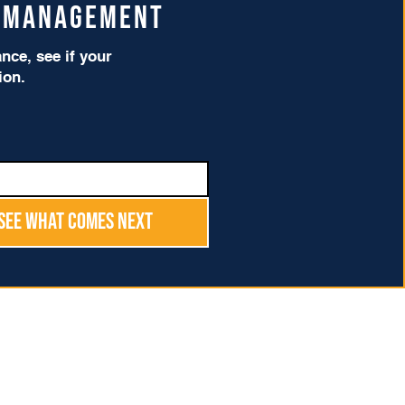
t Management
ce, see if your
tion.
See What Comes Next