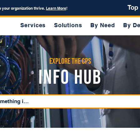
Top
p your organization thrive.
Learn More
!
Services
Solutions
By Need
By De
Explore the CPS
Info Hub