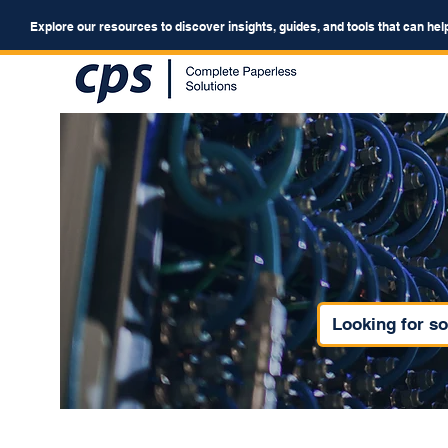
Explore our resources to discover insights, guides, and tools that can hel