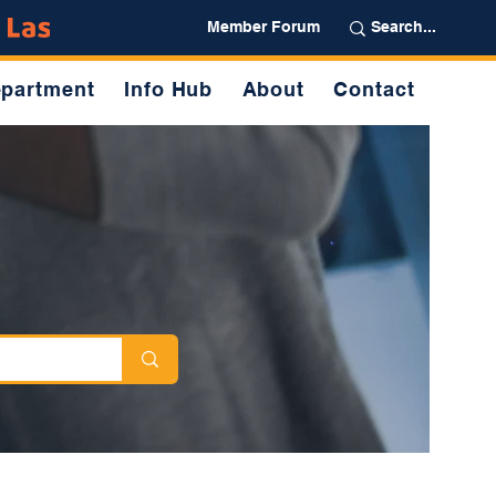
Partner
Member Forum
partment
Info Hub
About
Contact