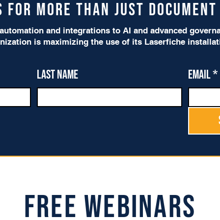
is for more than just Documen
utomation and integrations to AI and advanced governan
nization is maximizing the use of its Laserfiche installa
Last name
Email
*
Free Webinars