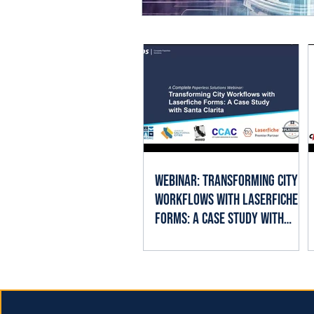
Webinar: Transforming City
Workflows with Laserfiche
Forms: A Case Study with
Santa Clarita