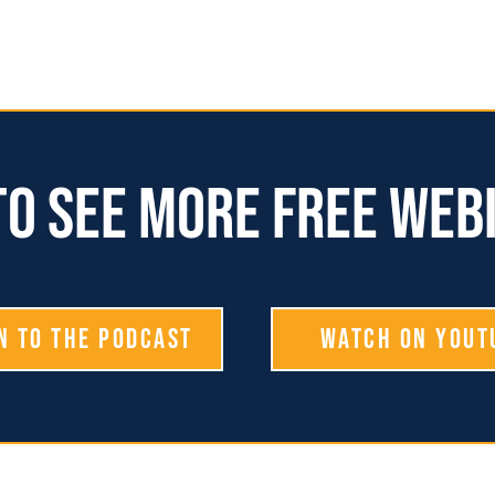
o see more free web
n To The Podcast
Watch on YouT