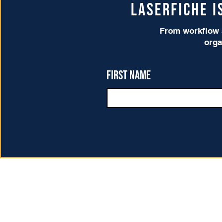
Laserfiche 
From workflow a
orga
First name