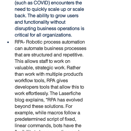
(such as COVID) encounters the 
need to quickly scale up or scale 
back. The ability to grow users 
and functionality without 
disrupting business operations is 
critical for all organizations.
RPA- Robotic process automation 
can automate business processes 
that are structured and repetitive. 
This allows staff to work on 
valuable, strategic work. Rather 
than work with multiple product’s 
workflow tools, RPA gives 
developers tools that allow this to 
work effortlessly. The Laserfiche 
blog explains, “RPA has evolved 
beyond these solutions. For 
example, while macros follow a 
predetermined script of fixed, 
linear commands, bots have the 