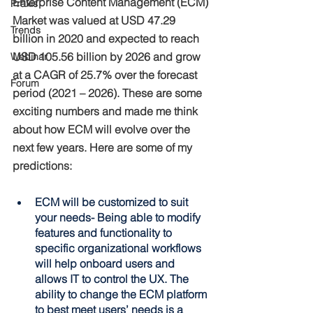
Enterprise Content Management (ECM) 
Praxis
Market was valued at USD 47.29 
Trends
billion in 2020 and expected to reach 
USD 105.56 billion by 2026 and grow 
Webinar
at a CAGR of 25.7% over the forecast 
Forum
period (2021 – 2026). These are some 
exciting numbers and made me think 
about how ECM will evolve over the 
next few years. Here are some of my 
predictions:
ECM will be customized to suit 
your needs- Being able to modify 
features and functionality to 
specific organizational workflows 
will help onboard users and 
allows IT to control the UX. The 
ability to change the ECM platform 
to best meet users’ needs is a 