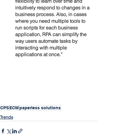
flexibility to learn over time and 
intuitively respond to changes in a 
business process. Also, in cases 
where you need multiple tools to 
run scripts for each business 
application, RPA can simplify the 
way users automate tasks by 
interacting with multiple 
applications at once.”
CPS
ECM
paperless solutions
Trends