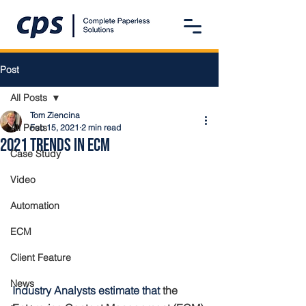
Post
All Posts
Tom Ziencina
All Posts
Feb 15, 2021
2 min read
2021 Trends in ECM
Case Study
Video
Automation
ECM
Client Feature
News
Industry Analysts estimate that 
the 