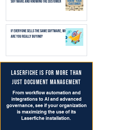
Software and Knowing the Customer
If Everyone Sells the Same Software, What
Are You Really Buying?
Laserfiche is for more than
just Document Management
From workflow automation and
integrations to AI and advanced
governance, see if your organization
is maximizing the use of its
Laserfiche installation.