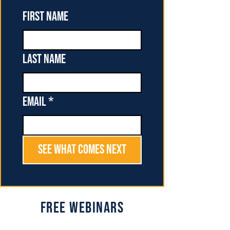
First name
Last name
Email
*
See What Comes Next
Free Webinars