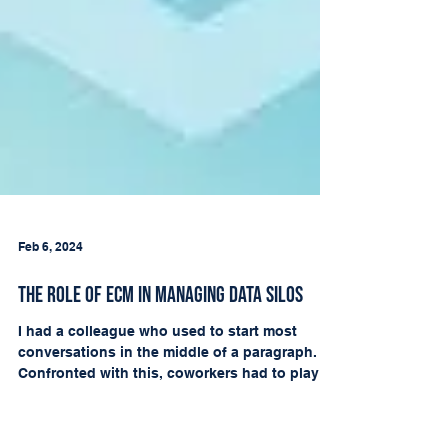
Feb 6, 2024