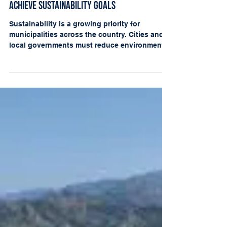
Apr 1, 2025
How Laserfiche and CPS Help Municipalities
Achieve Sustainability Goals
Sustainability is a growing priority for
municipalities across the country. Cities and
local governments must reduce environmental
impact...