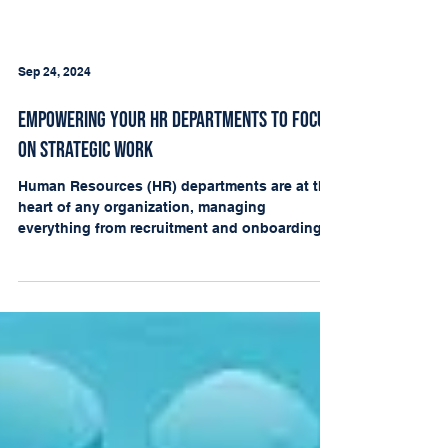
Sep 24, 2024
Empowering Your HR Departments to Focus
on Strategic Work
Human Resources (HR) departments are at the
heart of any organization, managing
everything from recruitment and onboarding
to compliance...