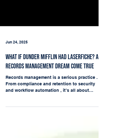
Jun 24, 2025
What If Dunder Mifflin Had Laserfiche? A
Records Management Dream Come True
Records management is a serious practice .
From compliance and retention to security
and workflow automation , it’s all about
keeping...