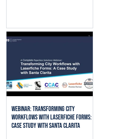
question isn't whether AI matters.
It's where it fits into the work already
happening every day. The good
news is that local governments
already have the ingredients AI
needs to deliver value: documents,
forms, records, and established
business processes. When AI is
applied thoughtfully, it can help staff
spend less time searching, reading,
cate
Webinar: Transforming City
Workflows with Laserfiche Forms: A
Case Study with Santa Clarita