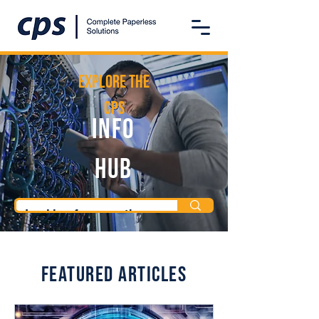
Explore the
CPS
Info
Hub
Featured Articles