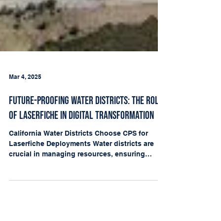
Mar 4, 2025
Future-Proofing Water Districts: The Role
of Laserfiche in Digital Transformation
California Water Districts Choose CPS for
Laserfiche Deployments Water districts are
crucial in managing resources, ensuring