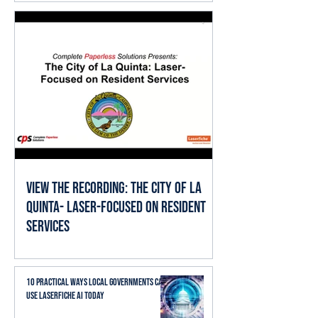
View the Recording: The City of La
Quinta- Laser-Focused on Resident
Services
10 Practical Ways Local Governments Can
Use Laserfiche AI Today