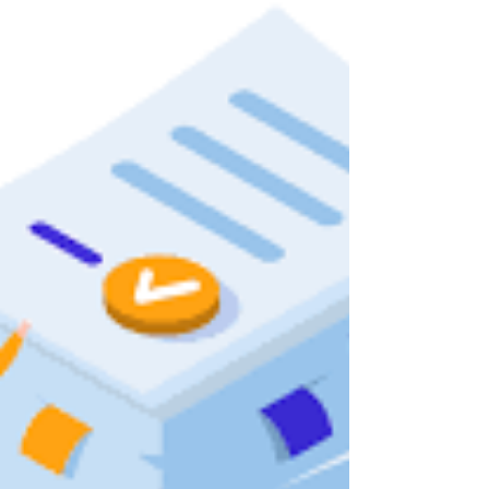
compliance,...