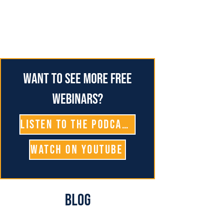
Want to see more free
webinars?
Listen To The Podcast
Watch on YouTube
Blog