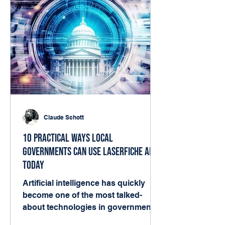
Claude Schott
10 Practical Ways Local
Governments Can Use Laserfiche AI
Today
Artificial intelligence has quickly
become one of the most talked-
about technologies in government.
But for many local agencies, the