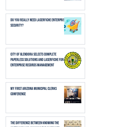
Do You Really Need Laserfiche Enterprise
Security?
City of Glendora Selects Complete
Paperless Solutions and Laserfiche for
Enterprise Records Management
My First Arizona Municipal Clerks
Conference
The Difference Between Knowing the