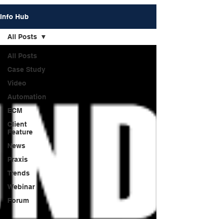
Info Hub
All Posts
All Posts
Case Study
Video
Automation
ECM
Client
Feature
News
Praxis
Trends
Webinar
Forum