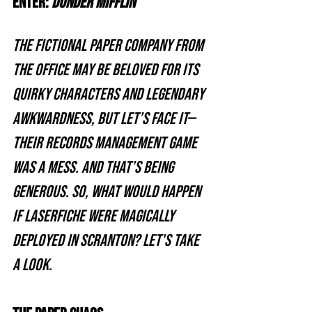
Enter: 
Dunder Mifflin
The fictional paper company from 
The Office may be beloved for its 
quirky characters and legendary 
awkwardness, but let’s face it—
their records management game 
was a mess. And that’s being 
generous. So, what would happen 
if Laserfiche were magically 
deployed in Scranton? Let's take 
a look.