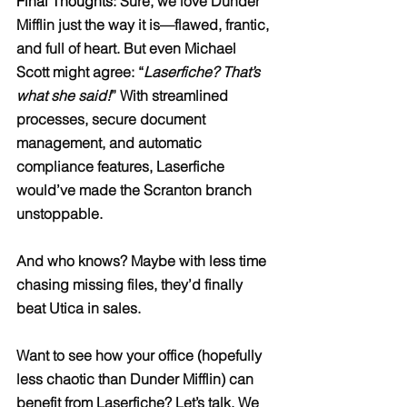
Final Thoughts: 
Sure, we love Dunder 
Mifflin just the way it is—flawed, frantic, 
and full of heart. But even Michael 
Scott might agree: “
Laserfiche? That’s 
what she said!
” With streamlined 
processes, secure document 
management, and automatic 
compliance features, Laserfiche 
would’ve made the Scranton branch 
unstoppable.
And who knows? Maybe with less time 
chasing missing files, they’d finally 
beat Utica in sales.
Want to see how your office (hopefully 
less chaotic than Dunder Mifflin) can 
benefit from Laserfiche? Let’s talk. We 