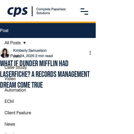
Post
All Posts
Kimberly Samuelson
All Posts
Jun 24, 2025
2 min read
What If Dunder Mifflin Had
Case Study
Laserfiche? A Records Management
Video
Dream Come True
Automation
ECM
Client Feature
News