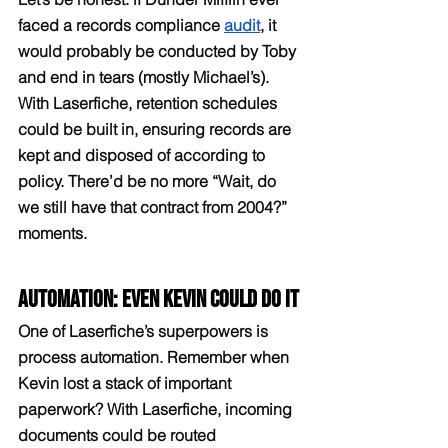
faced a records compliance 
audit
, it 
would probably be conducted by Toby 
and end in tears (mostly Michael’s). 
With Laserfiche, retention schedules 
could be built in, ensuring records are 
kept and disposed of according to 
policy. There’d be no more “Wait, do 
we still have that contract from 2004?” 
moments.
Automation: Even Kevin Could Do It
One of Laserfiche’s superpowers is 
process automation. Remember when 
Kevin lost a stack of important 
paperwork? With Laserfiche, incoming 
documents could be routed 