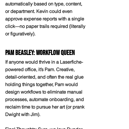
automatically based on type, content, 
or department. Kevin could even 
approve expense reports with a single 
click—no paper trails required (literally 
or figuratively).
Pam Beasley: Workflow Queen
If anyone would thrive in a Laserfiche-
powered office, it’s Pam. Creative, 
detail-oriented, and often the real glue 
holding things together, Pam would 
design workflows to eliminate manual 
processes, automate onboarding, and 
reclaim time to pursue her art (or prank 
Dwight with Jim).