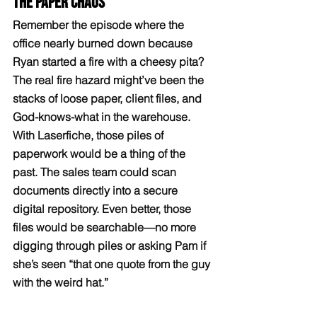
The Paper Chaos
Remember the episode where the 
office nearly burned down because 
Ryan started a fire with a cheesy pita? 
The real fire hazard might’ve been the 
stacks of loose paper, client files, and 
God-knows-what in the warehouse. 
With Laserfiche, those piles of 
paperwork would be a thing of the 
past. The sales team could scan 
documents directly into a secure 
digital repository. Even better, those 
files would be searchable—no more 
digging through piles or asking Pam if 
she’s seen “that one quote from the guy 
with the weird hat.”