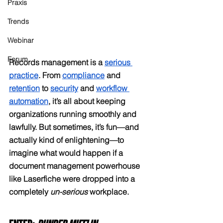
Praxis
Trends
Webinar
Forum
Records management is a 
serious 
practice
. From 
compliance
 and 
retention
 to 
security
 and 
workflow 
automation
, it’s all about keeping 
organizations running smoothly and 
lawfully. But sometimes, it’s fun—and 
actually kind of enlightening—to 
imagine what would happen if a 
document management powerhouse 
like Laserfiche were dropped into a 
completely 
un-serious
 workplace.