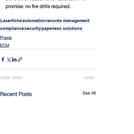
promise: no fire drills required.
Laserfiche
automation
records management
compliance
security
paperless solutions
Praxis
ECM
See All
Recent Posts