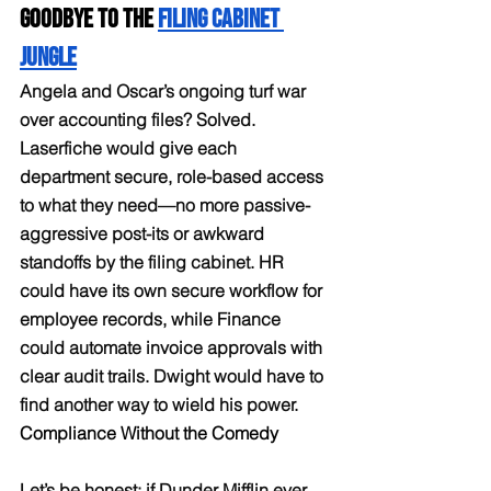
Goodbye to the 
Filing Cabinet 
Jungle
Angela and Oscar’s ongoing turf war 
over accounting files? Solved. 
Laserfiche would give each 
department secure, role-based access 
to what they need—no more passive-
aggressive post-its or awkward 
standoffs by the filing cabinet. HR 
could have its own secure workflow for 
employee records, while Finance 
could automate invoice approvals with 
clear audit trails. Dwight would have to 
find another way to wield his power.
Compliance Without the Comedy
Let’s be honest: if Dunder Mifflin ever 