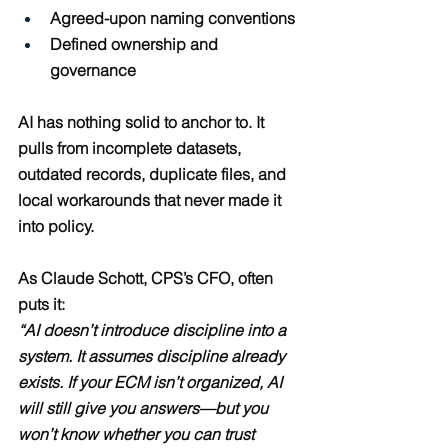
Agreed-upon naming conventions
Defined ownership and 
governance
AI has nothing solid to anchor to. It 
pulls from incomplete datasets, 
outdated records, duplicate files, and 
local workarounds that never made it 
into policy.
As Claude Schott, CPS’s CFO, often 
puts it:
“AI doesn’t introduce discipline into a 
system. It assumes discipline already 
exists. If your ECM isn’t organized, AI 
will still give you answers—but you 
won’t know whether you can trust 