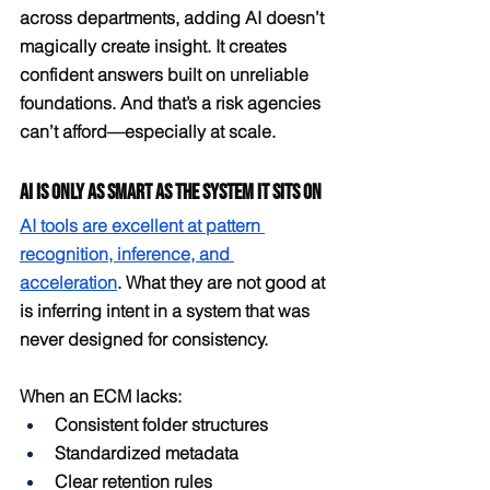
across departments, adding AI doesn’t 
magically create insight. It creates 
confident answers built on unreliable 
foundations. And that’s a risk agencies 
can’t afford—especially at scale.
AI Is Only as Smart as the System It Sits On
AI tools are excellent at pattern 
recognition, inference, and 
acceleration
. What they are not good at 
is inferring intent in a system that was 
never designed for consistency.
When an ECM lacks:
Consistent folder structures
Standardized metadata
Clear retention rules