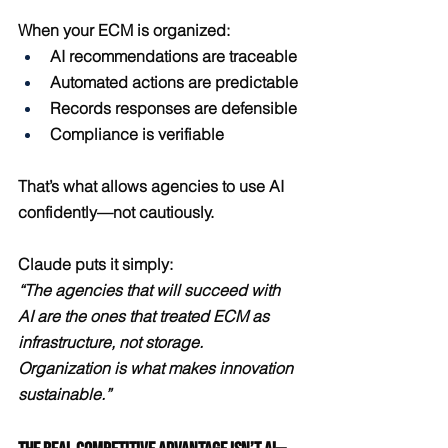
When your ECM is organized:
AI recommendations are traceable
Automated actions are predictable
Records responses are defensible
Compliance is verifiable
That’s what allows agencies to use AI 
confidently—not cautiously.
Claude puts it simply:
“The agencies that will succeed with 
AI are the ones that treated ECM as 
infrastructure, not storage. 
Organization is what makes innovation 
sustainable.”