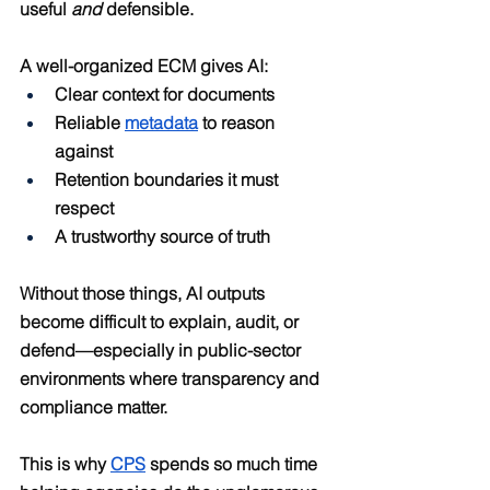
useful 
and
 defensible.
A well-organized ECM gives AI:
Clear context for documents
Reliable 
metadata
 to reason 
against
Retention boundaries it must 
respect
A trustworthy source of truth
Without those things, AI outputs 
become difficult to explain, audit, or 
defend—especially in public-sector 
environments where transparency and 
compliance matter.
This is why 
CPS
 spends so much time 