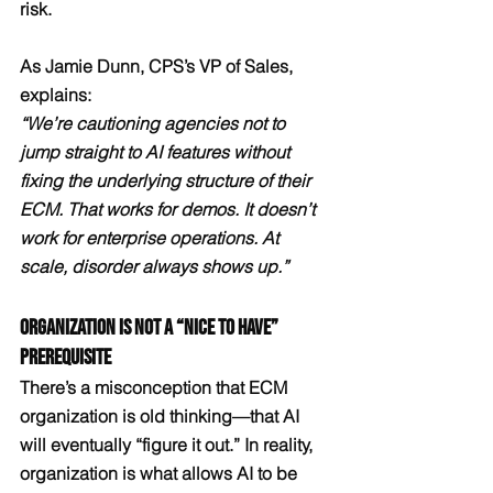
risk.
As Jamie Dunn, CPS’s VP of Sales, 
explains:
“We’re cautioning agencies not to 
jump straight to AI features without 
fixing the underlying structure of their 
ECM. That works for demos. It doesn’t 
work for enterprise operations. At 
scale, disorder always shows up.”
Organization Is Not a “Nice to Have” 
Prerequisite
There’s a misconception that ECM 
organization is old thinking—that AI 
will eventually “figure it out.” In reality, 
organization is what allows AI to be 