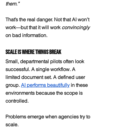
them.”
That’s the real danger. Not that AI won’t 
work—but that it will work 
convincingly
on bad information.
Scale Is Where Things Break
Small, departmental pilots often look 
successful. A single workflow. A 
limited document set. A defined user 
group. 
AI performs beautifully
 in these 
environments because the scope is 
controlled.
Problems emerge when agencies try to 
scale.