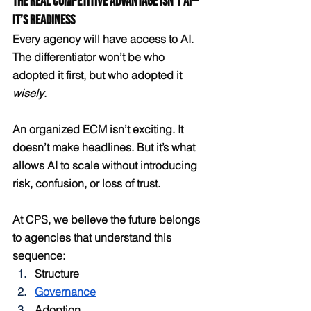
The Real Competitive Advantage Isn’t AI—
It’s Readiness
Every agency will have access to AI. 
The differentiator won’t be who 
adopted it first, but who adopted it 
wisely
.
An organized ECM isn’t exciting. It 
doesn’t make headlines. But it’s what 
allows AI to scale without introducing 
risk, confusion, or loss of trust.
At CPS, we believe the future belongs 
to agencies that understand this 
sequence:
Structure
Governance
Adoption