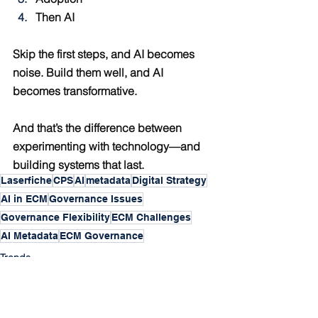
Then AI
Skip the first steps, and AI becomes 
noise. Build them well, and AI 
becomes transformative.
And that’s the difference between 
experimenting with technology—and 
building systems that last.
Laserfiche
CPS
AI
metadata
Digital Strategy
AI in ECM
Governance Issues
Governance Flexibility
ECM Challenges
AI Metadata
ECM Governance
Trends
ECM
Praxis