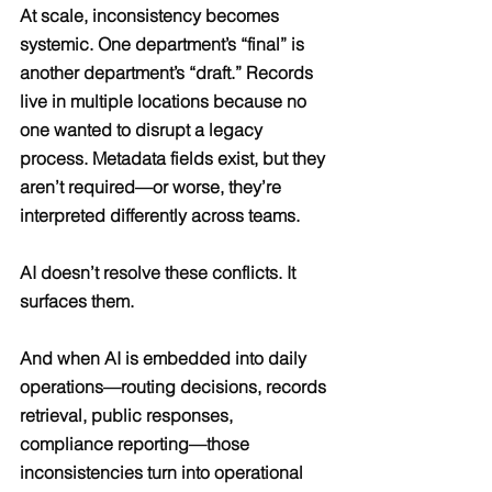
At scale, inconsistency becomes 
systemic. One department’s “final” is 
another department’s “draft.” Records 
live in multiple locations because no 
one wanted to disrupt a legacy 
process. Metadata fields exist, but they 
aren’t required—or worse, they’re 
interpreted differently across teams.
AI doesn’t resolve these conflicts. It 
surfaces them.
And when AI is embedded into daily 
operations—routing decisions, records 
retrieval, public responses, 
compliance reporting—those 
inconsistencies turn into operational 