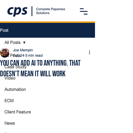
Post
All Posts
Joe Mempin
All Posts
Feb 24
3 min read
You Can Add AI to Anything. That
Case Study
Doesn’t Mean It Will Work
Video
Automation
ECM
Client Feature
News