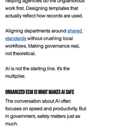
helping agencies do the unglamorous 
work first. Designing templates that 
actually reflect how records are used. 
Aligning departments around 
shared 
standards
 without crushing local 
workflows. Making governance real, 
not theoretical.
AI is not the starting line. It’s the 
multiplier.
Organized ECM Is What Makes AI Safe
The conversation about AI often 
focuses on speed and productivity. But 
in government, safety matters just as 
much.