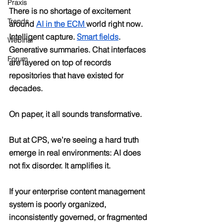
Praxis
There is no shortage of excitement 
Trends
around 
AI in the ECM 
world right now. 
Intelligent capture. 
Smart fields
. 
Webinar
Generative summaries. Chat interfaces 
Forum
are layered on top of records 
repositories that have existed for 
decades.
On paper, it all sounds transformative.
But at CPS, we’re seeing a hard truth 
emerge in real environments: AI does 
not fix disorder. It amplifies it.
If your enterprise content management 
system is poorly organized, 
inconsistently governed, or fragmented 