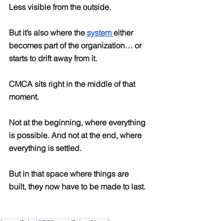
Less visible from the outside.
But it’s also where the 
system 
either 
becomes part of the organization… or 
starts to drift away from it.
CMCA sits right in the middle of that 
moment.
Not at the beginning, where everything 
is possible. And not at the end, where 
everything is settled.
But in that space where things are 
built, they now have to be made to last.