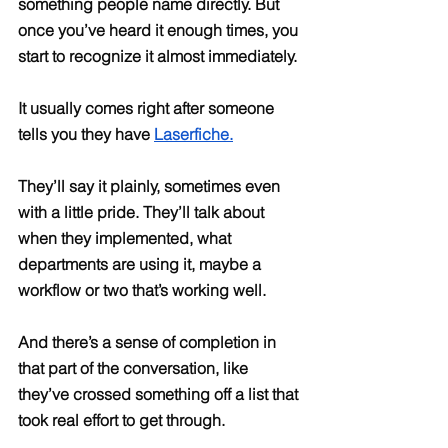
something people name directly. But 
once you’ve heard it enough times, you 
start to recognize it almost immediately.
It usually comes right after someone 
tells you they have 
Laserfiche.
They’ll say it plainly, sometimes even 
with a little pride. They’ll talk about 
when they implemented, what 
departments are using it, maybe a 
workflow or two that’s working well. 
And there’s a sense of completion in 
that part of the conversation, like 
they’ve crossed something off a list that 
took real effort to get through.