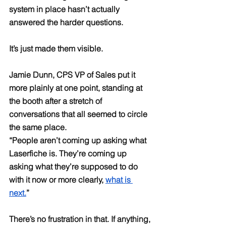
system in place hasn’t actually 
answered the harder questions.
It’s just made them visible.
Jamie Dunn, CPS VP of Sales put it 
more plainly at one point, standing at 
the booth after a stretch of 
conversations that all seemed to circle 
the same place.
“People aren’t coming up asking what 
Laserfiche is. They’re coming up 
asking what they’re supposed to do 
with it now or more clearly, 
what is 
next.
”
There’s no frustration in that. If anything, 