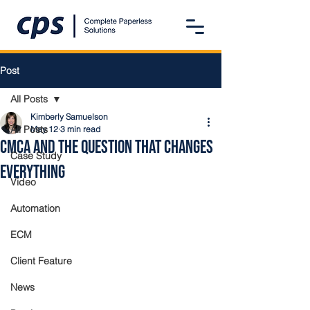
Post
All Posts
Kimberly Samuelson
All Posts
May 12
3 min read
CMCA and the Question that Changes
Case Study
Everything
Video
Automation
ECM
Client Feature
News