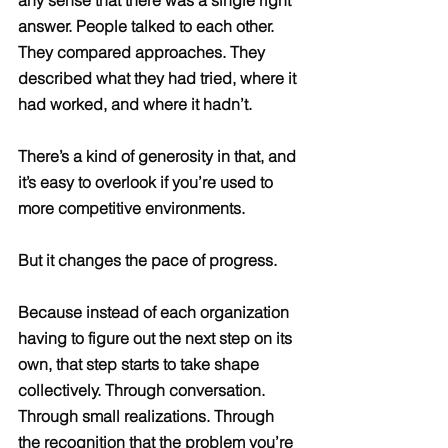
answer. People talked to each other. 
They compared approaches. They 
described what they had tried, where it 
had worked, and where it hadn’t.
There’s a kind of generosity in that, and 
it’s easy to overlook if you’re used to 
more competitive environments.
But it changes the pace of progress.
Because instead of each organization 
having to figure out the next step on its 
own, that step starts to take shape 
collectively. Through conversation. 
Through small realizations. Through 
the recognition that the problem you’re 