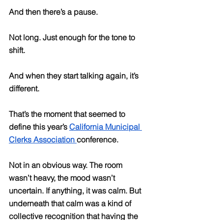
And then there’s a pause.
Not long. Just enough for the tone to 
shift.
And when they start talking again, it’s 
different.
That’s the moment that seemed to 
define this year’s 
California Municipal 
Clerks Association 
conference.
Not in an obvious way. The room 
wasn’t heavy, the mood wasn’t 
uncertain. If anything, it was calm. But 
underneath that calm was a kind of 
collective recognition that having the 