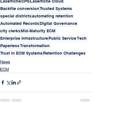
Laserfiche
CPS
Laserfiche Cloud
Backfile conversion
Trusted Systems
special districts
automating retention
Automated Records
Digital Governance
city clerks
Mid-Maturity ECM
Enterprise Infrastructure
Public Service Tech
Paperless Transformation
Trust in ECM Systems
Retention Challenges
News
ECM
See All
Recent Posts