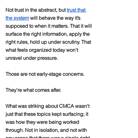
Not trust in the abstract, but 
trust that 
the system
 will behave the way it’s 
supposed to when it matters. That it will 
surface the right information, apply the 
right rules, hold up under scrutiny. That 
what feels organized today won’t 
unravel under pressure.
Those are not early-stage concerns.
They’re what comes after.
What was striking about CMCA wasn’t 
just that these topics kept surfacing; it 
was how they were being worked 
through. Not in isolation, and not with 
any sense that there was a single right 