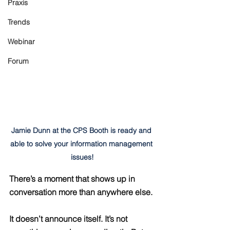
Praxis
Trends
Webinar
Forum
Jamie Dunn at the CPS Booth is ready and 
able to solve your information management 
issues!
There’s a moment that shows up in 
conversation more than anywhere else.
It doesn’t announce itself. It’s not 