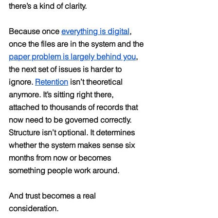
there’s a kind of clarity.
Because once 
everything is digital
, 
once the files are in the system and the 
paper problem is largely behind you
, 
the next set of issues is harder to 
ignore. 
Retention
 isn’t theoretical 
anymore. It’s sitting right there, 
attached to thousands of records that 
now need to be governed correctly. 
Structure isn’t optional. It determines 
whether the system makes sense six 
months from now or becomes 
something people work around.
And trust becomes a real 
consideration.