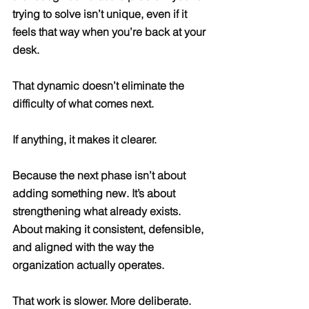
trying to solve isn’t unique, even if it 
feels that way when you’re back at your 
desk.
That dynamic doesn’t eliminate the 
difficulty of what comes next.
If anything, it makes it clearer.
Because the next phase isn’t about 
adding something new. It’s about 
strengthening what already exists. 
About making it consistent, defensible, 
and aligned with the way the 
organization actually operates.
That work is slower. More deliberate. 