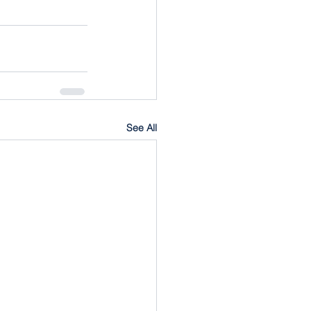
See All