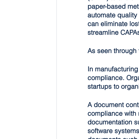
paper-based metho
automate quality
can eliminate los
streamline CAPA
As seen through 
In manufacturing 
compliance. Organ
startups to organ
A document contr
compliance with 
documentation su
software systems