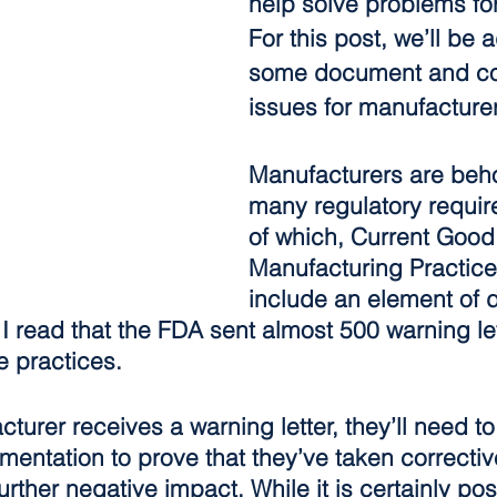
help solve problems fo
For this post, we’ll be 
some document and co
issues for manufacture
Manufacturers are beho
many regulatory requi
of which, Current Good
Manufacturing Practic
include an element of
 I read that the FDA sent almost 500 warning le
e practices.
urer receives a warning letter, they’ll need to
entation to prove that they’ve taken correctiv
urther negative impact. While it is certainly pos