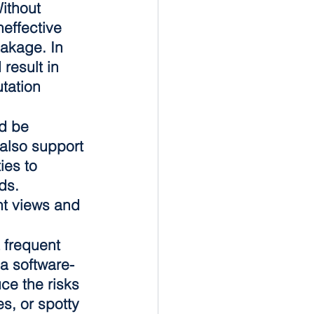
ithout 
effective 
akage. In 
result in 
tation 
d be 
also support 
es to 
ds. 
nt views and 
 frequent 
 a software-
e the risks 
s, or spotty 