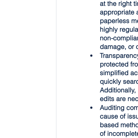
at the right 
appropriate 
paperless me
highly regula
non-complian
damage, or o
Transparenc
protected fr
simplified a
quickly searc
Additionally
edits are ne
Auditing co
cause of iss
based method
of incomplet