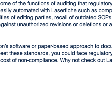
 Some of the functions of auditing that regulato
 easily automated with Laserfiche such as compl
tities of editing parties, recall of outdated SOPs
ainst unauthorized revisions or deletions or al
tion’s software or paper-based approach to doc
eet these standards, you could face regulatory
l cost of non-compliance. Why not check out La