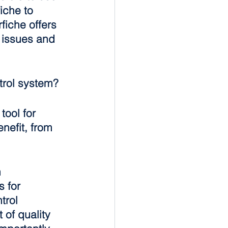
iche to 
iche offers 
 issues and 
trol system?
tool for 
nefit, from 
 
 for 
trol 
of quality 