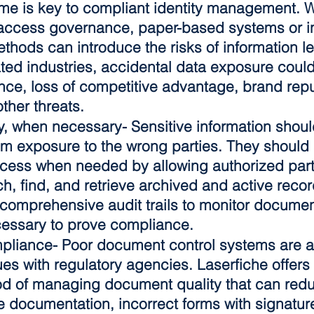
time is key to compliant identity management. W
access governance, paper-based systems or in
thods can introduce the risks of information le
ted industries, accidental data exposure could 
ce, loss of competitive advantage, brand repu
ther threats.
y, when necessary-
 Sensitive information shoul
om exposure to the wrong parties. They should 
ccess when needed by allowing authorized parti
h, find, and retrieve archived and active recor
, comprehensive audit trails to monitor docume
cessary to prove compliance.
mpliance
- Poor document control systems are a
ues with regulatory agencies. Laserfiche offers
 of managing document quality that can reduc
e documentation, incorrect forms with signature