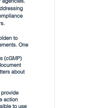
r agencies. 
addressing 
mpliance 
rs.
lden to 
rements. One 
 
es (cGMP) 
 document 
tters about 
 provide 
e action 
sible to use 