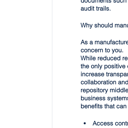
documents such a
audit trails.
Why should manu
As a manufacturer
concern to you.
While reduced regu
the only positive
increase transpa
collaboration and
repository middle
business system
benefits that ca
Access contr