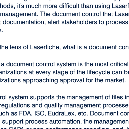
ds, it’s much more difficult than using Laserf
 management. The document control that Laserf
t documentation, alert stakeholders to process
s.
the lens of Laserfiche, what is a document con
a document control system is the most critical 
izations at every stage of the lifecycle can be
izations approaching approval for the market.
ol system supports the management of files in
regulations and quality management processes
ch as FDA, ISO, EudraLex, etc. Document con
 support process automation, the management 