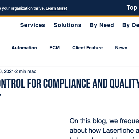
Top
p your organization thrive.
Learn More
!
Services
Solutions
By Need
By De
Automation
ECM
Client Feature
News
6, 2021
2 min read
ntrol for Compliance and Qualit
t
On this blog, we frequen
about how Laserfiche 