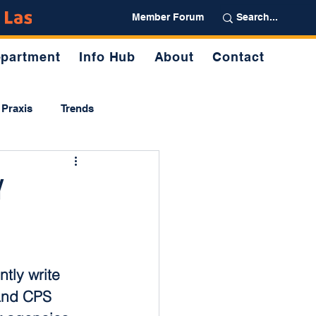
Partner
Member Forum
partment
Info Hub
About
Contact
Praxis
Trends
y
tly write 
and CPS 