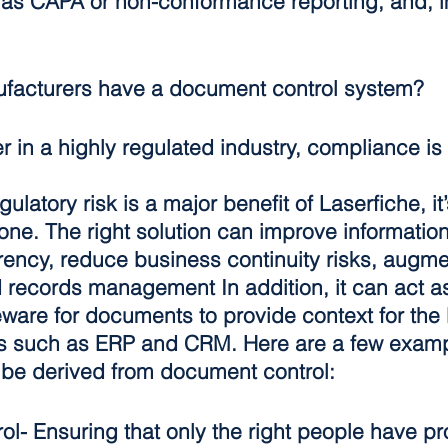
s CAPA or non-conformance reporting, and, im
facturers have a document control system?
 in a highly regulated industry, compliance is 
latory risk is a major benefit of Laserfiche, it’
 one. The right solution can improve information
rency, reduce business continuity risks, augme
 records management In addition, it can act as
ware for documents to provide context for the l
s such as ERP and CRM. Here are a few examp
n be derived from document control:
ol
- Ensuring that only the right people have p