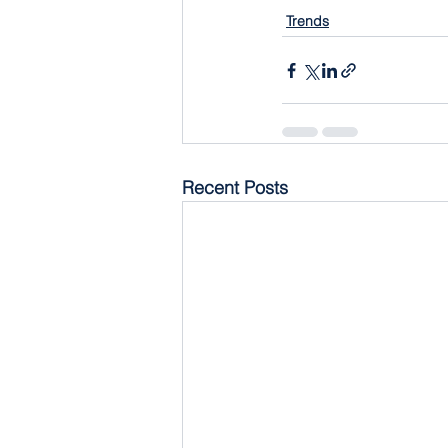
Trends
Recent Posts