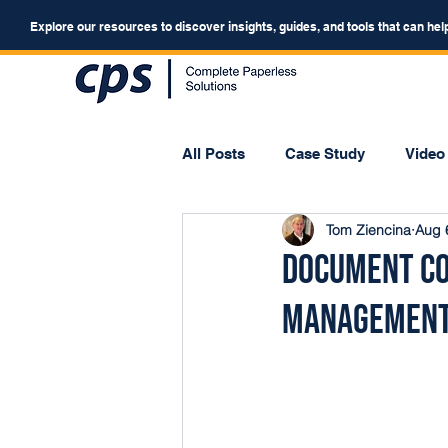
Explore our resources to discover insights, guides, and tools that can hel
All Posts
Case Study
Video
Tom Ziencina
Aug 
Webinar
Forum
Document Co
Managemen