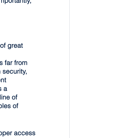
portantly, 
of great 
s far from 
 security, 
nt 
 a 
ine of 
les of 
roper access 