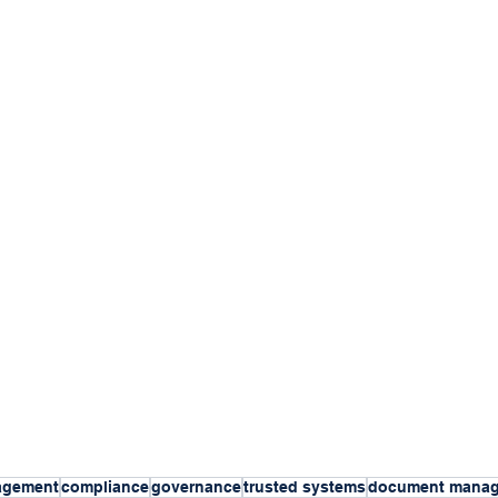
agement
compliance
governance
trusted systems
document mana