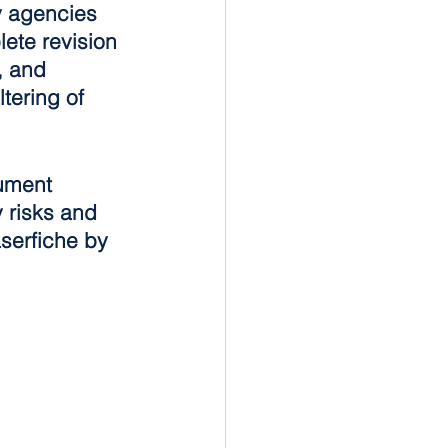
ry agencies 
ete revision 
, and 
tering of 
ument 
 risks and 
serfiche by 