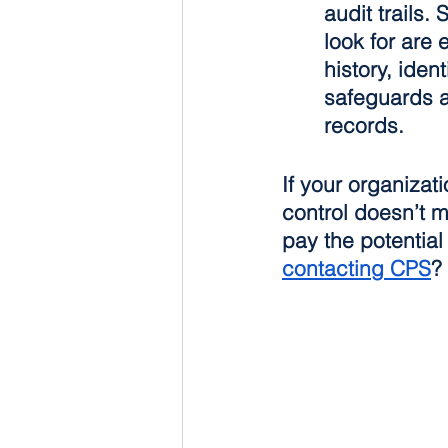
audit trails.
look for are
history, iden
safeguards ag
records.
If your organiza
control doesn’t m
pay the potentia
contacting CPS
?