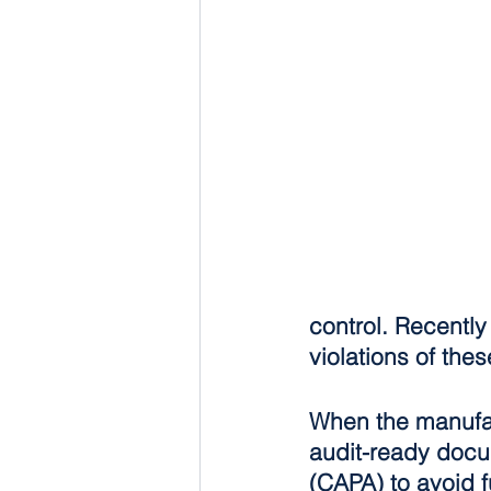
control. Recently
violations of thes
When the manufact
audit-ready docum
(CAPA) to avoid f