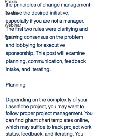
Praxis
the principles of change management 
to drive the desired initiative, 
Trends
especially if you are not a manager. 
Webinar
The first two rules were clarifying and 
gaining consensus on the problem 
Forum
and lobbying for executive 
sponsorship. This post will examine 
planning, communication, feedback 
intake, and iterating. 
Planning
Depending on the complexity of your 
Laserfiche project, you may want to 
follow proper project management. You 
can find ghant chart templates online, 
which may suffice to track project work 
status, feedback, and iterating. You 