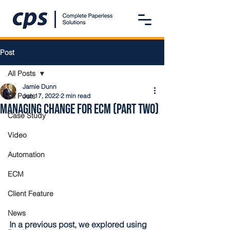
Post
All Posts
Jamie Dunn
All Posts
Jun 17, 2022
2 min read
Managing Change for ECM (Part Two)
Case Study
Video
Automation
ECM
Client Feature
News
In a previous post, we explored using 