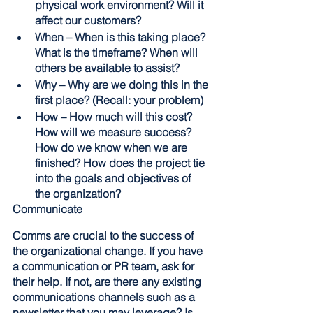
physical work environment? Will it 
affect our customers?
When – When is this taking place? 
What is the timeframe? When will 
others be available to assist?
Why – Why are we doing this in the 
first place? (Recall: your problem)  
How – How much will this cost? 
How will we measure success? 
How do we know when we are 
finished? How does the project tie 
into the goals and objectives of 
the organization? 
Communicate
Comms are crucial to the success of 
the organizational change. If you have 
a communication or PR team, ask for 
their help. If not, are there any existing 
communications channels such as a 
newsletter that you may leverage? Is 