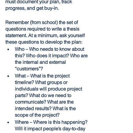
must document your plan, track 
progress, and get buy-in.
Remember (from school) the set of 
questions required to write a thesis 
statement. At a minimum, ask yourself 
these questions to develop the plan:
Who – Who needs to know about 
this? Who does it impact? Who are 
the internal and external 
“customers”? 
What – What is the project 
timeline? What groups or 
individuals will produce project 
parts? What do we need to 
communicate? What are the 
intended results? What is the 
scope of the project? 
Where – Where is this happening? 
Will it impact people’s day-to-day 