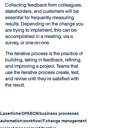
Collecting feedback from colleagues, 
stakeholders, and customers will be 
essential for frequently measuring 
results. Depending on the change you 
are trying to implement, this can be 
accomplished in a meeting, via a 
survey, or one-on-one.
The iterative process is the practice of 
building, taking in feedback, refining, 
and improving a project. Teams that 
use the iterative process create, test, 
and revise until they're satisfied with 
the result.
Laserfiche
CPS
ECM
business processes
automation
workflow
IT
change management