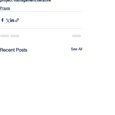
project management
iterative
Praxis
See All
Recent Posts