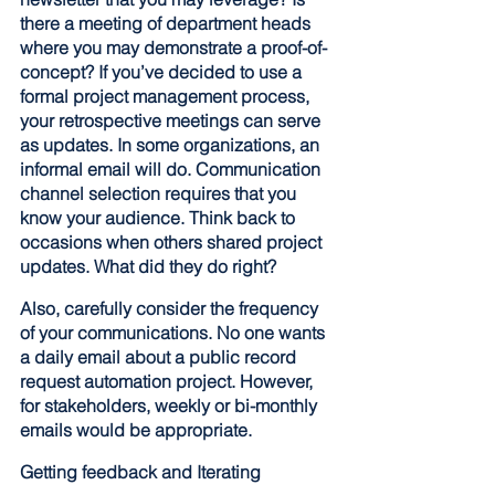
there a meeting of department heads 
where you may demonstrate a proof-of-
concept? If you’ve decided to use a 
formal project management process, 
your retrospective meetings can serve 
as updates. In some organizations, an 
informal email will do. Communication 
channel selection requires that you 
know your audience. Think back to 
occasions when others shared project 
updates. What did they do right? 
Also, carefully consider the frequency 
of your communications. No one wants 
a daily email about a public record 
request automation project. However, 
for stakeholders, weekly or bi-monthly 
emails would be appropriate.
Getting feedback and Iterating