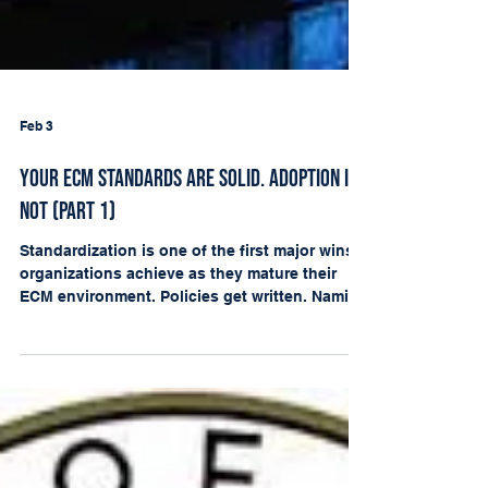
Feb 3
Your ECM Standards Are Solid. Adoption Is
Not (Part 1)
Standardization is one of the first major wins
organizations achieve as they mature their
ECM environment. Policies get written. Naming
conventions are agreed upon. Filing
structures and metadata conventions are
documented. Committees form. Departments
are trained. Leadership can finally say, “We
have governance.” A nd that is real progress.
But mid ECM maturity has a hard truth hiding