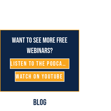
Want to see more free
webinars?
Listen To The Podcast
Watch on YouTube
Blog