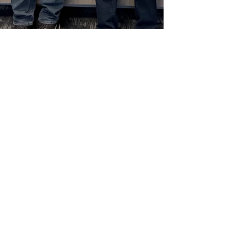
Dec 22, 2025
2025 Complete Paperless Solutions Digital
Transformation Award Awarded to the