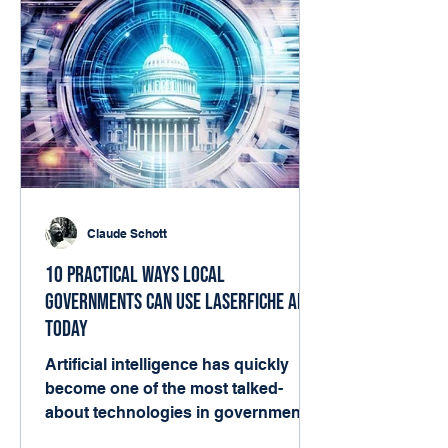
Claude Schott
10 Practical Ways Local
Governments Can Use Laserfiche AI
Today
Artificial intelligence has quickly
become one of the most talked-
about technologies in government.
But for many local agencies, the