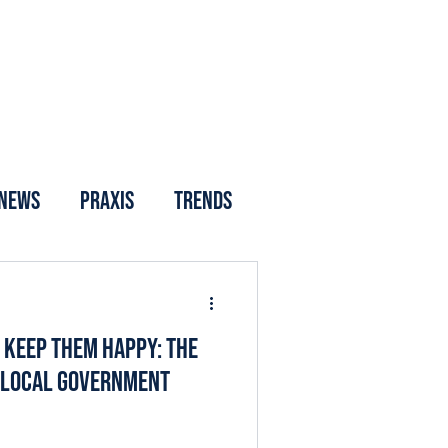
News
Praxis
Trends
o Keep Them Happy: The
d Local Government