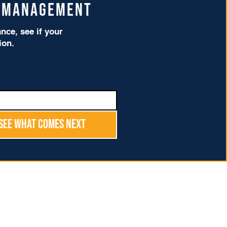
t Management
ce, see if your
tion.
See What Comes Next