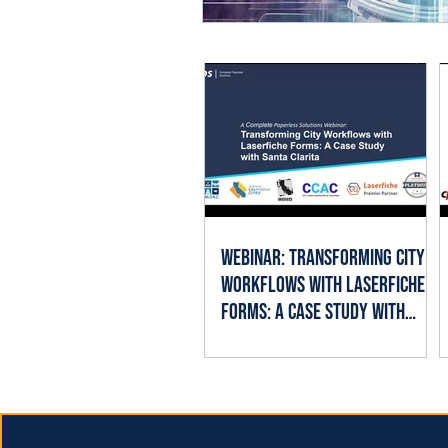
Webinar: Transforming City
Workflows with Laserfiche
Forms: A Case Study with
Santa Clarita