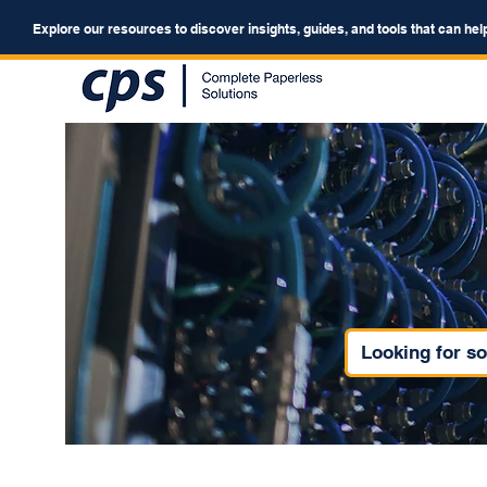
Explore our resources to discover insights, guides, and tools that can hel