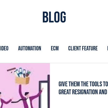
Blog
ideo
Automation
ECM
Client Feature
Give Them the Tools t
Great Resignation an