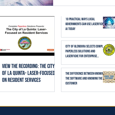
established business proc
thoughtfully, it can help st
searching, reading, cate
10 Practical Ways Local
Governments Can Use Laserfiche
AI Today
City of Glendora Selects Complete
Paperless Solutions and
Laserfiche for Enterprise
Records Management
View the Recording: The City
of La Quinta- Laser-Focused
The Difference Between Knowing
the Software and Knowing the
on Resident Services
Customer