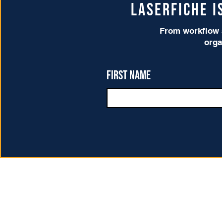
Laserfiche 
From workflow a
orga
First name