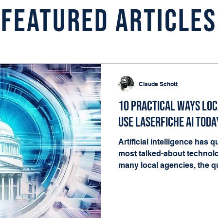
Featured Articles
Claude Schott
10 Practical Ways Lo
Use Laserfiche AI Toda
Artificial intelligence has
most talked-about technolo
many local agencies, the qu
matters. It's where it fits i
happening every day. The g
governments already have t
deliver value: documents, 