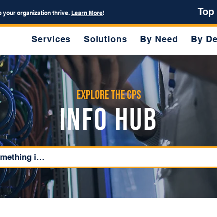
Top
p your organization thrive.
Learn More
!
Services
Solutions
By Need
By De
Explore the CPS
Info Hub