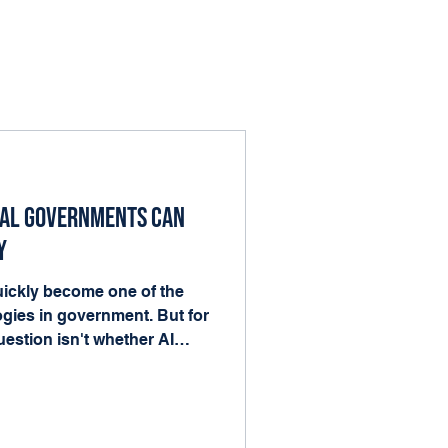
cal Governments Can
y
 quickly become one of the
gies in government. But for
estion isn't whether AI
nto the work already
ood news is that local
he ingredients AI needs to
forms, records, and