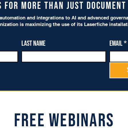
is for more than just Documen
utomation and integrations to AI and advanced governan
nization is maximizing the use of its Laserfiche installa
Last name
Email
*
Free Webinars