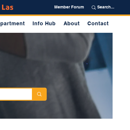
Partner
Member Forum
partment
Info Hub
About
Contact