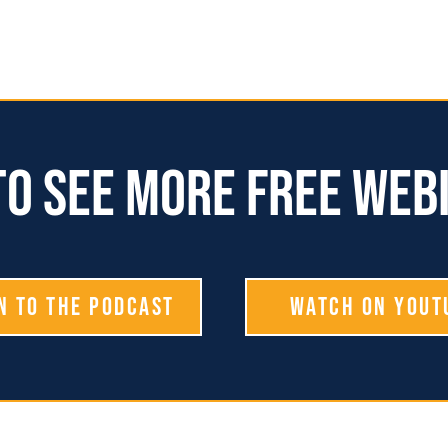
o see more free web
n To The Podcast
Watch on YouT