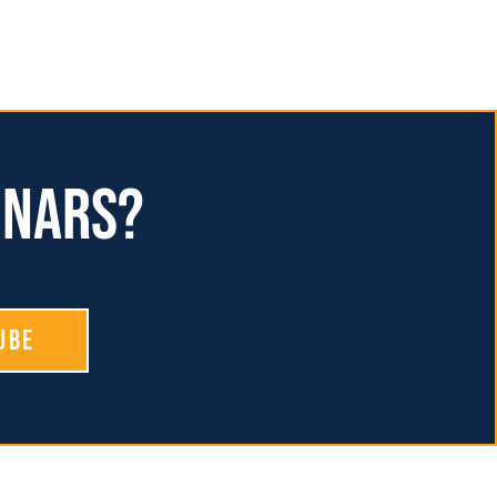
inars?
ube