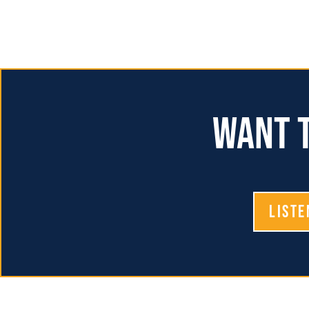
Want t
Liste