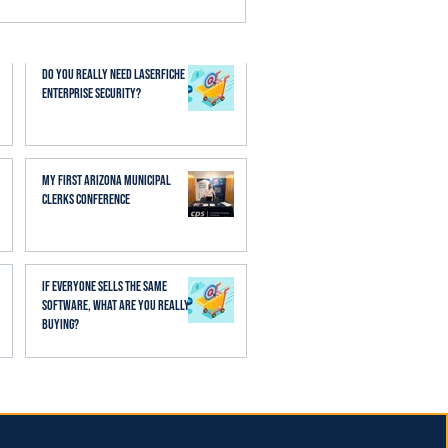
esses. When AI is applied
aff spend less time
Do You Really Need Laserfiche
Enterprise Security?
My First Arizona Municipal
Clerks Conference
If Everyone Sells the Same
Software, What Are You Really
Buying?