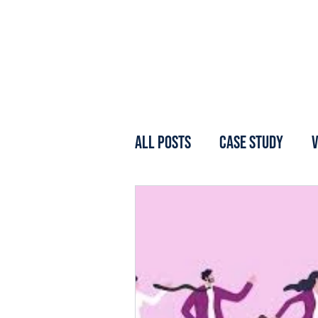
All Posts
Case Study
V
Webinar
Forum