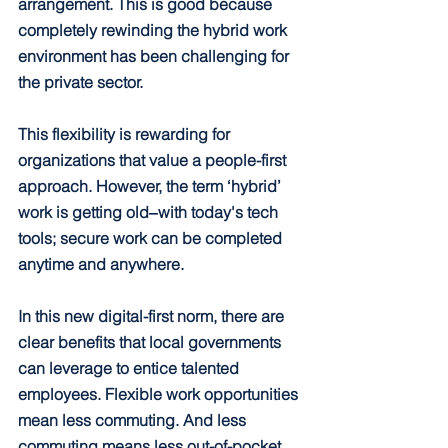
arrangement. This is good because 
completely rewinding the hybrid work 
environment has been challenging for 
the private sector.
This flexibility is rewarding for 
organizations that value a people-first 
approach. However, the term ‘hybrid’ 
work is getting old‒with today's tech 
tools; secure work can be completed 
anytime and anywhere.
In this new digital-first norm, there are 
clear benefits that local governments 
can leverage to entice talented 
employees. Flexible work opportunities 
mean less commuting. And less 
commuting means less out-of-pocket 