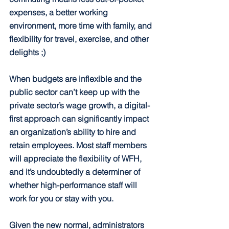
expenses, a better working 
environment, more time with family, and 
flexibility for travel, exercise, and other 
delights ;)
When budgets are inflexible and the 
public sector can’t keep up with the 
private sector’s wage growth, a digital-
first approach can significantly impact 
an organization’s ability to hire and 
retain employees. Most staff members 
will appreciate the flexibility of WFH, 
and it’s undoubtedly a determiner of 
whether high-performance staff will 
work for you or stay with you.
Given the new normal, administrators 