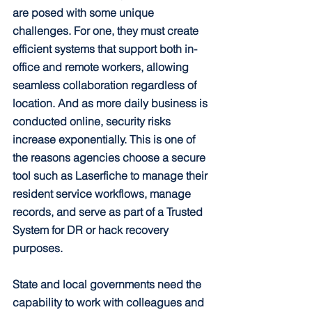
are posed with some unique 
challenges. For one, they must create 
efficient systems that support both in-
office and remote workers, allowing 
seamless collaboration regardless of 
location. And as more daily business is 
conducted online, security risks 
increase exponentially. This is one of 
the reasons agencies choose a secure 
tool such as Laserfiche to manage their 
resident service workflows, manage 
records, and serve as part of a Trusted 
System for DR or hack recovery 
purposes.
State and local governments need the 
capability to work with colleagues and 