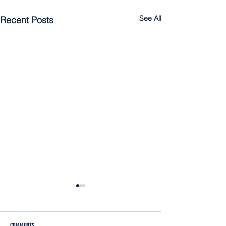
See All
Recent Posts
Comments