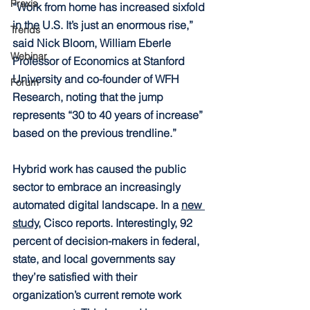
Praxis
“
Work from home has increased sixfold 
in the U.S. It’s just an enormous rise,” 
Trends
said Nick Bloom, William Eberle 
Webinar
Professor of Economics at Stanford 
University and co-founder of WFH 
Forum
Research, noting that the jump 
represents “30 to 40 years of increase” 
based on the previous trendline.”
Hybrid work has caused the public 
sector to embrace an increasingly 
automated digital landscape. In a 
new 
study,
 Cisco reports. Interestingly, 92 
percent of decision-makers in federal, 
state, and local governments say 
they’re satisfied with their 
organization’s current remote work 