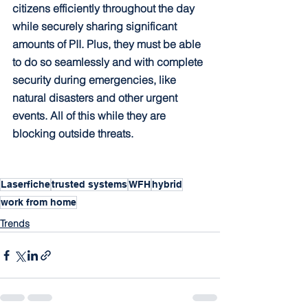
citizens efficiently throughout the day 
while securely sharing significant 
amounts of PII. Plus, they must be able 
to do so seamlessly and with complete 
security during emergencies, like 
natural disasters and other urgent 
events. All of this while they are 
blocking outside threats.
Laserfiche
trusted systems
WFH
hybrid
work from home
Trends