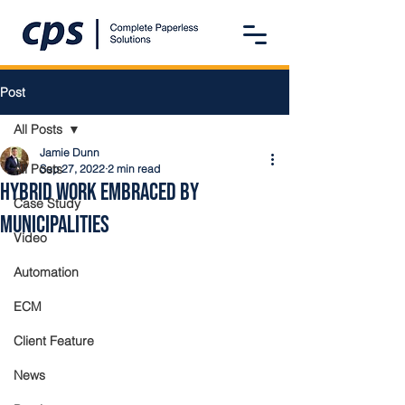
Post
All Posts
Jamie Dunn
All Posts
Sep 27, 2022
2 min read
Hybrid Work Embraced By
Case Study
Municipalities
Video
Automation
ECM
Client Feature
News