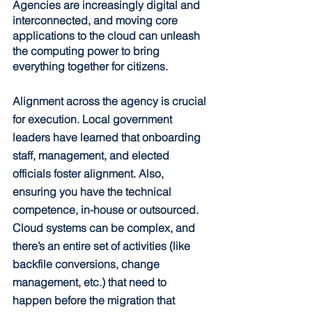
Agencies are increasingly digital and 
interconnected, and moving core 
applications to the cloud can unleash 
the computing power to bring 
everything together for citizens.
Alignment across the agency is crucial 
for execution. Local government 
leaders have learned that onboarding 
staff, management, and elected 
officials foster alignment. Also, 
ensuring you have the technical 
competence, in-house or outsourced. 
Cloud systems can be complex, and 
there’s an entire set of activities (like 
backfile conversions, change 
management, etc.) that need to 
happen before the migration that 