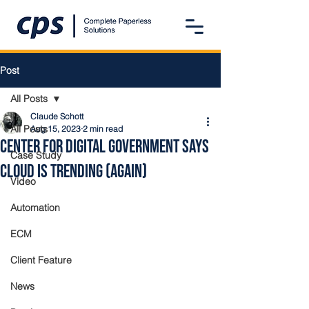
Post
All Posts
Claude Schott
All Posts
Aug 15, 2023
2 min read
Center for Digital Government Says
Case Study
Cloud Is Trending (Again)
Video
Automation
ECM
Client Feature
News