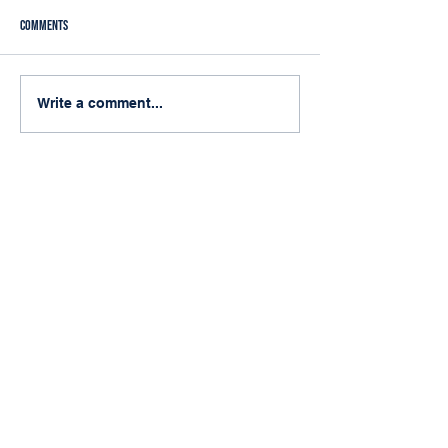
Comments
Do You Really Need Laserfiche
My First Arizona Muni
Write a comment...
Enterprise Security?
Conference
Quick Links
Home
Services
About
Blog