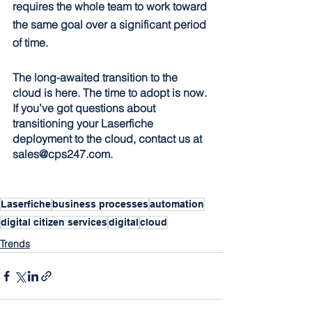
requires the whole team to work toward 
the same goal over a significant period 
of time.
The long-awaited transition to the 
cloud is here. The time to adopt is now. 
If you’ve got questions about 
transitioning your Laserfiche 
deployment to the cloud, contact us at 
sales@cps247.com.
Laserfiche
business processes
automation
digital citizen services
digital
cloud
Trends