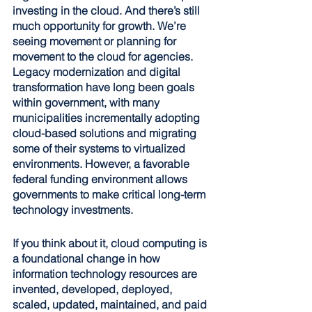
investing in the cloud. And there’s still 
much opportunity for growth. We’re 
seeing movement or planning for 
movement to the cloud for agencies. 
Legacy modernization and digital 
transformation have long been goals 
within government, with many 
municipalities incrementally adopting 
cloud-based solutions and migrating 
some of their systems to virtualized 
environments. However, a favorable 
federal funding environment allows 
governments to make critical long-term 
technology investments.
If you think about it, cloud computing is 
a foundational change in how 
information technology resources are 
invented, developed, deployed, 
scaled, updated, maintained, and paid 