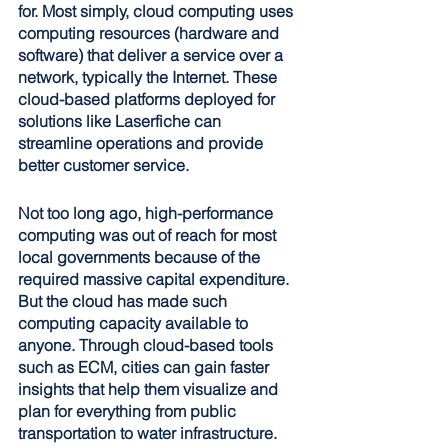
for. Most simply, cloud computing uses 
computing resources (hardware and 
software) that deliver a service over a 
network, typically the Internet. These 
cloud-based platforms deployed for 
solutions like Laserfiche can 
streamline operations and provide 
better customer service.
Not too long ago, high-performance 
computing was out of reach for most 
local governments because of the 
required massive capital expenditure. 
But the cloud has made such 
computing capacity available to 
anyone. Through cloud-based tools 
such as ECM, cities can gain faster 
insights that help them visualize and 
plan for everything from public 
transportation to water infrastructure. 