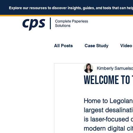
Explore our resources to discover insights, guides, and tools that can hel
All Posts
Case Study
Video
Kimberly Samuels
Webinar
Forum
Welcome to t
Home to Legoland
largest desalinat
is laser-focused 
modern digital ci