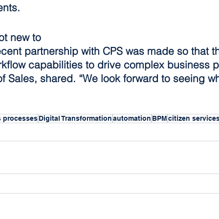
ents. 
ot new to 
ecent partnership with CPS was made so that th
rkflow capabilities to drive complex business 
f Sales, shared. “We look forward to seeing wh
s processes
Digital Transformation
automation
BPM
citizen service