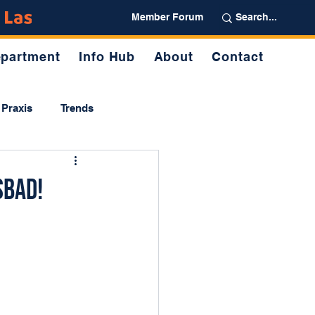
Partner
Member Forum
partment
Info Hub
About
Contact
Praxis
Trends
sbad!