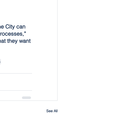
e City can 
processes,” 
at they want 
s
See All