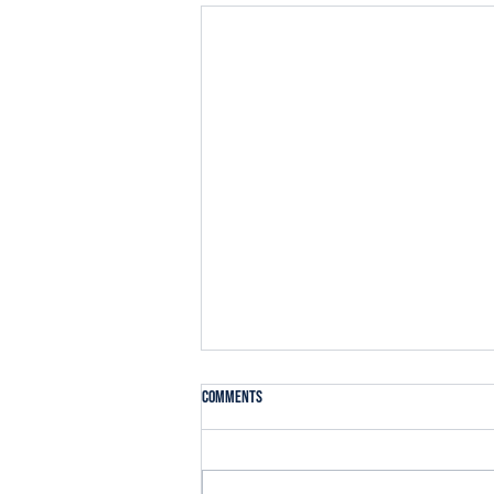
Comments