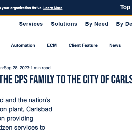
Top
p your organization thrive.
Learn More
!
Services
Solutions
By Need
By De
Automation
ECM
Client Feature
News
on
Sep 28, 2023
1 min read
he CPS Family to the City of Carl
 and the nation’s 
ion plant, Carlsbad 
on providing 
tizen services to 