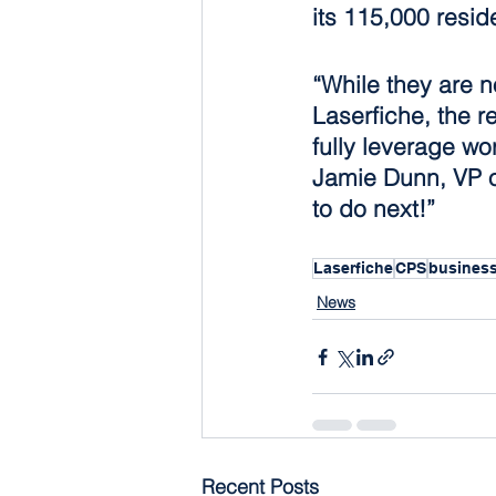
its 115,000 resid
“While they are n
Laserfiche, the r
fully leverage wo
Jamie Dunn, VP o
to do next!”
Laserfiche
CPS
busines
News
Recent Posts