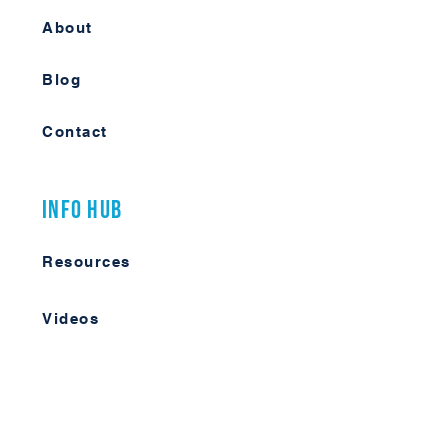
About
Blog
Contact
Info Hub
Resources
Videos
Case Studies
Member Forum