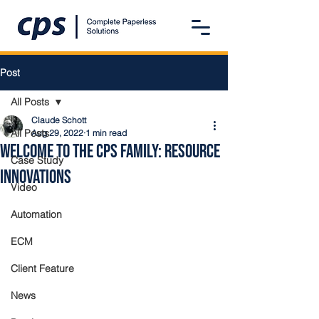
Post
All Posts
Claude Schott
All Posts
Aug 29, 2022
1 min read
Welcome to the CPS Family: Resource
Case Study
Innovations
Video
Automation
ECM
Client Feature
News