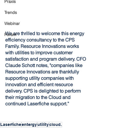
Praxis
Trends
Webinar
We are thrilled to welcome this energy 
Forum
efficiency consultancy to the CPS 
Family. Resource Innovations works 
with utilities to improve customer 
satisfaction and program delivery. CFO 
Claude Schott notes, "companies like 
Resource Innovations are thankfully 
supporting utility companies with 
innovation and efficient resource 
delivery. CPS is delighted to perform 
their migration to the Cloud and 
continued Laserfiche support.” 
Laserfiche
entergy
utility
cloud.