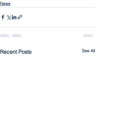
News
See All
Recent Posts