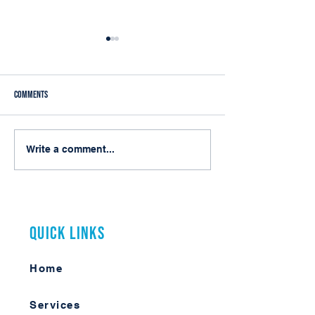
Comments
My First Arizona Municipal Clerks
From Integration to C
Write a comment...
Conference
Service: Rethinking EC
Cloud Era
Quick Links
Home
Services