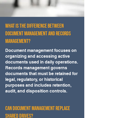
What Is the Difference Between
Document Management and Records
Management?
Document management focuses on
organizing and accessing active
documents used in daily operations.
Records management governs
documents that must be retained for
legal, regulatory, or historical
purposes and includes retention,
audit, and disposition controls.
Can Document Management Replace
Shared Drives?