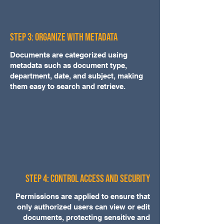
Step 3: Organize with Metadata
Documents are categorized using
metadata such as document type,
department, date, and subject, making
them easy to search and retrieve.
Step 4: Control Access and Security
Permissions are applied to ensure that
only authorized users can view or edit
documents, protecting sensitive and