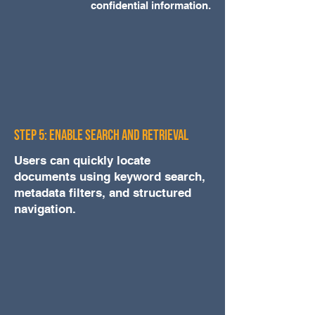
confidential information.
Step 5: Enable Search and Retrieval
Users can quickly locate
documents using keyword search,
metadata filters, and structured
navigation.