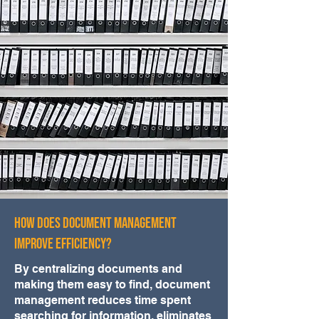
How Does Document Management
Improve Efficiency?
By centralizing documents and
making them easy to find, document
management reduces time spent
searching for information, eliminates