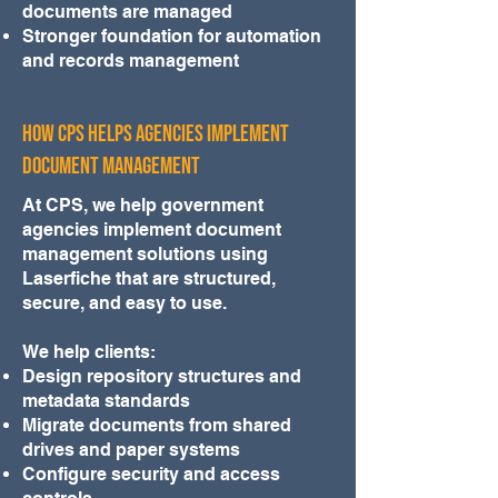
documents are managed
Stronger foundation for automation
and records management
How CPS Helps Agencies Implement
Document Management
At CPS, we help government
agencies implement document
management solutions using
Laserfiche that are structured,
secure, and easy to use.
We help clients:
Design repository structures and
metadata standards
Migrate documents from shared
drives and paper systems
Configure security and access