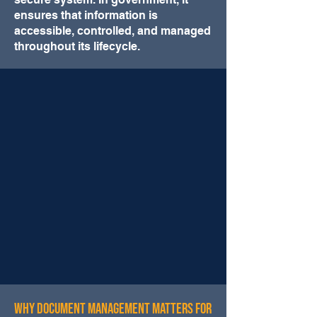
ensures that information is
accessible, controlled, and managed
throughout its lifecycle.
Why Document Management Matters for