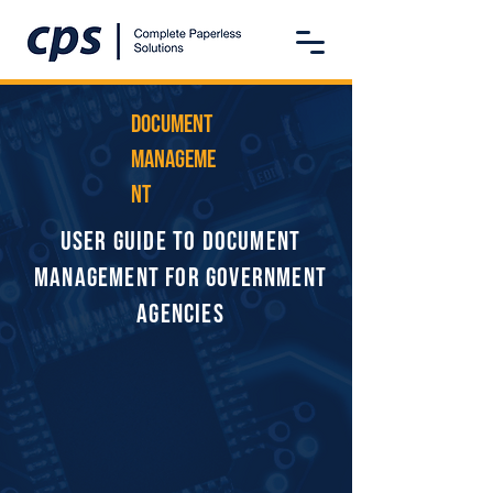
Document
Manageme
nt
User Guide to Document
Management for Government
Agencies