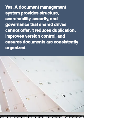
Yes. A document management
system provides structure,
searchability, security, and
governance that shared drives
cannot offer. It reduces duplication,
improves version control, and
ensures documents are consistently
organized.