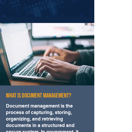
What Is Document Management?
Document management is the
process of capturing, storing,
organizing, and retrieving
documents in a structured and
secure system. In government, it