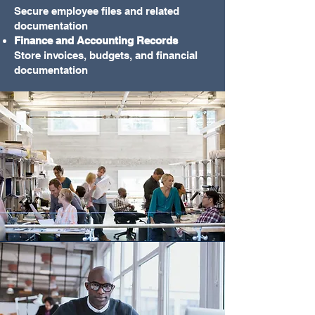
Secure employee files and related
documentation
Finance and Accounting Records
Store invoices, budgets, and financial
documentation