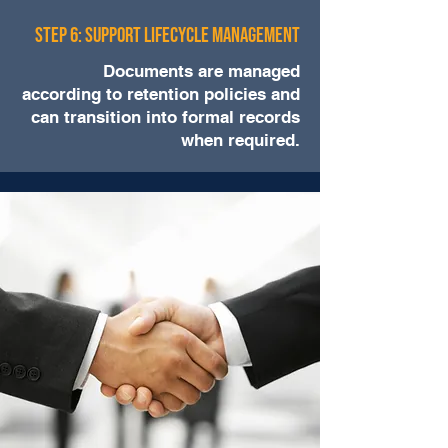
Step 6: Support Lifecycle Management
Documents are managed
according to retention policies and
can transition into formal records
when required.