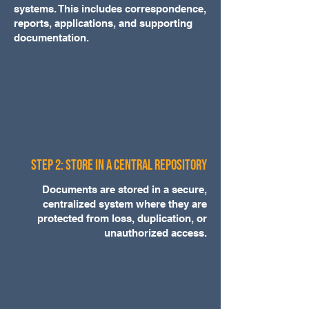
systems. This includes correspondence,
reports, applications, and supporting
documentation.
Step 2: Store in a Central Repository
Documents are stored in a secure,
centralized system where they are
protected from loss, duplication, or
unauthorized access.