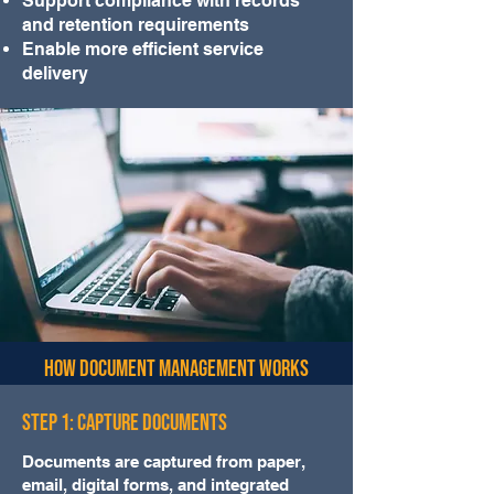
Support compliance with records
and retention requirements
Enable more efficient service
delivery
How Document Management Works
Step 1: Capture Documents
Documents are captured from paper,
email, digital forms, and integrated