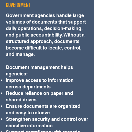
Government
Government agencies handle large
volumes of documents that support
daily operations, decision-making,
and public accountability. Without a
structured approach, documents
become difficult to locate, control,
and manage.
Document management helps
agencies:
Improve access to information
across departments
Reduce reliance on paper and
shared drives
Ensure documents are organized
and easy to retrieve
Strengthen security and control over
sensitive information