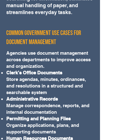
manual handling of paper, and
streamlines everyday tasks.
Common Government Use Cases for
Document Management
Agencies use document management
across departments to improve access
and organization.
Clerk’s Office Documents
Store agendas, minutes, ordinances,
and resolutions in a structured and
searchable system
Administrative Records
Manage correspondence, reports, and
internal documentation
Permitting and Planning Files
Organize applications, plans, and
supporting documents
Human Resources Documents