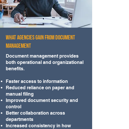
What Agencies Gain from Document
Management
Document management provides
both operational and organizational
benefits.
Faster access to information
Reduced reliance on paper and
manual filing
Improved document security and
control
Better collaboration across
departments
Increased consistency in how