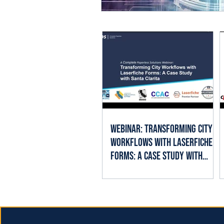
Webinar: Transforming City
Workflows with Laserfiche
Forms: A Case Study with
Santa Clarita