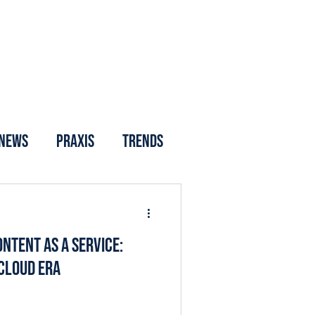
News
Praxis
Trends
ntent as a Service:
 Cloud Era