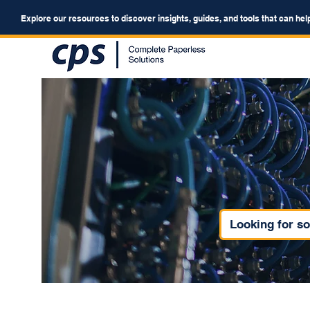
Explore our resources to discover insights, guides, and tools that can hel