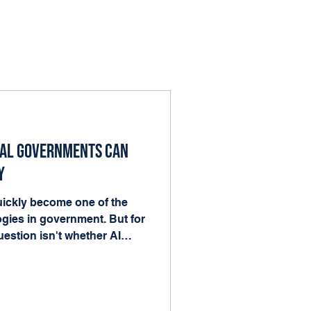
cal Governments Can
y
 quickly become one of the
gies in government. But for
estion isn't whether AI
nto the work already
ood news is that local
he ingredients AI needs to
forms, records, and