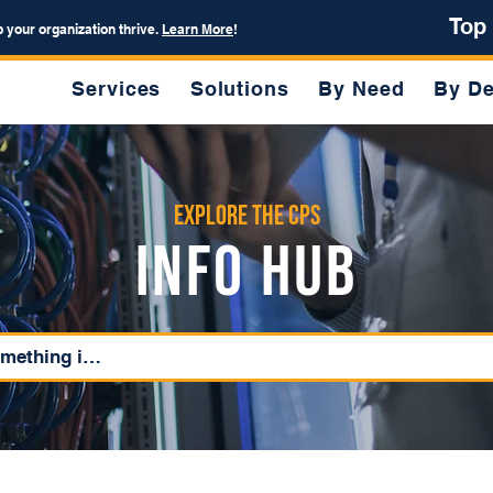
Top
p your organization thrive.
Learn More
!
Services
Solutions
By Need
By De
Explore the CPS
Info Hub