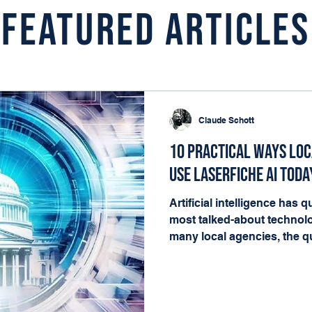
Featured Articles
Claude Schott
10 Practical Ways Lo
Use Laserfiche AI Toda
Artificial intelligence has
most talked-about technolo
many local agencies, the qu
matters. It's where it fits i
happening every day. The g
governments already have t
deliver value: documents, 