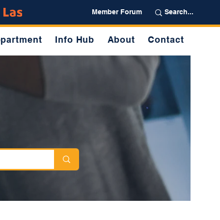
Partner
Member Forum
partment
Info Hub
About
Contact