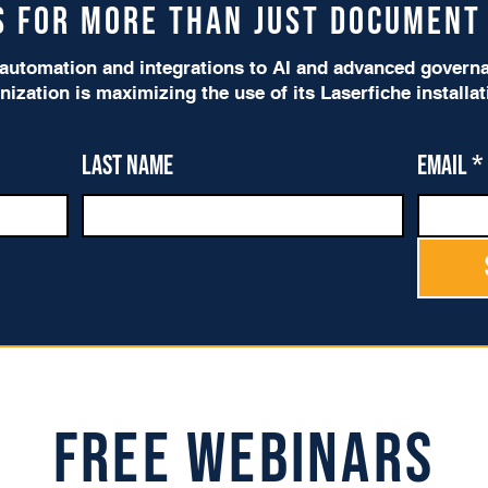
is for more than just Documen
utomation and integrations to AI and advanced governan
nization is maximizing the use of its Laserfiche installa
Last name
Email
*
Free Webinars