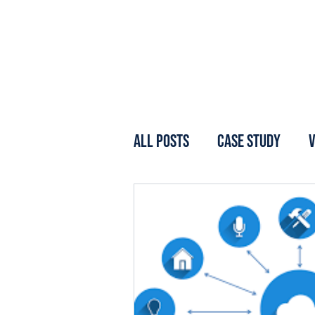
All Posts
Case Study
V
Webinar
Forum