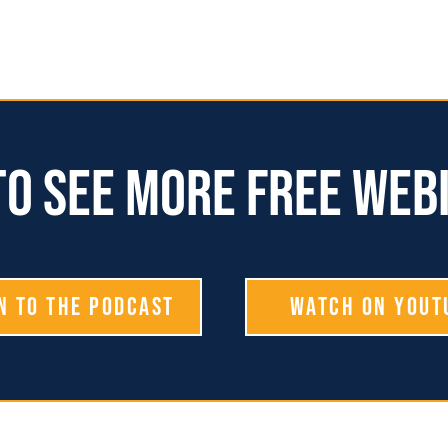
o see more free web
n To The Podcast
Watch on YouT