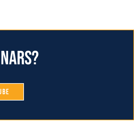
inars?
ube