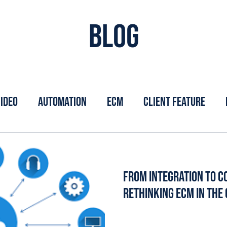
Blog
ideo
Automation
ECM
Client Feature
From Integration to Co
Rethinking ECM in the