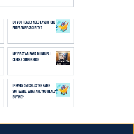
esses. When AI is applied
aff spend less time
Do You Really Need Laserfiche
Enterprise Security?
My First Arizona Municipal
Clerks Conference
If Everyone Sells the Same
Software, What Are You Really
Buying?