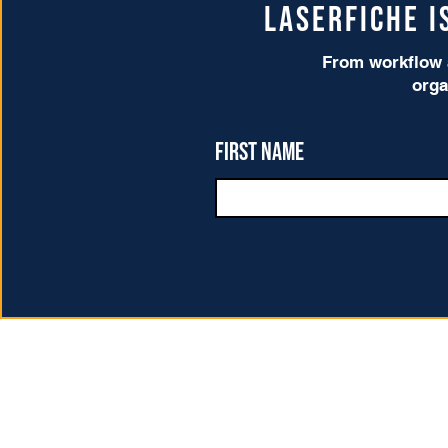
Laserfiche 
From workflow a
orga
First name