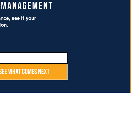
t Management
ce, see if your
tion.
See What Comes Next