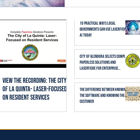
established business proc
thoughtfully, it can help st
searching, reading, cate
10 Practical Ways Local
Governments Can Use Laserfiche
AI Today
City of Glendora Selects Complete
Paperless Solutions and
Laserfiche for Enterprise
Records Management
View the Recording: The City
of La Quinta- Laser-Focused
The Difference Between Knowing
the Software and Knowing the
on Resident Services
Customer