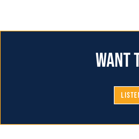
Want t
Liste